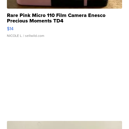
Rare Pink Micro 110 Film Camera Enesco
Precious Moments TD4
$14
NICOLE L.
| sellwild.com