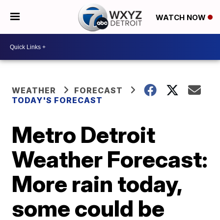
WATCH NOW
WEATHER
FORECAST
TODAY'S FORECAST
Metro Detroit
Weather Forecast:
More rain today,
some could be