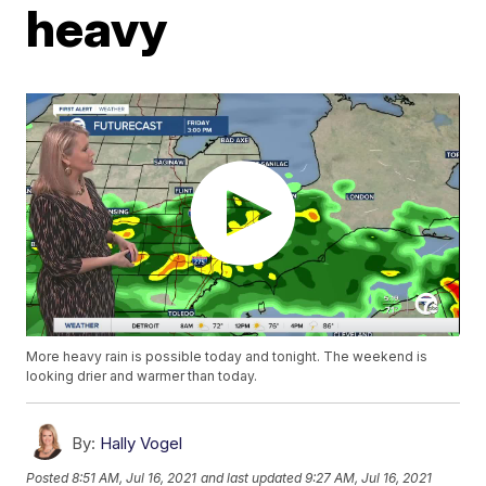
heavy
More heavy rain is possible today and tonight. The weekend is
looking drier and warmer than today.
By:
Hally Vogel
Posted
8:51 AM, Jul 16, 2021
and last updated
9:27 AM, Jul 16, 2021