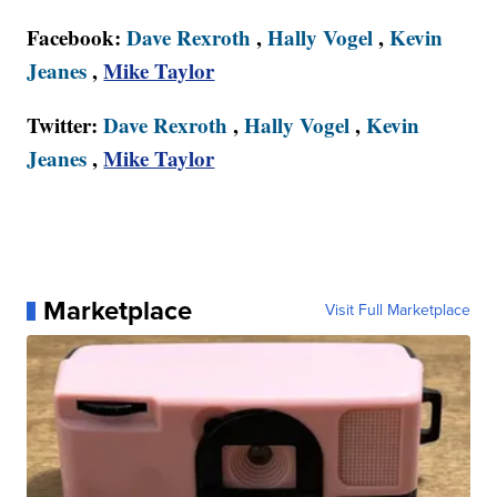
Facebook:
Dave Rexroth
,
Hally Vogel
,
Kevin
Jeanes
,
Mike Taylor
Twitter:
Dave Rexroth
,
Hally Vogel
,
Kevin
Jeanes
,
Mike Taylor
Marketplace
Visit Full Marketplace