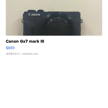
Canon Gx7 mark III
$889
JESSICA S.
| sellwild.com