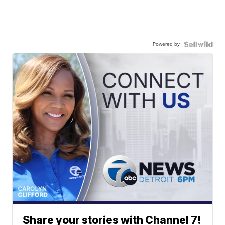
Powered by
Share your stories with Channel 7!