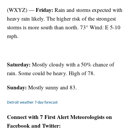
Friday:
(WXYZ) —
Rain and storms expected with
heavy rain likely. The higher risk of the strongest
storms is more south than north. 73° Wind: E 5-10
mph.
Saturday:
Mostly cloudy with a 50% chance of
rain. Some could be heavy. High of 78.
Sunday:
Mostly sunny and 83.
Detroit weather 7-day forecast
Connect with 7 First Alert Meteorologists on
Facebook and Twitter: