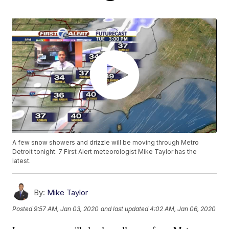
A few snow showers and drizzle will be moving through Metro
Detroit tonight. 7 First Alert meteorologist Mike Taylor has the
latest.
By:
Mike Taylor
Posted
9:57 AM, Jan 03, 2020
and last updated
4:02 AM, Jan 06, 2020