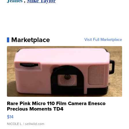
Jeanes
,
Mike Taylor
Marketplace
Visit Full Marketplace
Rare Pink Micro 110 Film Camera Enesco
Precious Moments TD4
$14
NICOLE L.
| sellwild.com