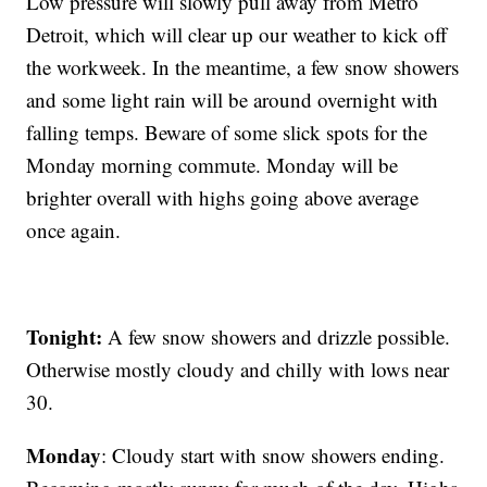
Low pressure will slowly pull away from Metro
Detroit, which will clear up our weather to kick off
the workweek. In the meantime, a few snow showers
and some light rain will be around overnight with
falling temps. Beware of some slick spots for the
Monday morning commute. Monday will be
brighter overall with highs going above average
once again.
Tonight:
A few snow showers and drizzle possible.
Otherwise mostly cloudy and chilly with lows near
30.
Monday
: Cloudy start with snow showers ending.