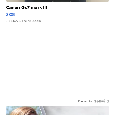
Canon Gx7 mark III
$889
JESSICA S.
| sellwild.com
Powered by