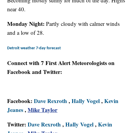
Becoming mostly sunny for much of the day. Highs
near 40.
Monday Night:
Partly cloudy with calmer winds
and a low of 28.
Detroit weather 7-day forecast
Connect with 7 First Alert Meteorologists on
Facebook and Twitter:
Facebook:
Dave Rexroth
,
Hally Vogel
,
Kevin
Jeanes
,
Mike Taylor
Twitter:
Dave Rexroth
,
Hally Vogel
,
Kevin