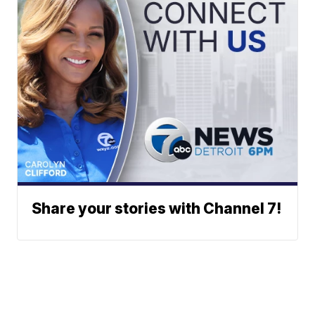
Share your stories with Channel 7!