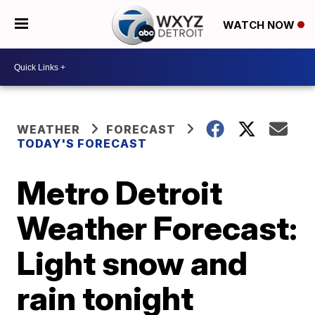
WATCH NOW
WEATHER
FORECAST
TODAY'S FORECAST
Metro Detroit
Weather Forecast:
Light snow and
rain tonight