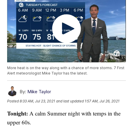
More heat is on the way along with a chance of more storms. 7 First
Alert meteorologist Mike Taylor has the latest.
By:
Mike Taylor
Posted
8:33 AM, Jul 23, 2021
and last updated
1:57 AM, Jul 26, 2021
Tonight:
A calm Summer night with temps in the
upper 60s.