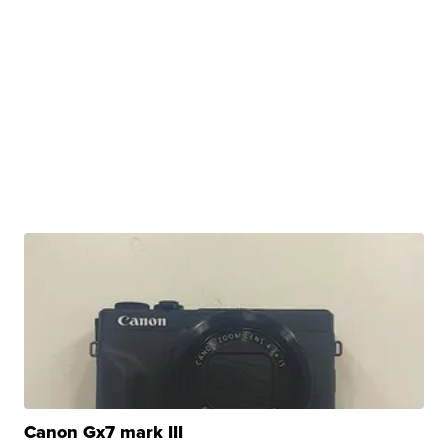
Canon Gx7 mark III