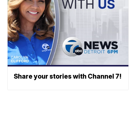
Share your stories with Channel 7!