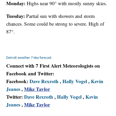
Monday:
Highs near 90° with mostly sunny skies.
Tuesday:
Partial sun with showers and storm
chances. Some could be strong to severe. High of
87°.
Detroit weather 7-day forecast
Connect with 7 First Alert Meteorologists on
Facebook and Twitter:
Facebook:
Dave Rexroth
,
Hally Vogel
,
Kevin
Jeanes
,
Mike Taylor
Twitter:
Dave Rexroth
,
Hally Vogel
,
Kevin
Jeanes
,
Mike Taylor