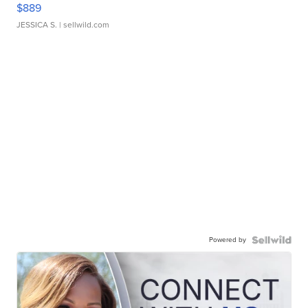
$889
JESSICA S.
| sellwild.com
Powered by