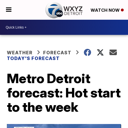
WATCH NOW
WEATHER
FORECAST
TODAY'S FORECAST
Metro Detroit
forecast: Hot start
to the week