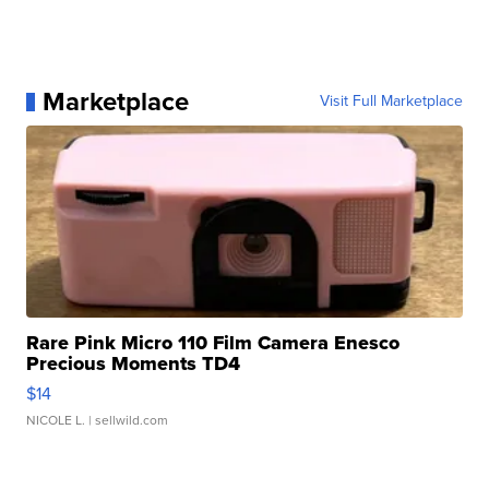
Marketplace
Visit Full Marketplace
Rare Pink Micro 110 Film Camera Enesco
Precious Moments TD4
$14
NICOLE L.
| sellwild.com