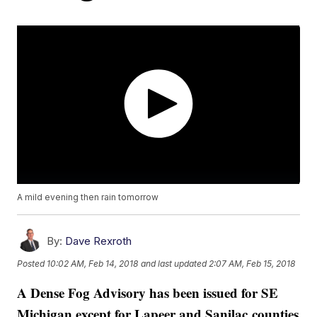
A mild evening then rain tomorrow
By:
Dave Rexroth
Posted
10:02 AM, Feb 14, 2018
and last updated
2:07 AM, Feb 15, 2018
A Dense Fog Advisory has been issued for SE
Michigan except for Lapeer and Sanilac counties