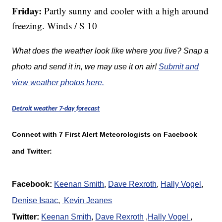
Friday:
Partly sunny and cooler with a high around
freezing. Winds / S 10
What does the weather look like where you live? Snap a
photo and send it in, we may use it on air!
Submit and
view weather photos here.
Detroit weather 7-day forecast
Connect with 7 First Alert Meteorologists on Facebook
and Twitter:
Facebook:
Keenan Smith
,
Dave Rexroth
,
Hally Vogel
,
Denise Isaac
,
K
evin Jeanes
Twitter:
Keenan Smith
,
Dave Rexroth
,
Hally Vogel
,