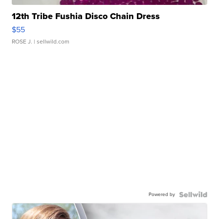
12th Tribe Fushia Disco Chain Dress
$55
ROSE J.
| sellwild.com
Powered by