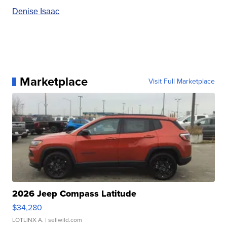
Denise Isaac
Marketplace
Visit Full Marketplace
2026 Jeep Compass Latitude
$34,280
LOTLINX A.
| sellwild.com