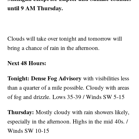
until 9 AM Thursday.
Clouds will take over tonight and tomorrow will
bring a chance of rain in the afternoon.
Next 48 Hours:
Tonight:
Dense Fog Advisory
with visibilities less
than a quarter of a mile possible. Cloudy with areas
of fog and drizzle. Lows 35-39 / Winds SW 5-15
Thursday:
Mostly cloudy with rain showers likely,
especially in the afternoon. Highs in the mid 40s. /
Winds SW 10-15