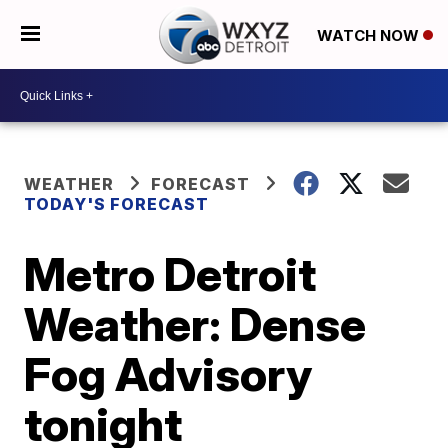
WATCH NOW
WEATHER
FORECAST
TODAY'S FORECAST
Metro Detroit
Weather: Dense
Fog Advisory
tonight