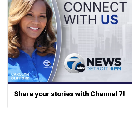
Share your stories with Channel 7!