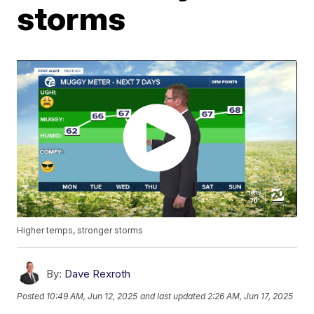
storms
Higher temps, stronger storms
By:
Dave Rexroth
Posted
10:49 AM, Jun 12, 2025
and last updated
2:26 AM, Jun 17, 2025