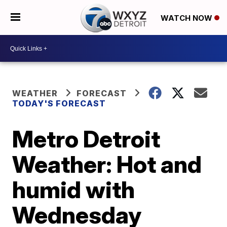
WATCH NOW
WEATHER
FORECAST
TODAY'S FORECAST
Metro Detroit
Weather: Hot and
humid with
Wednesday