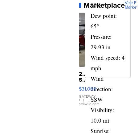
Marketplace
Visit Fu
90%
Market
Dew point:
65°
Pressure:
29.93 in
Wind speed: 4
mph
2024
Wind
StreetRod
Golf
direction:
$31,000
Cars
LE29
GATEWAY
SSW
C.
|
Short
sellwild.com
Canopy
Visibility:
10.0 mi
Sunrise: