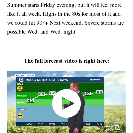
Summer starts Friday evening, but it will feel more
like it all week. Highs in the 80s for most of it and
we could hit 90°+ Next weekend. Severe storms are
possible Wed. and Wed. night.
The full forecast video is right here: