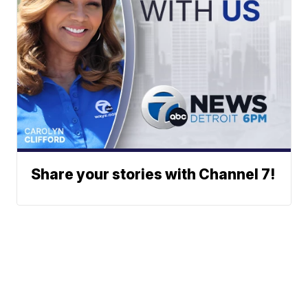
Share your stories with Channel 7!