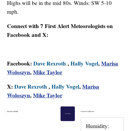
Highs will be in the mid 80s. Winds: SW 5-10
mph.
Connect with 7 First Alert Meteorologists on
Facebook and X:
Facebook:
Dave Rexroth
,
Hally Vogel
,
Marisa
Woloszyn
,
Mike Taylor
X:
Dave Rexroth
,
Hally Vogel
,
Marisa
Woloszyn
,
Mike Taylor
Interactive Radar
Current Conditions
View Radar
Humidity: