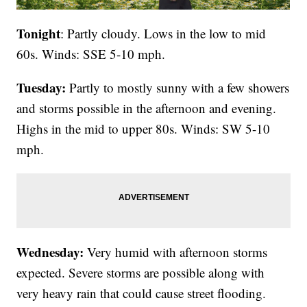
Tonight
: Partly cloudy. Lows in the low to mid
60s. Winds: SSE 5-10 mph.
Tuesday:
Partly to mostly sunny with a few showers
and storms possible in the afternoon and evening.
Highs in the mid to upper 80s. Winds: SW 5-10
mph.
Wednesday:
Very humid with afternoon storms
expected. Severe storms are possible along with
very heavy rain that could cause street flooding.