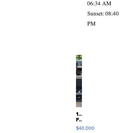
06:34 AM
Sunset: 08:40
PM
1923
Ford
Model
$40,000
T