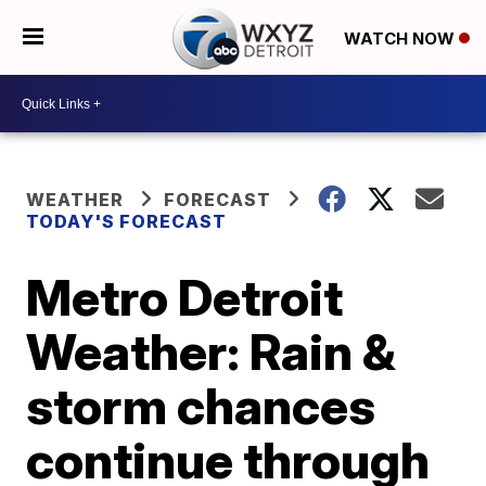
WATCH NOW
WEATHER
FORECAST
TODAY'S FORECAST
Metro Detroit
Weather: Rain &
storm chances
continue through