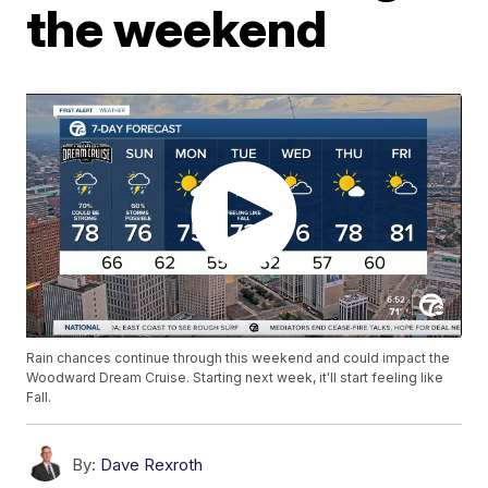
the weekend
Rain chances continue through this weekend and could impact the
Woodward Dream Cruise. Starting next week, it'll start feeling like
Fall.
By:
Dave Rexroth