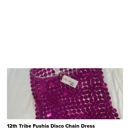
12th Tribe Fushia Disco Chain Dress