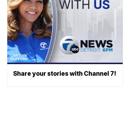
Share your stories with Channel 7!