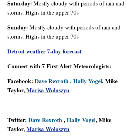
Saturday:
Mostly cloudy with periods of rain and
storms. Highs in the upper 70s
Sunday:
Mostly cloudy with periods of rain and
storms. Highs in the upper 70s
Detroit weather 7-day forecast
Connect with 7 First Alert Meteorologists:
Facebook:
Dave Rexroth
,
Hally Vogel
, Mike
Taylor,
Marisa Woloszyn
Twitter:
Dave Rexroth
,
Hally Vogel
, Mike
Taylor,
Marisa Woloszyn