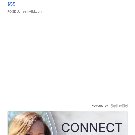
$55
ROSE J.
| sellwild.com
Powered by