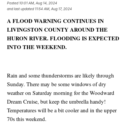
Posted
10:01 AM, Aug 14, 2024
and last updated
11:54 AM, Aug 17, 2024
A FLOOD WARNING CONTINUES IN
LIVINGSTON COUNTY AROUND THE
HURON RIVER. FLOODING IS EXPECTED
INTO THE WEEKEND.
Rain and some thunderstorms are likely through
Sunday. There may be some windows of dry
weather on Saturday morning for the Woodward
Dream Cruise, but keep the umbrella handy!
Temperatures will be a bit cooler and in the upper
70s this weekend.