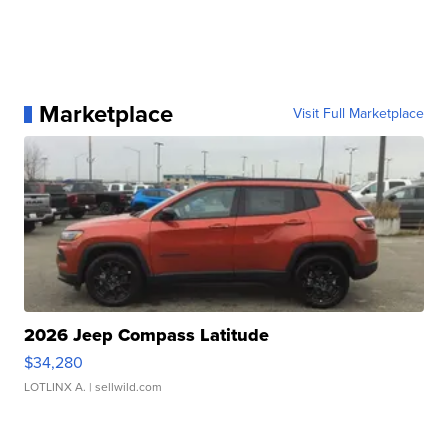
Marketplace
Visit Full Marketplace
2026 Jeep Compass Latitude
$34,280
LOTLINX A.
| sellwild.com