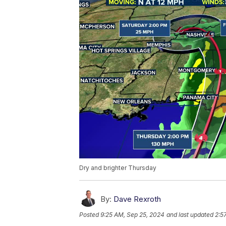
Dry and brighter Thursday
By:
Dave Rexroth
Posted
9:25 AM, Sep 25, 2024
and last updated
2:5