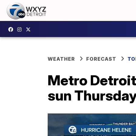
WEATHER
FORECAST
TO
Metro Detroit
sun Thursda