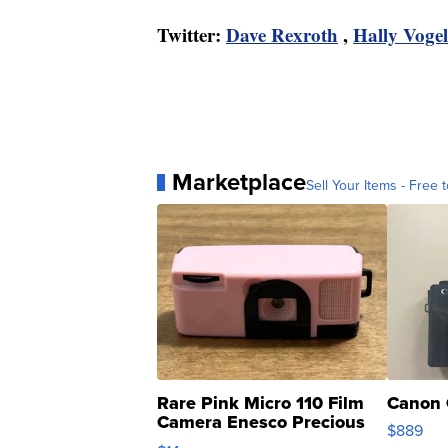
Twitter:
Dave Rexroth
,
Hally Vogel
Marketplace
Sell Your Items - Free t
Rare Pink Micro 110 Film
Canon 
Camera Enesco Precious
$889
Moments TD4