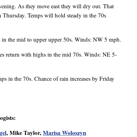
evening. As they move east they will dry out. That
on Thursday. Temps will hold steady in the 70s
ws in the mid to upper upper 50s. Winds: NW 5 mph.
es return with highs in the mid 70s. Winds: NE 5-
ps in the 70s. Chance of rain increases by Friday
ogists:
gel
, Mike Taylor,
Marisa Woloszyn