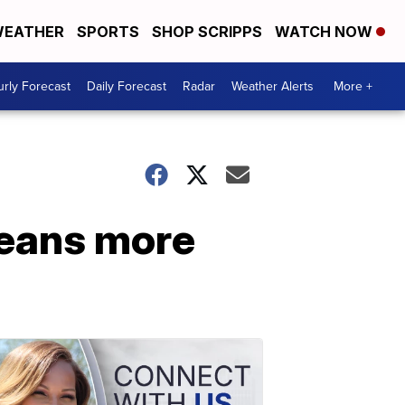
EATHER
SPORTS
SHOP SCRIPPS
WATCH NOW
rly Forecast
Daily Forecast
Radar
Weather Alerts
More +
means more