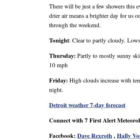
There will be just a few showers this 
drier air means a brighter day for us 
through the weekend.
Tonight
: Clear to partly cloudy. Lo
Thursday:
Partly to mostly sunny ski
10 mph
Friday:
High clouds increase with tem
night.
Detroit weather 7-day forecast
Connect with 7 First Alert Meteorol
Facebook:
Dave Rexroth
,
Hally Vo