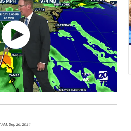
7 AM, Sep 26, 2024