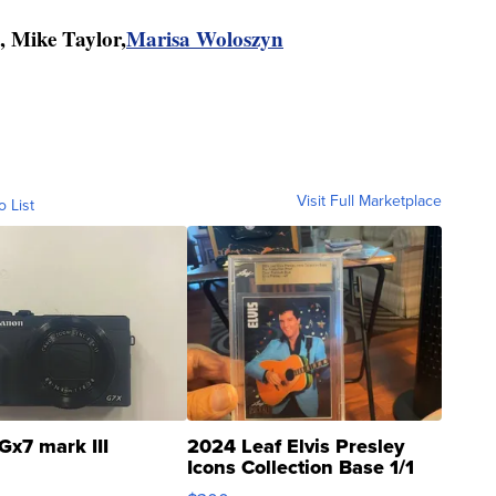
, Mike Taylor,
Marisa Woloszyn
Visit Full Marketplace
o List
Gx7 mark III
2024 Leaf Elvis Presley
Icons Collection Base 1/1
SSP Clear ...