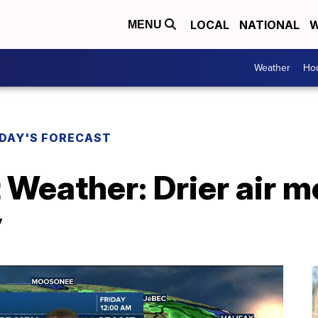
LOCAL
NATIONAL
W
MENU
Weather
Hou
DAY'S FORECAST
 Weather: Drier air 
y