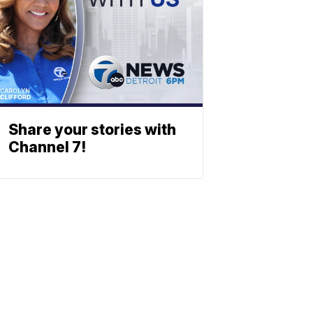
Share your stories with
Channel 7!