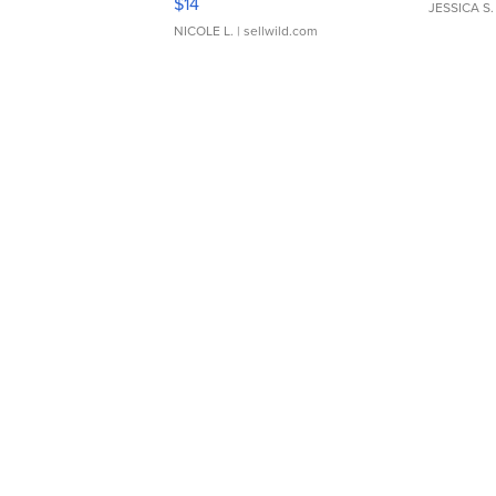
$14
JESSICA S.
NICOLE L.
| sellwild.com