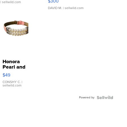
$300
| sellwild.com
DAVID M.
| sellwild.com
Honora
Pearl and
Pink
$49
Leather
Bracelet
CONSHY C.
|
sellwild.com
Adjustable
Buckle
Powered by
Clo...