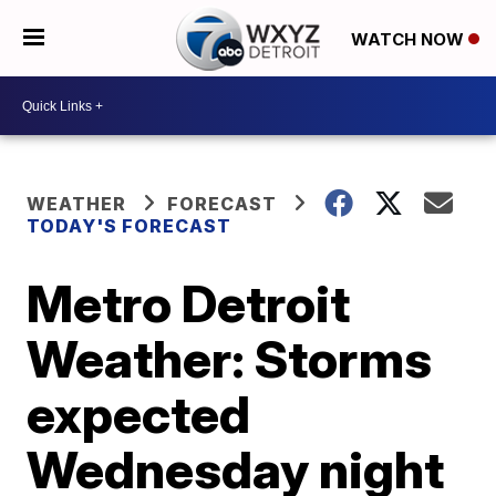
WATCH NOW
WEATHER
FORECAST
TODAY'S FORECAST
Metro Detroit
Weather: Storms
expected
Wednesday night