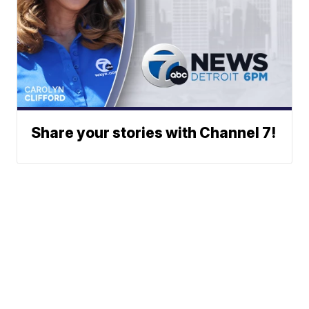
Share your stories with Channel 7!