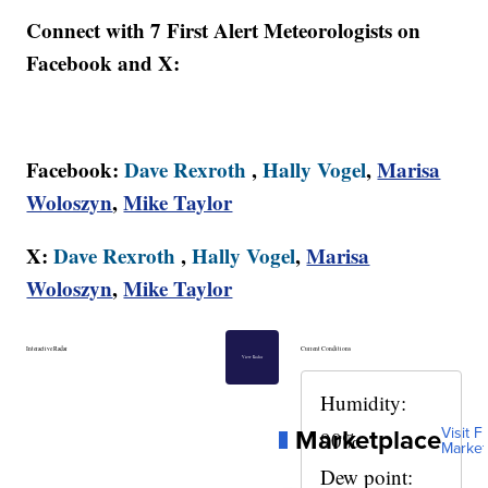
Connect with 7 First Alert Meteorologists on
Facebook and X:
Facebook:
Dave Rexroth
,
Hally Vogel
,
Marisa
Woloszyn
,
Mike Taylor
X:
Dave Rexroth
,
Hally Vogel
,
Marisa
Woloszyn
,
Mike Taylor
Interactive Radar
Current Conditions
View Radar
Humidity:
Marketplace
Visit Fu
90%
Market
Dew point: