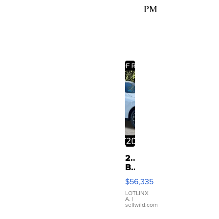
PM
2026
BMW
X3
$56,335
30
xDrive
LOTLINX
A.
|
sellwild.com