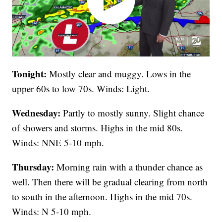
Tonight:
Mostly clear and muggy. Lows in the
upper 60s to low 70s. Winds: Light.
Wednesday:
Partly to mostly sunny. Slight chance
of showers and storms. Highs in the mid 80s.
Winds: NNE 5-10 mph.
Thursday:
Morning rain with a thunder chance as
well. Then there will be gradual clearing from north
to south in the afternoon. Highs in the mid 70s.
Winds: N 5-10 mph.