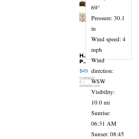
69°
Pressure: 30.1
in
Wind speed: 4
mph
Honora
Wind
Pearl
and
direction:
$49
Pink
Leather
CONSHY
WSW
C.
|
Bracelet
sellwild.com
Adjustable
Visibility:
Buckle
10.0 mi
Clo...
Sunrise:
06:31 AM
Sunset: 08:45