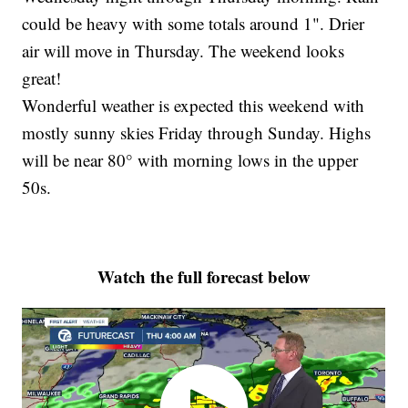
could be heavy with some totals around 1". Drier
air will move in Thursday. The weekend looks
great!
Wonderful weather is expected this weekend with
mostly sunny skies Friday through Sunday. Highs
will be near 80° with morning lows in the upper
50s.
Watch the full forecast below