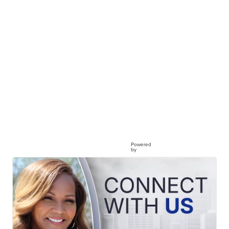
Powered
by