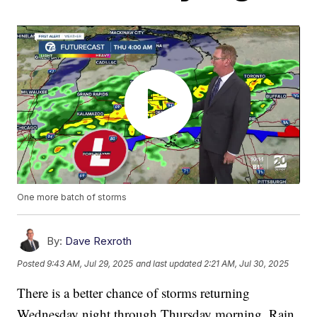
One more batch of storms
By:
Dave Rexroth
Posted
9:43 AM, Jul 29, 2025
and last updated
2:21 AM, Jul 30, 2025
There is a better chance of storms returning
Wednesday night through Thursday morning. Rain