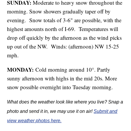
SUNDAY:
Moderate to heavy snow throughout the
morning. Snow showers gradually taper off by
evening. Snow totals of 3-6" are possible, with the
highest amounts north of I-69. Temperatures will
drop off quickly by the afternoon as the wind picks
up out of the NW. Winds: (afternoon) NW 15-25
mph.
MONDAY:
Cold morning around 10°. Partly
sunny afternoon with highs in the mid 20s. More
snow possible overnight into Tuesday morning.
What does the weather look like where you live? Snap a
photo and send it in, we may use it on air!
Submit and
view weather photos here.