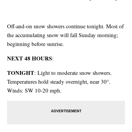
Off-and-on snow showers continue tonight. Most of
the accumulating snow will fall Sunday morning;
beginning before sunrise.
NEXT 48 HOURS
:
TONIGHT
: Light to moderate snow showers.
Temperatures hold steady overnight, near 30°.
Winds: SW 10-20 mph.