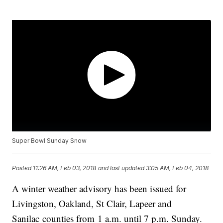
Super Bowl Sunday Snow
Posted
11:26 AM, Feb 03, 2018
and last updated
3:05 AM, Feb 04, 2018
A winter weather advisory has been issued for
Livingston, Oakland, St Clair, Lapeer and
Sanilac counties from 1 a.m. until 7 p.m. Sunday.