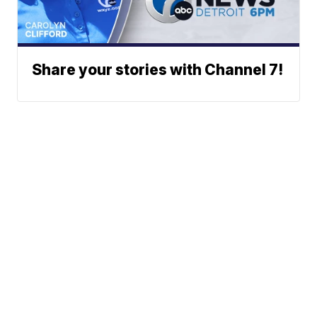
Share your stories with Channel 7!