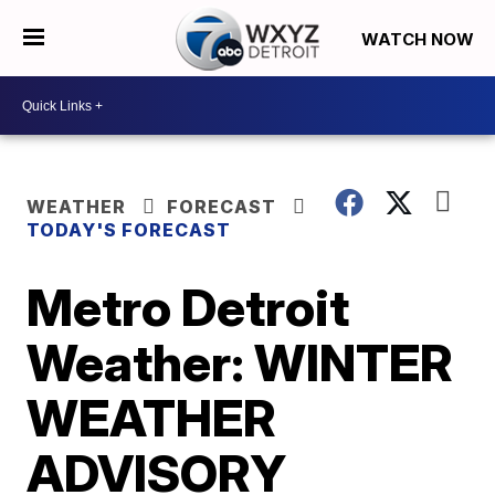
WATCH NOW
WEATHER
FORECAST
TODAY'S FORECAST
Metro Detroit
Weather: WINTER
WEATHER
ADVISORY