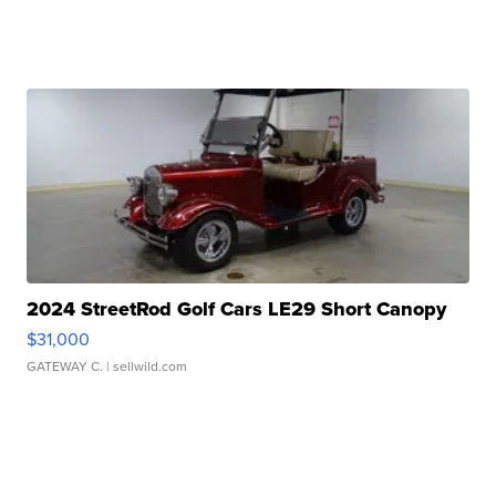
2024 StreetRod Golf Cars LE29 Short Canopy
$31,000
GATEWAY C.
| sellwild.com