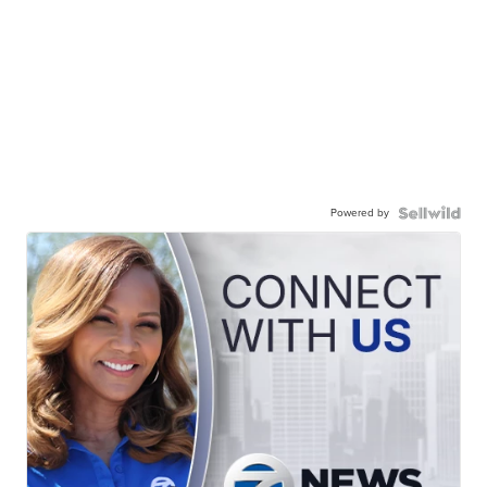
Powered by