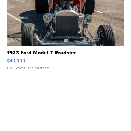
1923 Ford Model T Roadster
$40,000
GATEWAY C.
| sellwild.com