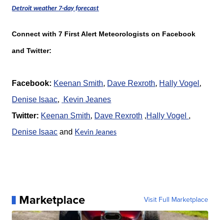
Detroit weather 7-day forecast
Connect with 7 First Alert Meteorologists on Facebook
and Twitter:
Facebook:
Keenan Smith
,
Dave Rexroth
,
Hally Vogel
,
Denise Isaac
,
K
evin Jeanes
Twitter:
Keenan Smith
,
Dave Rexroth
,
Hally Vogel
,
Denise Isaac
and
K
evin Jeanes
Marketplace
Visit Full Marketplace