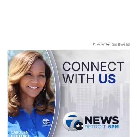
Powered by