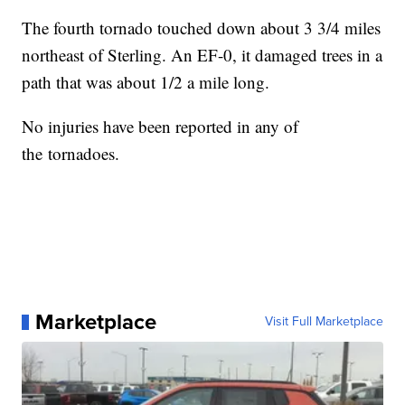
The fourth tornado touched down about 3 3/4 miles
northeast of Sterling. An EF-0, it damaged trees in a
path that was about 1/2 a mile long.
No injuries have been reported in any of
the tornadoes.
Marketplace
Visit Full Marketplace