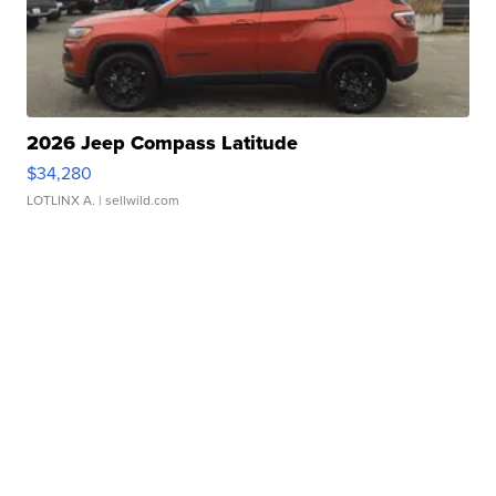
2026 Jeep Compass Latitude
$34,280
LOTLINX A.
| sellwild.com