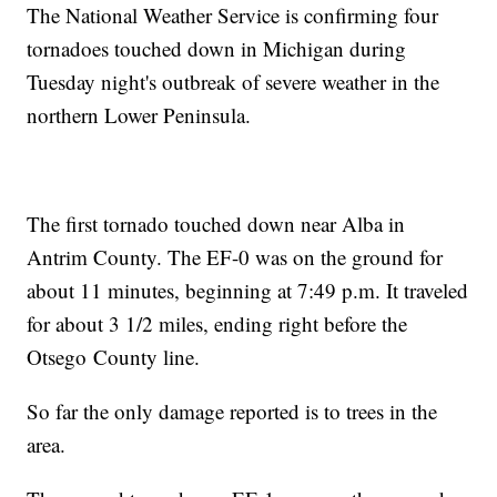
The National Weather Service is confirming four
tornadoes touched down in Michigan during
Tuesday night's outbreak of severe weather in the
northern Lower Peninsula.
The first tornado touched down near Alba in
Antrim County. The EF-0 was on the ground for
about 11 minutes, beginning at 7:49 p.m. It traveled
for about 3 1/2 miles, ending right before the
Otsego County line.
So far the only damage reported is to trees in the
area.