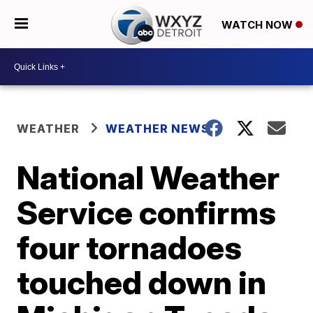
WATCH NOW
WEATHER
WEATHER NEWS
National Weather
Service confirms
four tornadoes
touched down in