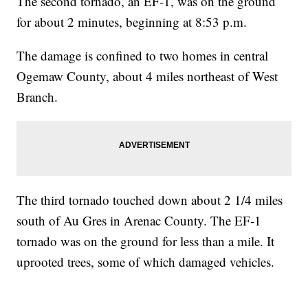
The second tornado, an EF-1, was on the ground
for about 2 minutes, beginning at 8:53 p.m.
The damage is confined to two homes in central
Ogemaw County, about 4 miles northeast of West
Branch.
The third tornado touched down about 2 1/4 miles
south of Au Gres in Arenac County. The EF-1
tornado was on the ground for less than a mile. It
uprooted trees, some of which damaged vehicles.