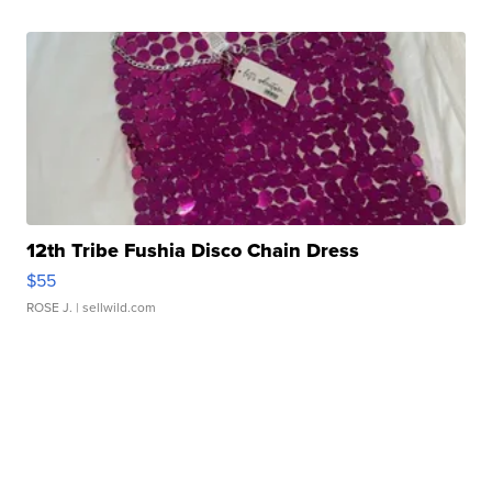
12th Tribe Fushia Disco Chain Dress
$55
ROSE J.
| sellwild.com