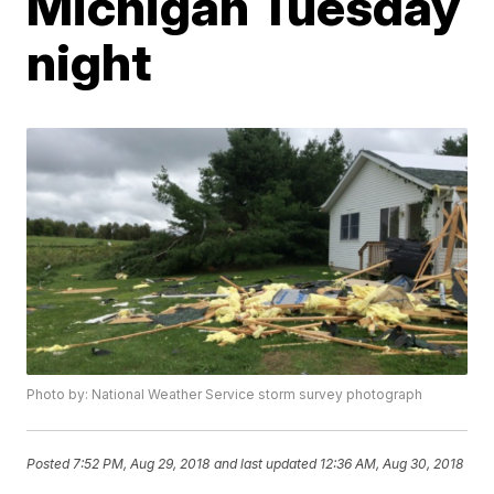
Michigan Tuesday
night
Photo by: National Weather Service storm survey photograph
Posted
7:52 PM, Aug 29, 2018
and last updated
12:36 AM, Aug 30, 2018