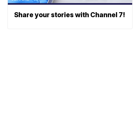
Share your stories with Channel 7!