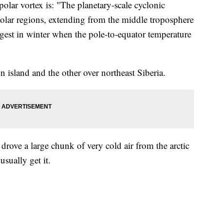
olar vortex is: "The planetary-scale cyclonic
 polar regions, extending from the middle troposphere
ongest in winter when the pole-to-equator temperature
in island and the other over northeast Siberia.
 drove a large chunk of very cold air from the arctic
usually get it.