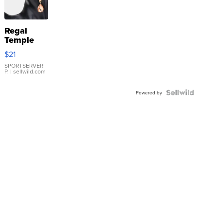
Regal
Temple
Droplet
$21
Earrings
SPORTSERVER
P.
| sellwild.com
Powered by