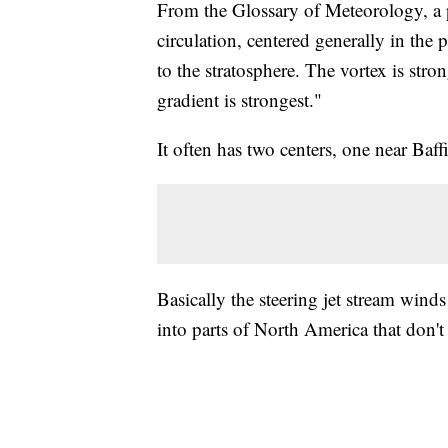
From the Glossary of Meteorology, a p
circulation, centered generally in the
to the stratosphere. The vortex is str
gradient is strongest."
It often has two centers, one near Baff
Basically the steering jet stream winds
into parts of North America that don't 