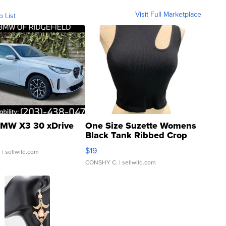
Visit Full Marketplace
o List
MW X3 30 xDrive
One Size Suzette Womens
Black Tank Ribbed Crop
Asymmetrical ...
$19
.
| sellwild.com
CONSHY C.
| sellwild.com