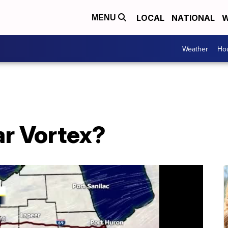
LOCAL
NATIONAL
W
MENU
Weather
Hou
ar Vortex?