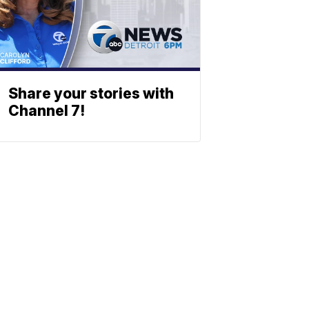
Share your stories with
Channel 7!