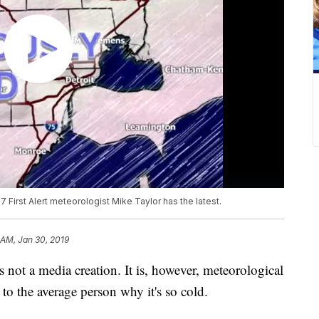
7 First Alert meteorologist Mike Taylor has the latest.
 AM, Jan 30, 2019
ot a media creation. It is, however, meteorological
 to the average person why it's so cold.