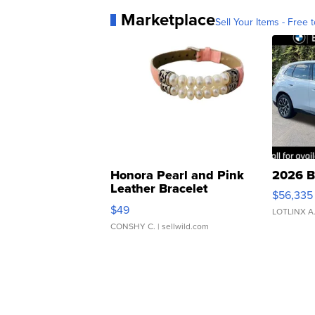
Marketplace
Sell Your Items - Free t
Honora Pearl and Pink
2026 B
Leather Bracelet
$56,335
Adjustable Buckle Clo...
$49
LOTLINX A
CONSHY C.
| sellwild.com