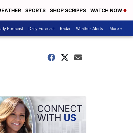
EATHER
SPORTS
SHOP SCRIPPS
WATCH NOW
rly Forecast
Daily Forecast
Radar
Weather Alerts
More +