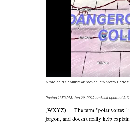
A rare cold air outbreak moves into Metro Detroit. 
Posted
11:53 PM, Jan 29, 2019
and last updated
3:11
(WXYZ) — The term "polar vortex" is n
jargon, and doesn't really help explain