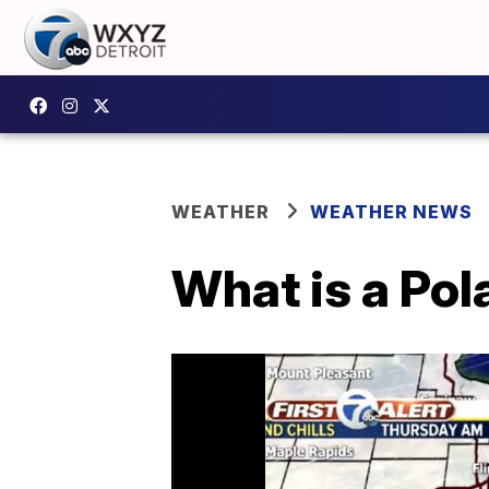
WEATHER
WEATHER NEWS
What is a Pol