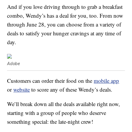
And if you love driving through to grab a breakfast
combo, Wendy’s has a deal for you, too. From now
through June 28, you can choose from a variety of
deals to satisfy your hunger cravings at any time of
day.
Adobe
Customers can order their food on the
mobile app
or
website
to score any of these Wendy’s deals.
We’ll break down all the deals available right now,
starting with a group of people who deserve
something special: the late-night crew!