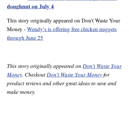
doughnut on July 4
This story originally appeared on Don't Waste Your
Money -
Wendy’s is offering free chicken nuggets
through June 25
This story originally appeared on
Don't Waste Your
Money
. Checkout
Don't Waste Your Money
for
product reviews and other great ideas to save and
make money.