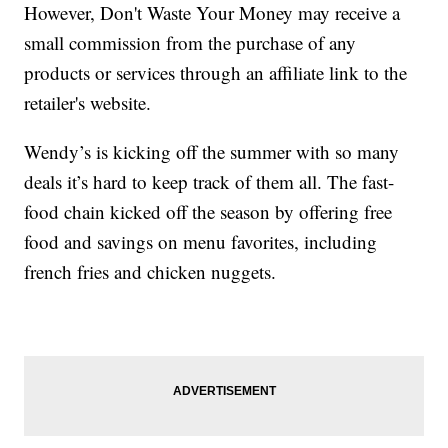
However, Don't Waste Your Money may receive a
small commission from the purchase of any
products or services through an affiliate link to the
retailer's website.
Wendy’s is kicking off the summer with so many
deals it’s hard to keep track of them all. The fast-
food chain kicked off the season by offering free
food and savings on menu favorites, including
french fries and chicken nuggets.