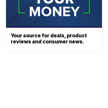
Your source for deals, product
reviews and consumer news.