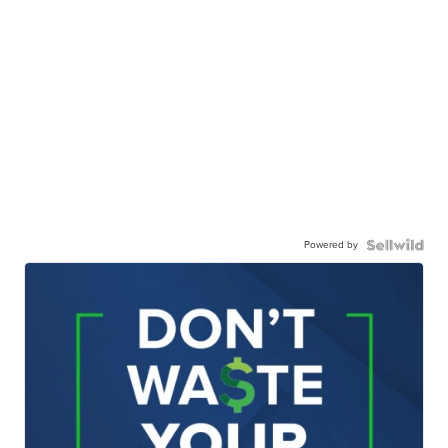
Powered by