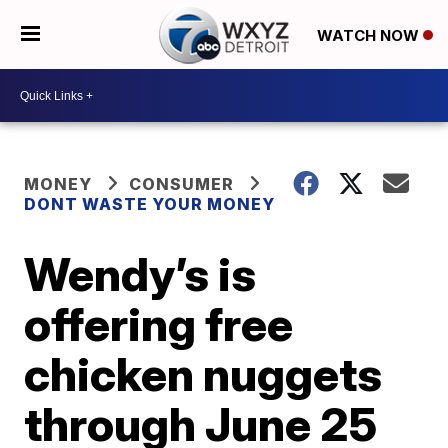
WATCH NOW
MONEY
CONSUMER
DONT WASTE YOUR MONEY
Wendy’s is
offering free
chicken nuggets
through June 25