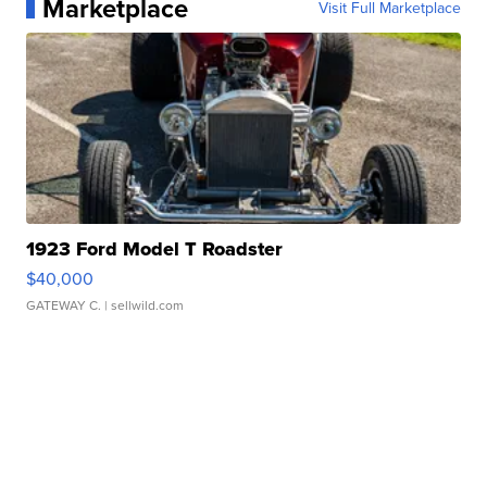
Marketplace
Visit Full Marketplace
1923 Ford Model T Roadster
$40,000
GATEWAY C.
| sellwild.com