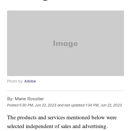
Photo by:
Adobe
By:
Marie Rossiter
Posted
5:30 PM, Jun 22, 2023
and last updated
1:34 PM, Jun 22, 2023
The products and services mentioned below were
selected independent of sales and advertising.