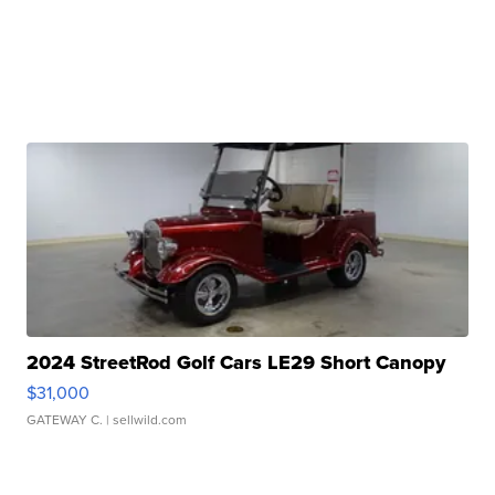
2024 StreetRod Golf Cars LE29 Short Canopy
$31,000
GATEWAY C.
| sellwild.com