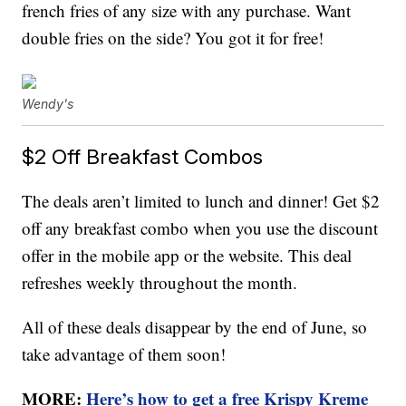
french fries of any size with any purchase. Want
double fries on the side? You got it for free!
Wendy's
$2 Off Breakfast Combos
The deals aren’t limited to lunch and dinner! Get $2
off any breakfast combo when you use the discount
offer in the mobile app or the website. This deal
refreshes weekly throughout the month.
All of these deals disappear by the end of June, so
take advantage of them soon!
MORE:
Here’s how to get a free Krispy Kreme