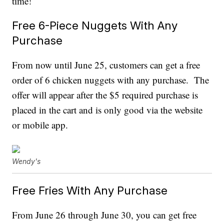
time!
Free 6-Piece Nuggets With Any
Purchase
From now until June 25, customers can get a free
order of 6 chicken nuggets with any purchase. The
offer will appear after the $5 required purchase is
placed in the cart and is only good via the website
or mobile app.
Wendy's
Free Fries With Any Purchase
From June 26 through June 30, you can get free