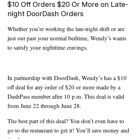
$10 Off Orders $20 Or More on Late-
night DoorDash Orders
Whether you’re working the late-night shift or are
just out past your normal bedtime, Wendy’s wants
to satisfy your nighttime cravings.
In partnership with DoorDash, Wendy’s has a $10
off deal for any order of $20 or more made by a
DashPass member after 10 p.m. This deal is valid
from June 22 through June 28.
The best part of this deal? You don’t even have to
go to the restaurant to get it! You’ll save money and