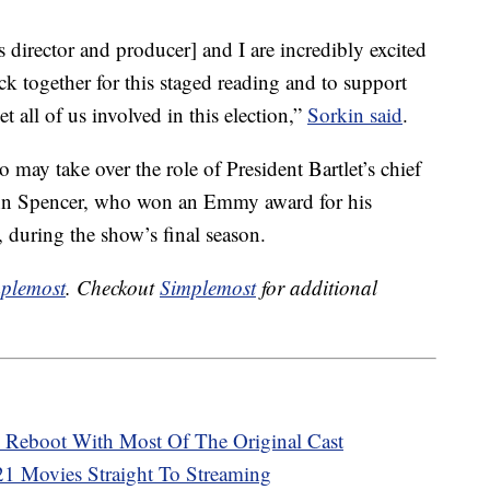
director and producer] and I are incredibly excited
k together for this staged reading and to support
t all of us involved in this election,”
Sorkin said
.
 may take over the role of President Bartlet’s chief
John Spencer, who won an Emmy award for his
, during the show’s final season.
plemost
. Checkout
Simplemost
for additional
A Reboot With Most Of The Original Cast
021 Movies Straight To Streaming