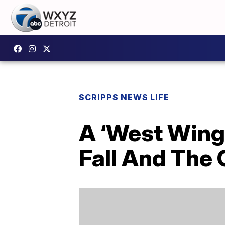
SCRIPPS NEWS LIFE
A ‘West Wing
Fall And The 