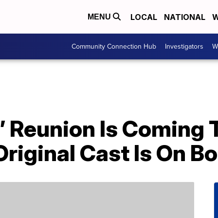
LOCAL
NATIONAL
W
MENU
Community Connection Hub
Investigators
W
’ Reunion Is Coming 
Original Cast Is On B