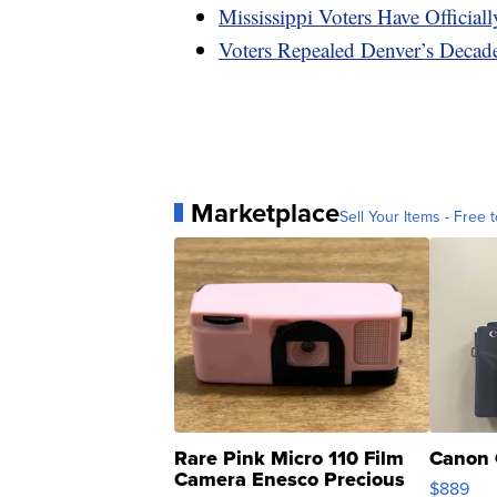
Mississippi Voters Have Officia
Voters Repealed Denver’s Decad
Marketplace
Sell Your Items - Free t
Rare Pink Micro 110 Film
Canon 
Camera Enesco Precious
$889