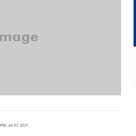
 PM, Jul 07, 2021