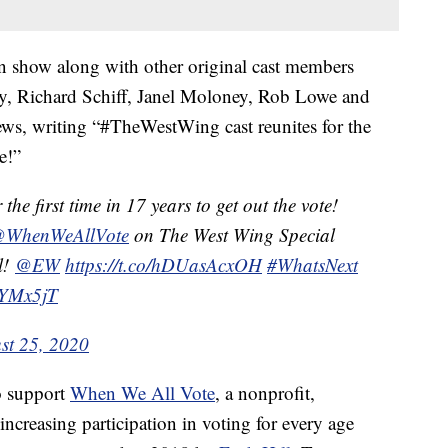
ion show along with other original cast members
y, Richard Schiff, Janel Moloney, Rob Lowe and
ews, writing “#TheWestWing cast reunites for the
e!”
 the first time in 17 years to get out the vote!
WhenWeAllVote
on The West Wing Special
l!
@EW
https://t.co/hDUasAcxOH
#WhatsNext
wYMx5jT
st 25, 2020
o support
When We All Vote
, a nonprofit,
increasing participation in voting for every age