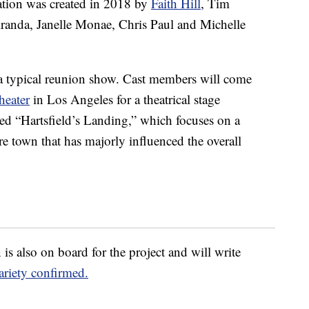
tion was created in 2018 by
Faith Hill
, Tim
randa, Janelle Monae, Chris Paul and Michelle
 a typical reunion show. Cast members will come
heater
in Los Angeles for a theatrical stage
led “Hartsfield’s Landing,” which focuses on a
 town that has majorly influenced the overall
is also on board for the project and will write
ariety confirmed.