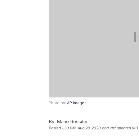
Photo by:
AP Images
By:
Marie Rossiter
Posted
1:30 PM, Aug 28, 2020
and last updated
9:11