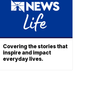
Covering the stories that
inspire and impact
everyday lives.