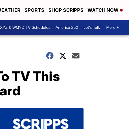
EATHER
SPORTS
SHOP SCRIPPS
WATCH NOW
XYZ & WMYD TV Schedules
America 250
Let's Talk
More +
To TV This
oard