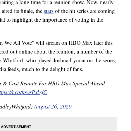
iting a long time for a reunion show. Now, nearly
aired its finale, the
stars
of the hit series are coming
al to highlight the importance of voting in the
n We All Vote” will stream on HBO Max later this
tered out online about the reunion, a number of the
ey Whitford, who played Joshua Lyman on the series,
ia feeds, much to the delight of fans.
in & Cast Reunite For HBO Max Special Ahead
ttps://t.co/tpwsPxksfC
radleyWhitford)
August 26, 2020