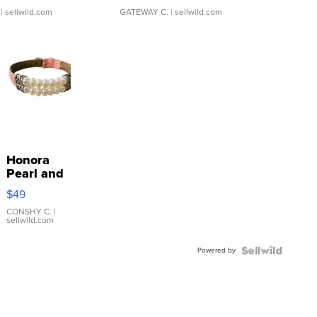
| sellwild.com
GATEWAY C.
| sellwild.com
Honora
Pearl and
Pink
$49
Leather
Bracelet
CONSHY C.
|
sellwild.com
Adjustable
Buckle
Powered by
Clo...