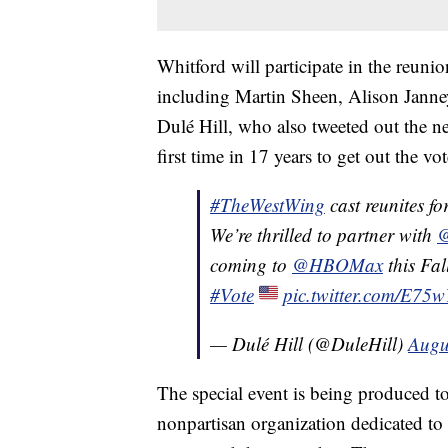
Whitford will participate in the reun
including Martin Sheen, Alison Janne
Dulé Hill, who also tweeted out the n
first time in 17 years to get out the vot
#TheWestWing
cast reunites for
We’re thrilled to partner with
@
coming to
@HBOMax
this Fal
#Vote
pic.twitter.com/E75
— Dulé Hill (@DuleHill)
Augu
The special event is being produced t
nonpartisan organization dedicated to 