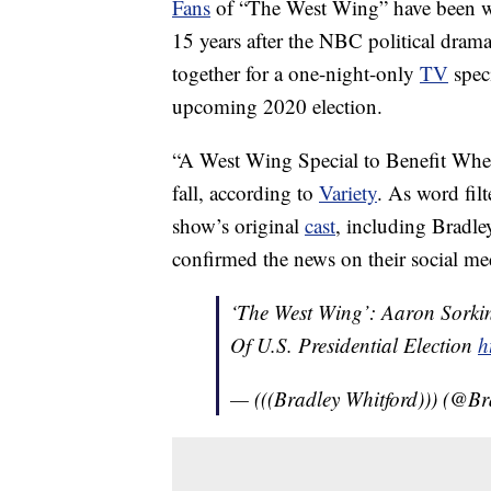
Fans
of “The West Wing” have been wa
15 years after the NBC political drama 
together for a one-night-only
TV
speci
upcoming 2020 election.
“A West Wing Special to Benefit Whe
fall, according to
Variety
. As word fil
show’s original
cast
, including Bradl
confirmed the news on their social med
‘The West Wing’: Aaron Sork
Of U.S. Presidential Election
h
— (((Bradley Whitford))) (@B