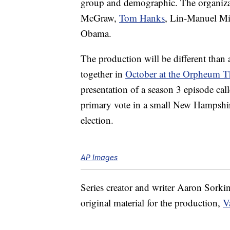
group and demographic. The organiza
McGraw,
Tom Hanks
, Lin-Manuel Mi
Obama.
The production will be different than
together in
October at the Orpheum T
presentation of a season 3 episode cal
primary vote in a small New Hampshire
election.
AP Images
Series creator and writer Aaron Sorkin 
original material for the production,
V