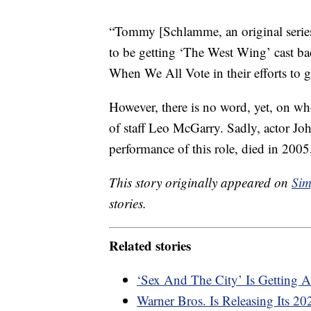
“Tommy [Schlamme, an original series 
to be getting ‘The West Wing’ cast bac
When We All Vote in their efforts to ge
However, there is no word, yet, on who
of staff Leo McGarry. Sadly, actor 
performance of this role, died in 2005
This story originally appeared on
Sim
stories.
Related stories
‘Sex And The City’ Is Getting 
Warner Bros. Is Releasing Its 2