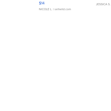
Moments TD4
$14
JESSICA S.
NICOLE L.
| sellwild.com