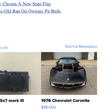
lly Chosen A New State Flag
es-Old Ban On Owning Pit Bulls
Visit Full Marketplace
o List
Gx7 mark III
1978 Chevrolet Corvette
$38,000