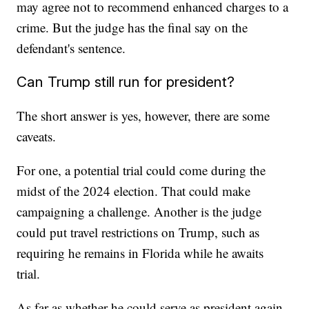
may agree not to recommend enhanced charges to a
crime. But the judge has the final say on the
defendant's sentence.
Can Trump still run for president?
The short answer is yes, however, there are some
caveats.
For one, a potential trial could come during the
midst of the 2024 election. That could make
campaigning a challenge. Another is the judge
could put travel restrictions on Trump, such as
requiring he remains in Florida while he awaits
trial.
As far as whether he could serve as president again,