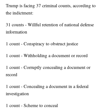
Trump is facing 37 criminal counts, according to
the indictment:
31 counts - Willful retention of national defense
information
1 count - Conspiracy to obstruct justice
1 count - Withholding a document or record
1 count - Corruptly concealing a document or
record
1 count - Concealing a document in a federal
investigation
1 count - Scheme to conceal