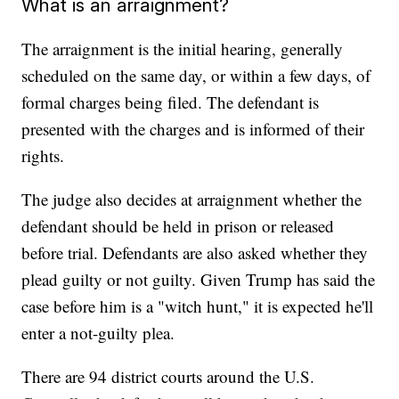
What is an arraignment?
The arraignment is the initial hearing, generally
scheduled on the same day, or within a few days, of
formal charges being filed. The defendant is
presented with the charges and is informed of their
rights.
The judge also decides at arraignment whether the
defendant should be held in prison or released
before trial. Defendants are also asked whether they
plead guilty or not guilty. Given Trump has said the
case before him is a "witch hunt," it is expected he'll
enter a not-guilty plea.
There are 94 district courts around the U.S.