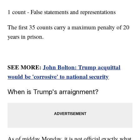
1 count - False statements and representations
The first 35 counts carry a maximum penalty of 20
years in prison.
SEE MORE:
John Bolton: Trump acquittal
would be 'corrosive' to national security
When is Trump's arraignment?
As of midday Monday, it is not official exactly what