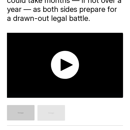
could take months — if not over a
year — as both sides prepare for
a drawn-out legal battle.