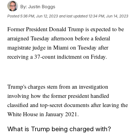
By:
Justin Boggs
Posted
5:36 PM, Jun 12, 2023
and last updated
12:34 PM, Jun 14, 2023
Former President Donald Trump is expected to be
arraigned Tuesday afternoon before a federal
magistrate judge in Miami on Tuesday after
receiving a 37-count indictment on Friday.
Trump's charges stem from an investigation
involving how the former president handled
classified and top-secret documents after leaving the
White House in January 2021.
What is Trump being charged with?