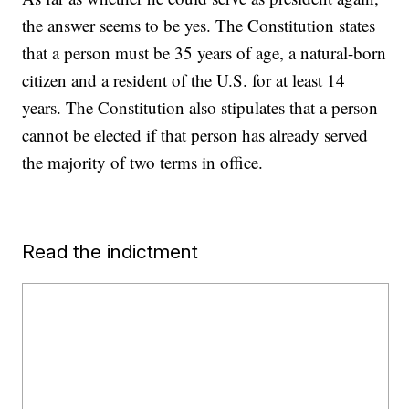
the answer seems to be yes. The Constitution states
that a person must be 35 years of age, a natural-born
citizen and a resident of the U.S. for at least 14
years. The Constitution also stipulates that a person
cannot be elected if that person has already served
the majority of two terms in office.
Read the indictment