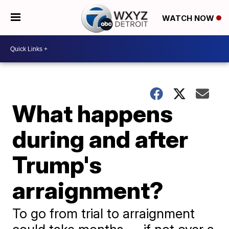
WATCH NOW
What happens
during and after
Trump's
arraignment?
To go from trial to arraignment