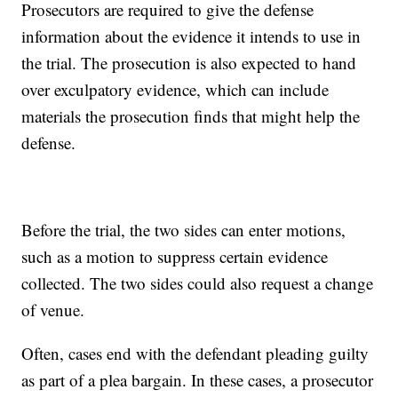
Prosecutors are required to give the defense
information about the evidence it intends to use in
the trial. The prosecution is also expected to hand
over exculpatory evidence, which can include
materials the prosecution finds that might help the
defense.
Before the trial, the two sides can enter motions,
such as a motion to suppress certain evidence
collected. The two sides could also request a change
of venue.
Often, cases end with the defendant pleading guilty
as part of a plea bargain. In these cases, a prosecutor