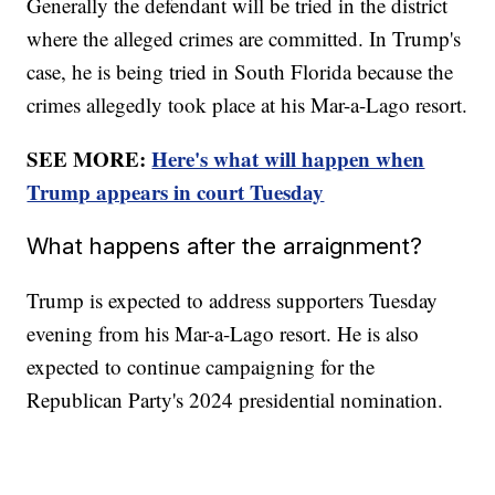
Generally the defendant will be tried in the district
where the alleged crimes are committed. In Trump's
case, he is being tried in South Florida because the
crimes allegedly took place at his Mar-a-Lago resort.
SEE MORE:
Here's what will happen when
Trump appears in court Tuesday
What happens after the arraignment?
Trump is expected to address supporters Tuesday
evening from his Mar-a-Lago resort. He is also
expected to continue campaigning for the
Republican Party's 2024 presidential nomination.