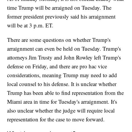
time Trump will be arraigned on Tuesday. The
former president previously said his arraignment
will be at 3 p.m. ET.
There are some questions on whether Trump's
arraignment can even be held on Tuesday. Trump's
attorneys Jim Trusty and John Rowley left Trump's
defense on Friday, and there are pro hac vice
considerations, meaning Trump may need to add
local counsel to his defense. It is unclear whether
Trump has been able to find representation from the
Miami area in time for Tuesday's arraignment. It's
also unclear whether the judge will require local
representation for the case to move forward.