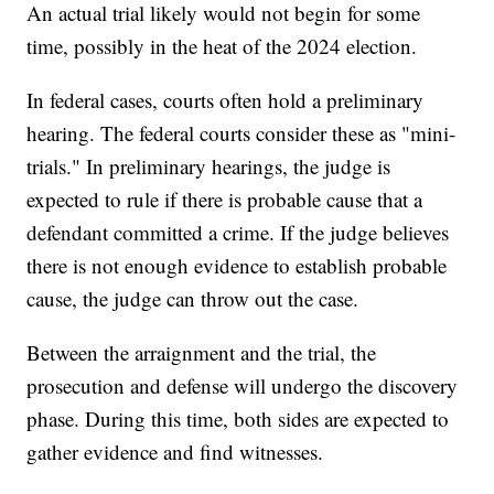
An actual trial likely would not begin for some
time, possibly in the heat of the 2024 election.
In federal cases, courts often hold a preliminary
hearing. The federal courts consider these as "mini-
trials." In preliminary hearings, the judge is
expected to rule if there is probable cause that a
defendant committed a crime. If the judge believes
there is not enough evidence to establish probable
cause, the judge can throw out the case.
Between the arraignment and the trial, the
prosecution and defense will undergo the discovery
phase. During this time, both sides are expected to
gather evidence and find witnesses.