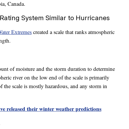
bia, Canada.
Rating System Similar to Hurricanes
Water Extremes
created a scale that ranks atmospheric
ngth.
unt of moisture and the storm duration to determine
eric river on the low end of the scale is primarily
f the scale is mostly hazardous, and any storm in
e released their winter weather predictions