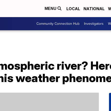
LOCAL
NATIONAL
W
MENU
Community Connection Hub
Investigators
W
mospheric river? Her
this weather phenom