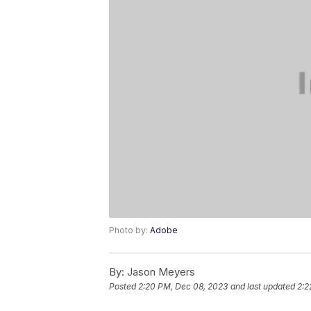
Photo by:
Adobe
By:
Jason Meyers
Posted
2:20 PM, Dec 08, 2023
and last updated
2:2