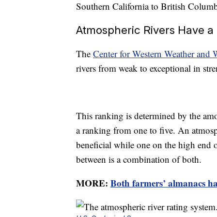
Southern California to British Colum
Atmospheric Rivers Have a 
The
Center for Western Weather and 
rivers from weak to exceptional in stre
This ranking is determined by the amo
a ranking from one to five. An atmosph
beneficial while one on the high end o
between is a combination of both.
MORE:
Both farmers’ almanacs hav