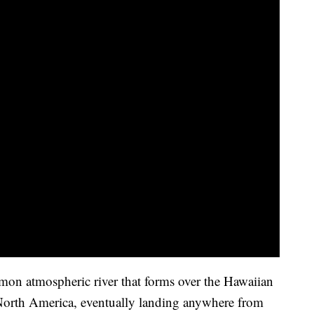
mon atmospheric river that forms over the Hawaiian
 North America, eventually landing anywhere from