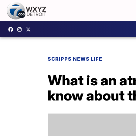
SCRIPPS NEWS LIFE
What is an at
know about 