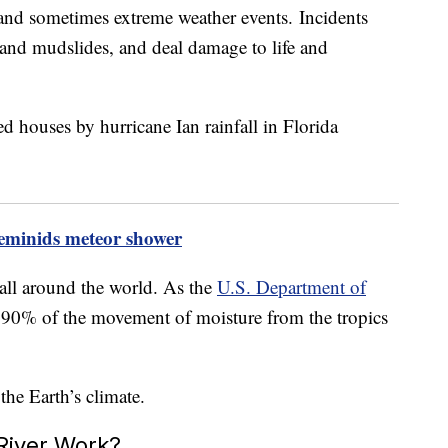
n and sometimes extreme weather events. Incidents
g and mudslides, and deal damage to life and
eminids meteor shower
 all around the world. As the
U.S. Department of
or 90% of the movement of moisture from the tropics
he Earth’s climate.
River Work?