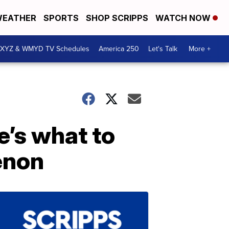
EATHER
SPORTS
SHOP SCRIPPS
WATCH NOW
XYZ & WMYD TV Schedules
America 250
Let's Talk
More +
e’s what to
enon