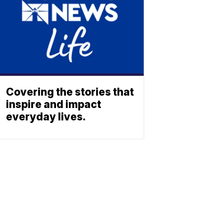
Covering the stories that
inspire and impact
everyday lives.