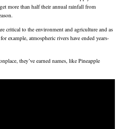
et more than half their annual rainfall from
season.
are critical to the environment and agriculture and as
, for example, atmospheric rivers have ended years-
nplace, they’ve earned names, like Pineapple