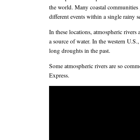
the world. Many coastal communities g
different events within a single rainy 
In these locations, atmospheric rivers 
a source of water. In the western U.S.
long droughts in the past.
Some atmospheric rivers are so commo
Express.