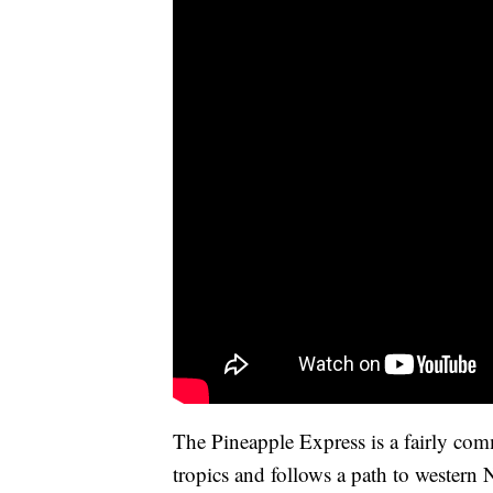
The Pineapple Express is a fairly com
tropics and follows a path to western