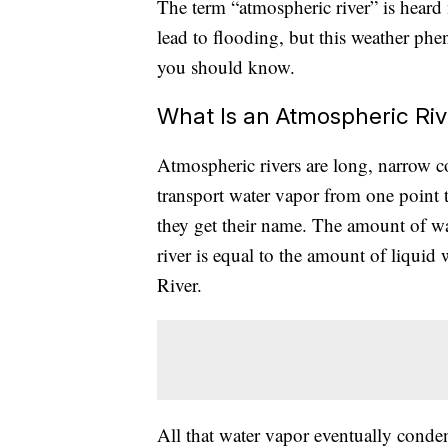
The term “atmospheric river” is heard 
lead to flooding, but this weather ph
you should know.
What Is an Atmospheric Riv
Atmospheric rivers are long, narrow c
transport water vapor from one point t
they get their name. The amount of w
river is equal to the amount of liquid
River.
All that water vapor eventually condens