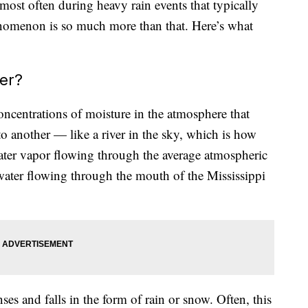
most often during heavy rain events that typically
enomenon is so much more than that. Here’s what
er?
oncentrations of moisture in the atmosphere that
o another — like a river in the sky, which is how
ater vapor flowing through the average atmospheric
 water flowing through the mouth of the Mississippi
es and falls in the form of rain or snow. Often, this