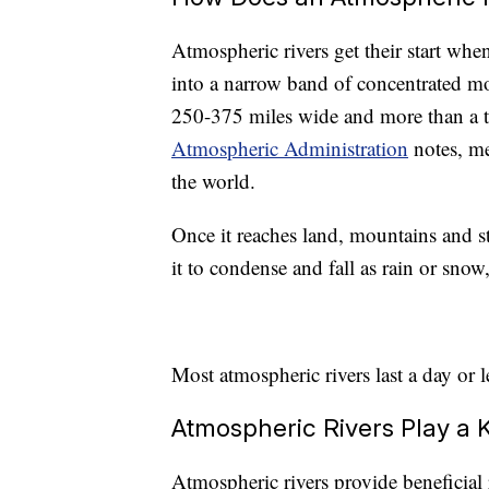
Atmospheric rivers get their start whe
into a narrow band of concentrated mo
250-375 miles wide and more than a 
Atmospheric Administration
notes, me
the world.
Once it reaches land, mountains and s
it to condense and fall as rain or sno
Most atmospheric rivers last a day or l
Atmospheric Rivers Play a 
Atmospheric rivers provide beneficial 