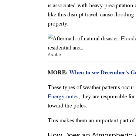
is associated with heavy precipitatio
like this disrupt travel, cause floodin
property.
Adobe
MORE:
When to see December’s G
These types of weather patterns occur
Energy notes
, they are responsible f
toward the poles.
This makes them an important part of t
How Does an Atmospheric 