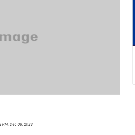
2 PM, Dec 08, 2023