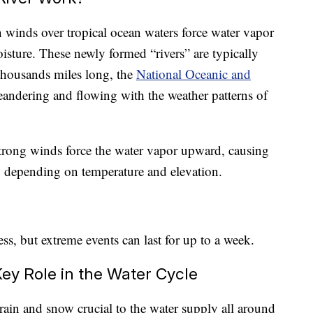
n winds over tropical ocean waters force water vapor
isture. These newly formed “rivers” are typically
thousands miles long, the
National Oceanic and
andering and flowing with the weather patterns of
trong winds force the water vapor upward, causing
w, depending on temperature and elevation.
ess, but extreme events can last for up to a week.
Key Role in the Water Cycle
rain and snow crucial to the water supply all around