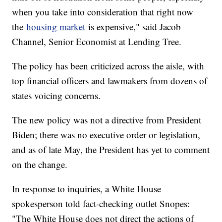
when you take into consideration that right now
the
housing market
is expensive," said Jacob
Channel, Senior Economist at Lending Tree.
The policy has been criticized across the aisle, with
top financial officers and lawmakers from dozens of
states voicing concerns.
The new policy was not a directive from President
Biden; there was no executive order or legislation,
and as of late May, the President has yet to comment
on the change.
In response to inquiries, a White House
spokesperson told fact-checking outlet Snopes:
"The White House does not direct the actions of