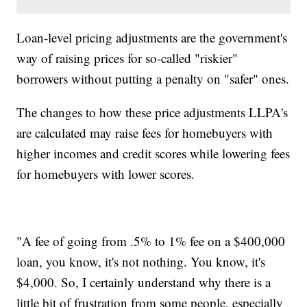
Loan-level pricing adjustments are the government's
way of raising prices for so-called "riskier"
borrowers without putting a penalty on "safer" ones.
The changes to how these price adjustments LLPA's
are calculated may raise fees for homebuyers with
higher incomes and credit scores while lowering fees
for homebuyers with lower scores.
"A fee of going from .5% to 1% fee on a $400,000
loan, you know, it's not nothing. You know, it's
$4,000. So, I certainly understand why there is a
little bit of frustration from some people, especially