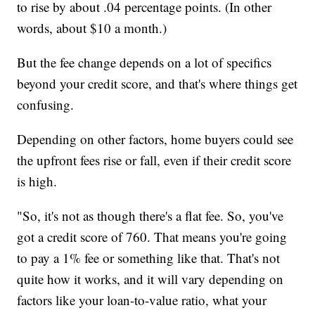
to rise by about .04 percentage points. (In other
words, about $10 a month.)
But the fee change depends on a lot of specifics
beyond your credit score, and that's where things get
confusing.
Depending on other factors, home buyers could see
the upfront fees rise or fall, even if their credit score
is high.
"So, it's not as though there's a flat fee. So, you've
got a credit score of 760. That means you're going
to pay a 1% fee or something like that. That's not
quite how it works, and it will vary depending on
factors like your loan-to-value ratio, what your