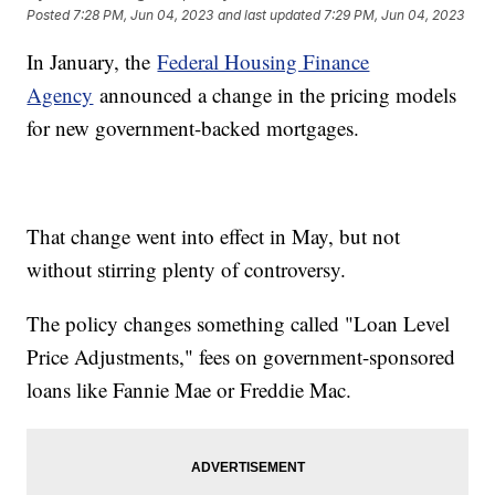
Posted
7:28 PM, Jun 04, 2023
and last updated
7:29 PM, Jun 04, 2023
In January, the
Federal Housing Finance
Agency
announced a change in the pricing models
for new government-backed mortgages.
That change went into effect in May, but not
without stirring plenty of controversy.
The policy changes something called "Loan Level
Price Adjustments," fees on government-sponsored
loans like Fannie Mae or Freddie Mac.