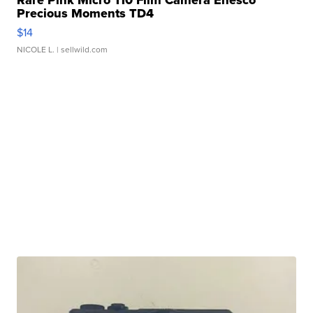
Precious Moments TD4
$14
NICOLE L.
| sellwild.com