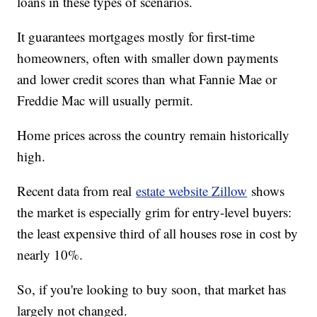
loans in these types of scenarios.
It guarantees mortgages mostly for first-time
homeowners, often with smaller down payments
and lower credit scores than what Fannie Mae or
Freddie Mac will usually permit.
Home prices across the country remain historically
high.
Recent data from real
estate website Zillow
shows
the market is especially grim for entry-level buyers:
the least expensive third of all houses rose in cost by
nearly 10%.
So, if you're looking to buy soon, that market has
largely not changed.