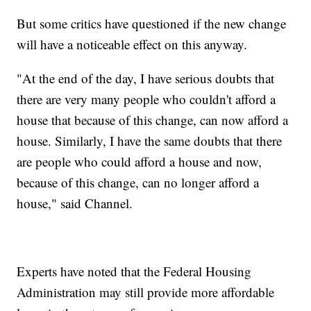
But some critics have questioned if the new change
will have a noticeable effect on this anyway.
"At the end of the day, I have serious doubts that
there are very many people who couldn't afford a
house that because of this change, can now afford a
house. Similarly, I have the same doubts that there
are people who could afford a house and now,
because of this change, can no longer afford a
house," said Channel.
Experts have noted that the Federal Housing
Administration may still provide more affordable