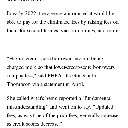
In early 2022, the agency announced it would be
able to pay for the eliminated fees by raising fees on
loans for second homes, vacation homes, and more.
"Higher-credit-score borrowers are not being
charged more so that lower-credit-score borrowers
can pay less," said FHFA Director Sandra
Thompson via a statement in April.
She called what's being reported a "fundamental
misunderstanding" and went on to say, "Updated
fees, as was true of the prior fees, generally increase
as credit scores decrease."