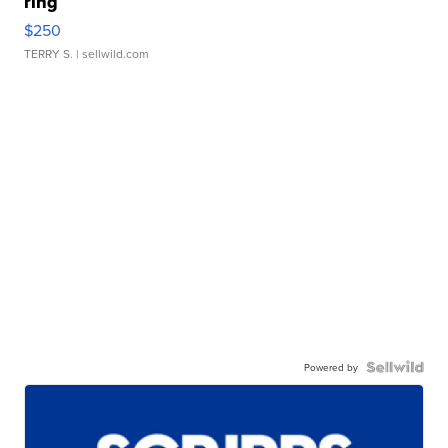
ring
$250
TERRY S.
| sellwild.com
Powered by