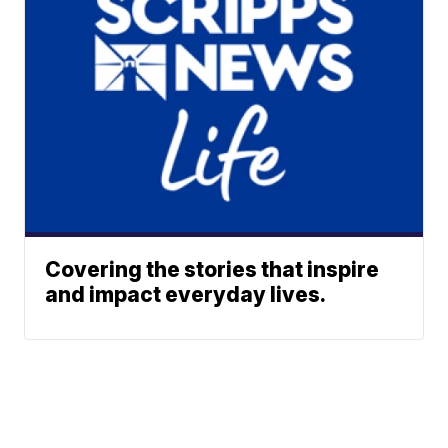
Covering the stories that inspire
and impact everyday lives.