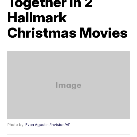
Together In 2
Hallmark
Christmas Movies
Photo by:
Evan Agostini/Invision/AP