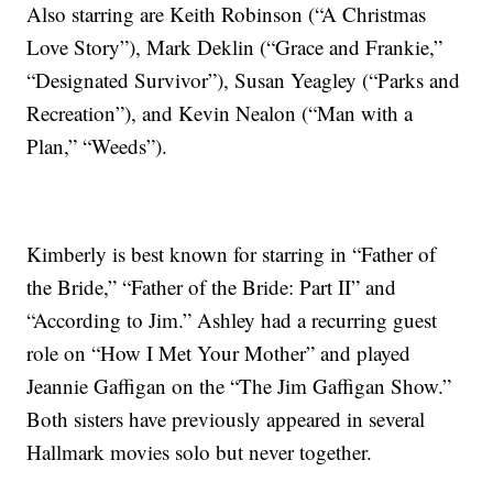
Also starring are Keith Robinson (“A Christmas
Love Story”), Mark Deklin (“Grace and Frankie,”
“Designated Survivor”), Susan Yeagley (“Parks and
Recreation”), and Kevin Nealon (“Man with a
Plan,” “Weeds”).
Kimberly is best known for starring in “Father of
the Bride,” “Father of the Bride: Part II” and
“According to Jim.” Ashley had a recurring guest
role on “How I Met Your Mother” and played
Jeannie Gaffigan on the “The Jim Gaffigan Show.”
Both sisters have previously appeared in several
Hallmark movies solo but never together.