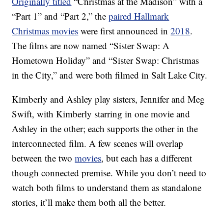
Originally titled
“Christmas at the Madison” with a
“Part 1” and “Part 2,” the
paired Hallmark
Christmas movies
were first announced in
2018
.
The films are now named “Sister Swap: A
Hometown Holiday” and “Sister Swap: Christmas
in the City,” and were both filmed in Salt Lake City.
Kimberly and Ashley play sisters, Jennifer and Meg
Swift, with Kimberly starring in one movie and
Ashley in the other; each supports the other in the
interconnected film. A few scenes will overlap
between the two
movies
, but each has a different
though connected premise. While you don’t need to
watch both films to understand them as standalone
stories, it’ll make them both all the better.