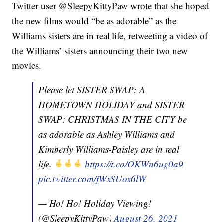
Twitter user @SleepyKittyPaw wrote that she hoped
the new films would “be as adorable” as the
Williams sisters are in real life, retweeting a video of
the Williams’ sisters announcing their two new
movies.
Please let SISTER SWAP: A
HOMETOWN HOLIDAY and SISTER
SWAP: CHRISTMAS IN THE CITY be
as adorable as Ashley Williams and
Kimberly Williams-Paisley are in real
life.
https://t.co/OKWn6ug0a9
pic.twitter.com/fWxSUox6lW
— Ho! Ho! Holiday Viewing!
(@SleepyKittyPaw)
August 26, 2021