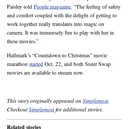
Paisley told
People magazine
. “The feeling of safety
and comfort coupled with the delight of getting to
work together really translates into magic on
camera. It was immensely fun to play with her in
these movies.”
Hallmark’s “Countdown to Christmas” movie
marathon
started
Oct. 22, and both Sister Swap
movies are available to stream now.
This story originally appeared on
Simplemost
.
Checkout
Simplemost
for additional stories.
Related stories