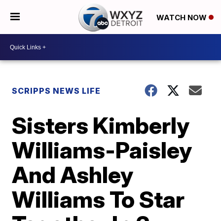
WATCH NOW
SCRIPPS NEWS LIFE
Sisters Kimberly
Williams-Paisley
And Ashley
Williams To Star