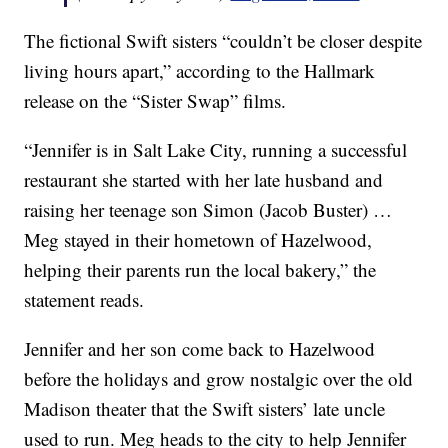
The fictional Swift sisters “couldn’t be closer despite
living hours apart,” according to the Hallmark
release on the “Sister Swap” films.
“Jennifer is in Salt Lake City, running a successful
restaurant she started with her late husband and
raising her teenage son Simon (Jacob Buster) …
Meg stayed in their hometown of Hazelwood,
helping their parents run the local bakery,” the
statement reads.
Jennifer and her son come back to Hazelwood
before the holidays and grow nostalgic over the old
Madison theater that the Swift sisters’ late uncle
used to run. Meg heads to the city to help Jennifer