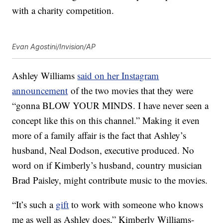
with a charity competition.
Evan Agostini/Invision/AP
Ashley Williams
said on her Instagram
announcement
of the two movies that they were
“gonna BLOW YOUR MINDS. I have never seen a
concept like this on this channel.” Making it even
more of a family affair is the fact that Ashley’s
husband, Neal Dodson, executive produced. No
word on if Kimberly’s husband, country musician
Brad Paisley, might contribute music to the movies.
“It’s such a
gift
to work with someone who knows
me as well as Ashley does,” Kimberly Williams-