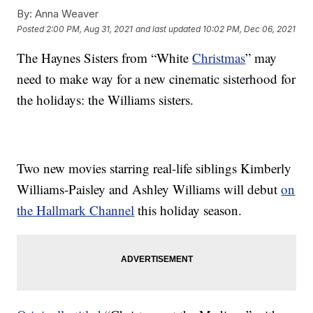
By:
Anna Weaver
Posted
2:00 PM, Aug 31, 2021
and last updated
10:02 PM, Dec 06, 2021
The Haynes Sisters from “White
Christmas
” may
need to make way for a new cinematic sisterhood for
the holidays: the Williams sisters.
Two new movies starring real-life siblings Kimberly
Williams-Paisley and Ashley Williams will debut
on
the Hallmark Channel
this holiday season.