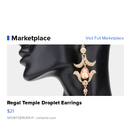
Marketplace
Visit Full Marketplace
Regal Temple Droplet Earrings
$21
SPORTSERVER P.
| sellwild.com