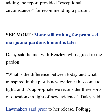
adding the report provided “exceptional
circumstances” for recommending a pardon.
SEE MORE:
Many still waiting for promised
marijuana pardons 6 months later
Daley said he met with Beazley, who agreed to the
pardon.
“What is the difference between today and what
transpired in the past is new evidence has come to
light, and it’s appropriate we reconsider these sorts
of questions in light of new evidence,” Daley said.
Lawmakers said prior
to her release, Folbigg