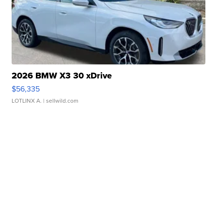
2026 BMW X3 30 xDrive
$56,335
LOTLINX A.
| sellwild.com