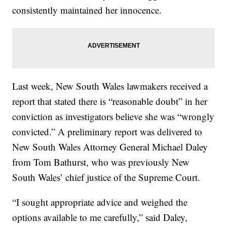
consistently maintained her innocence.
Last week, New South Wales lawmakers received a
report that stated there is “reasonable doubt” in her
conviction as investigators believe she was “wrongly
convicted.” A preliminary report was delivered to
New South Wales Attorney General Michael Daley
from Tom Bathurst, who was previously New
South Wales’ chief justice of the Supreme Court.
“I sought appropriate advice and weighed the
options available to me carefully,” said Daley,