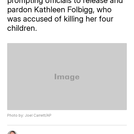
prompting officials to release and
pardon Kathleen Folbigg, who
was accused of killing her four
children.
Photo by: Joel Carrett/AP