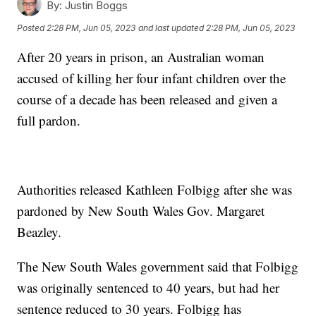
By:
Justin Boggs
Posted
2:28 PM, Jun 05, 2023
and last updated
2:28 PM, Jun 05, 2023
After 20 years in prison, an Australian woman
accused of killing her four infant children over the
course of a decade has been released and given a
full pardon.
Authorities released Kathleen Folbigg after she was
pardoned by New South Wales Gov. Margaret
Beazley.
The New South Wales government said that Folbigg
was originally sentenced to 40 years, but had her
sentence reduced to 30 years. Folbigg has