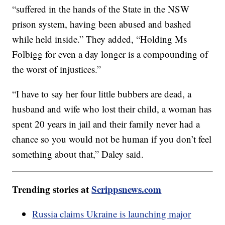
“suffered in the hands of the State in the NSW
prison system, having been abused and bashed
while held inside.” They added, “Holding Ms
Folbigg for even a day longer is a compounding of
the worst of injustices.”
“I have to say her four little bubbers are dead, a
husband and wife who lost their child, a woman has
spent 20 years in jail and their family never had a
chance so you would not be human if you don’t feel
something about that,” Daley said.
Trending stories at
Scrippsnews.com
Russia claims Ukraine is launching major