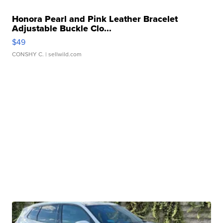
Honora Pearl and Pink Leather Bracelet
Adjustable Buckle Clo...
$49
CONSHY C.
| sellwild.com