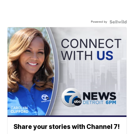
Powered by
Share your stories with Channel 7!