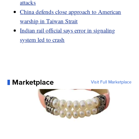
attacks
China defends close approach to American
warship in Taiwan Strait
Indian rail official says error in signaling
system led to crash
Marketplace
Visit Full Marketplace