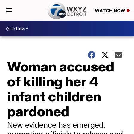
WATCH NOW
Woman accused
of killing her 4
infant children
pardoned
New evidence has emerged,