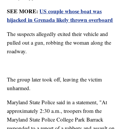
SEE MORE:
US couple whose boat was
hijacked in Grenada likely thrown overboard
The suspects allegedly exited their vehicle and
pulled out a gun, robbing the woman along the
roadway.
The group later took off, leaving the victim
unharmed.
Maryland State Police said in a statement, "At
approximately 2:30 a.m., troopers from the
Maryland State Police College Park Barrack
responded to a report of a robbery and assault on