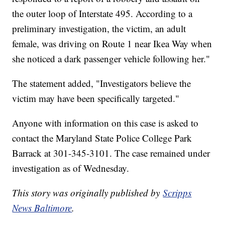
the outer loop of Interstate 495. According to a
preliminary investigation, the victim, an adult
female, was driving on Route 1 near Ikea Way when
she noticed a dark passenger vehicle following her."
The statement added, "Investigators believe the
victim may have been specifically targeted."
Anyone with information on this case is asked to
contact the Maryland State Police College Park
Barrack at 301-345-3101. The case remained under
investigation as of Wednesday.
This story was originally published by
Scripps
News Baltimore
.