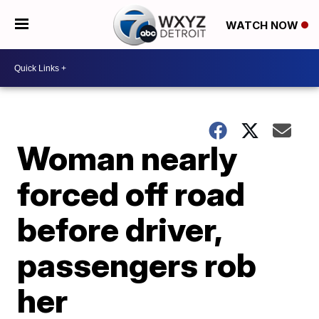
WATCH NOW
Woman nearly
forced off road
before driver,
passengers rob
her