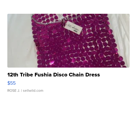
12th Tribe Fushia Disco Chain Dress
$55
ROSE J.
| sellwild.com