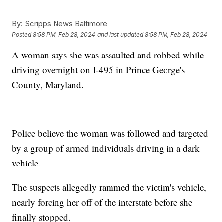
By:
Scripps News Baltimore
Posted
8:58 PM, Feb 28, 2024
and last updated
8:58 PM, Feb 28, 2024
A woman says she was assaulted and robbed while
driving overnight on I-495 in Prince George's
County, Maryland.
Police believe the woman was followed and targeted
by a group of armed individuals driving in a dark
vehicle.
The suspects allegedly rammed the victim's vehicle,
nearly forcing her off of the interstate before she
finally stopped.