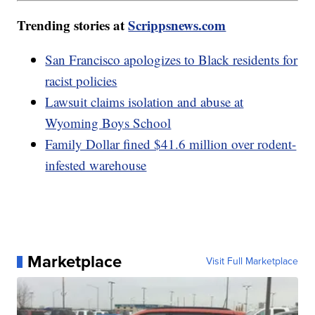
Trending stories at
Scrippsnews.com
San Francisco apologizes to Black residents for
racist policies
Lawsuit claims isolation and abuse at
Wyoming Boys School
Family Dollar fined $41.6 million over rodent-
infested warehouse
Marketplace
Visit Full Marketplace