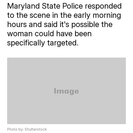
Maryland State Police responded
to the scene in the early morning
hours and said it's possible the
woman could have been
specifically targeted.
Photo by: Shutterstock