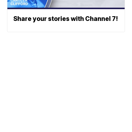
Share your stories with Channel 7!