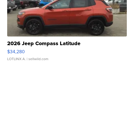
2026 Jeep Compass Latitude
$34,280
LOTLINX A.
| sellwild.com