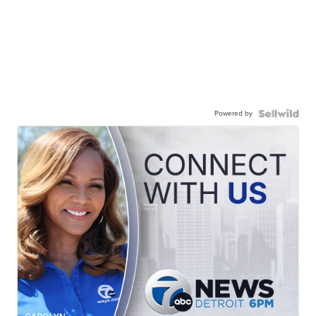
Powered by