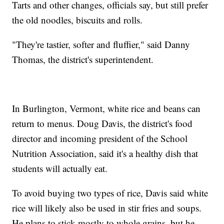
Tarts and other changes, officials say, but still prefer
the old noodles, biscuits and rolls.
"They're tastier, softer and fluffier," said Danny
Thomas, the district's superintendent.
In Burlington, Vermont, white rice and beans can
return to menus. Doug Davis, the district's food
director and incoming president of the School
Nutrition Association, said it's a healthy dish that
students will actually eat.
To avoid buying two types of rice, Davis said white
rice will likely also be used in stir fries and soups.
He plans to stick mostly to whole grains, but he