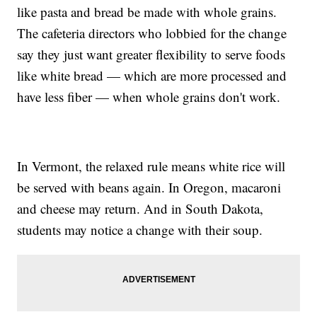
like pasta and bread be made with whole grains.
The cafeteria directors who lobbied for the change
say they just want greater flexibility to serve foods
like white bread — which are more processed and
have less fiber — when whole grains don't work.
In Vermont, the relaxed rule means white rice will
be served with beans again. In Oregon, macaroni
and cheese may return. And in South Dakota,
students may notice a change with their soup.