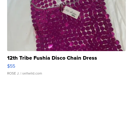
12th Tribe Fushia Disco Chain Dress
$55
ROSE J.
| sellwild.com