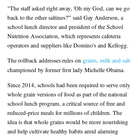
"The staff asked right away, 'Oh my God, can we go
back to the other saltines?'" said Gay Anderson, a
school lunch director and president of the School
Nutrition Association, which represents cafeteria
operators and suppliers like Domino's and Kellogg.
The rollback addresses rules on
grains, milk and salt
championed by former first lady Michelle Obama.
Since 2014, schools had been required to serve only
whole grain versions of food as part of the national
school lunch program, a critical source of free and
reduced-price meals for millions of children. The
idea is that whole grains would be more nourishing
and help cultivate healthy habits amid alarming