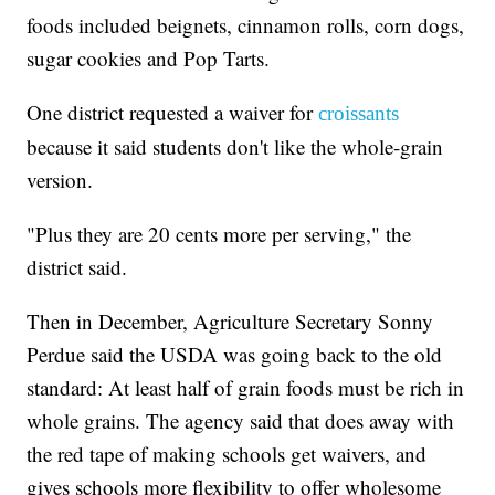
foods included beignets, cinnamon rolls, corn dogs,
sugar cookies and Pop Tarts.
One district requested a waiver for
croissants
because it said students don't like the whole-grain
version.
"Plus they are 20 cents more per serving," the
district said.
Then in December, Agriculture Secretary Sonny
Perdue said the USDA was going back to the old
standard: At least half of grain foods must be rich in
whole grains. The agency said that does away with
the red tape of making schools get waivers, and
gives schools more flexibility to offer wholesome