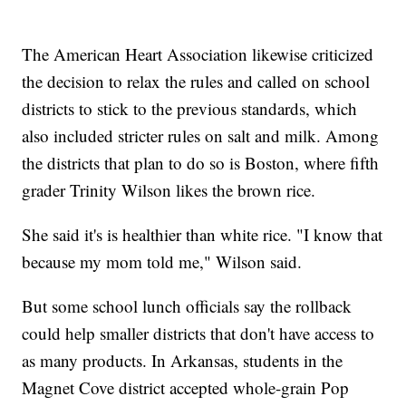
The American Heart Association likewise criticized
the decision to relax the rules and called on school
districts to stick to the previous standards, which
also included stricter rules on salt and milk. Among
the districts that plan to do so is Boston, where fifth
grader Trinity Wilson likes the brown rice.
She said it's is healthier than white rice. "I know that
because my mom told me," Wilson said.
But some school lunch officials say the rollback
could help smaller districts that don't have access to
as many products. In Arkansas, students in the
Magnet Cove district accepted whole-grain Pop