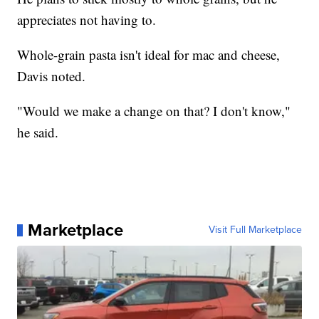
appreciates not having to.
Whole-grain pasta isn't ideal for mac and cheese,
Davis noted.
"Would we make a change on that? I don't know,"
he said.
Marketplace
Visit Full Marketplace