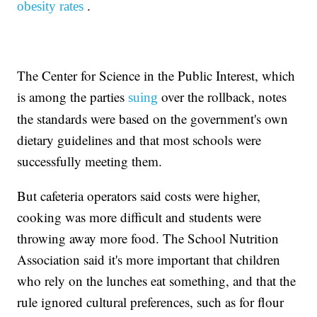
.
obesity rates
The Center for Science in the Public Interest, which
is among the parties
over the rollback, notes
suing
the standards were based on the government's own
dietary guidelines and that most schools were
successfully meeting them.
But cafeteria operators said costs were higher,
cooking was more difficult and students were
throwing away more food. The School Nutrition
Association said it's more important that children
who rely on the lunches eat something, and that the
rule ignored cultural preferences, such as for flour