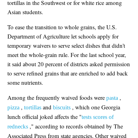
tortillas in the Southwest or for white rice among
Asian students.
To ease the transition to whole grains, the U.S.
Department of Agriculture let schools apply for
temporary waivers to serve select dishes that didn't
meet the whole-grain rule. For the last school year,
it said about 20 percent of districts asked permission
to serve refined grains that are enriched to add back
some nutrients.
Among the frequently waived foods were
,
pasta
,
and
, which one Georgia
pizza
tortillas
biscuits
lunch official joked affects the "
tests scores of
," according to records obtained by The
rednecks
Associated Press from state agencies. Other waived