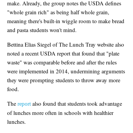
make. Already, the group notes the USDA defines
"whole grain rich" as being half whole grain,
meaning there's built-in wiggle room to make bread
and pasta students won't mind.
Bettina Elias Siegel of The Lunch Tray website also
noted a recent USDA report that found that "plate
waste" was comparable before and after the rules
were implemented in 2014, undermining arguments
they were prompting students to throw away more
food.
The
also found that students took advantage
report
of lunches more often in schools with healthier
lunches.