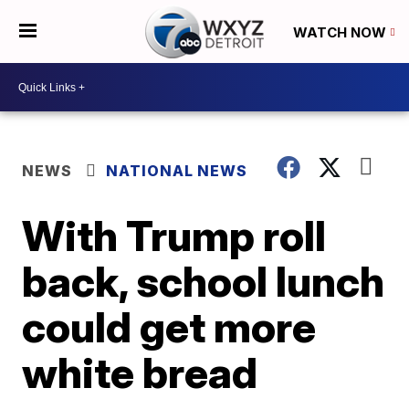
WATCH NOW
NEWS
NATIONAL NEWS
With Trump roll
back, school lunch
could get more
white bread