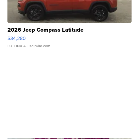
2026 Jeep Compass Latitude
$34,280
LOTLINX A.
| sellwild.com