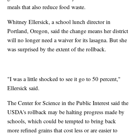
meals that also reduce food waste.
Whitney Ellersick, a school lunch director in
Portland, Oregon, said the change means her district
will no longer need a waiver for its lasagna. But she
was surprised by the extent of the rollback.
"I was a little shocked to see it go to 50 percent,"
Ellersick said.
The Center for Science in the Public Interest said the
USDA's rollback may be halting progress made by
schools, which could be tempted to bring back
more refined grains that cost less or are easier to