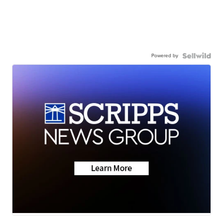
Powered by