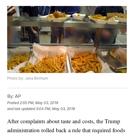
Photo by: Jana Birchum
By:
AP
Posted
2:55 PM, May 03, 2019
and last updated
3:04 PM, May 03, 2019
After complaints about taste and costs, the Trump
administration rolled back a rule that required foods