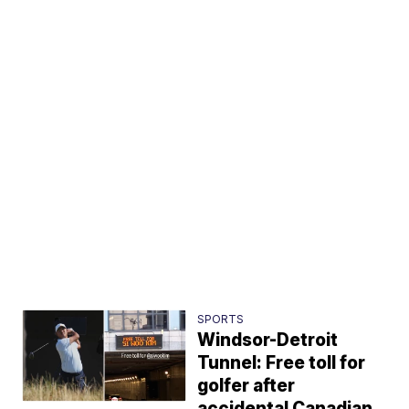
SPORTS
Windsor-Detroit
Tunnel: Free toll for
golfer after
accidental Canadian