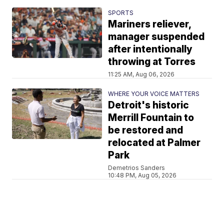
SPORTS
Mariners reliever,
manager suspended
after intentionally
throwing at Torres
11:25 AM, Aug 06, 2026
WHERE YOUR VOICE MATTERS
Detroit's historic
Merrill Fountain to
be restored and
relocated at Palmer
Park
Demetrios Sanders
10:48 PM, Aug 05, 2026