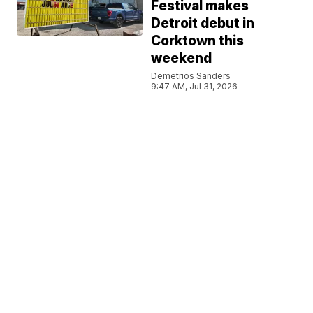
Festival makes
Detroit debut in
Corktown this
weekend
Demetrios Sanders
9:47 AM, Jul 31, 2026