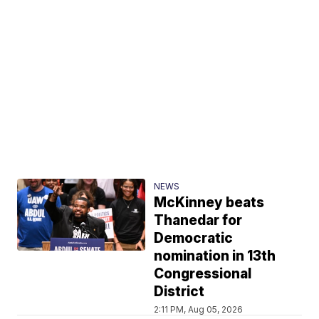
NEWS
McKinney beats
Thanedar for
Democratic
nomination in 13th
Congressional
District
2:11 PM, Aug 05, 2026