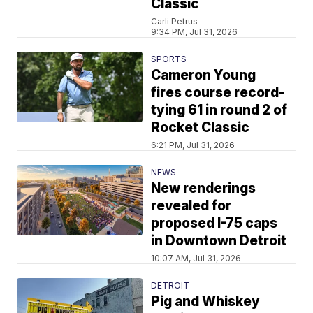
Classic
Carli Petrus
9:34 PM, Jul 31, 2026
SPORTS
Cameron Young
fires course record-
tying 61 in round 2 of
Rocket Classic
6:21 PM, Jul 31, 2026
NEWS
New renderings
revealed for
proposed I-75 caps
in Downtown Detroit
10:07 AM, Jul 31, 2026
DETROIT
Pig and Whiskey