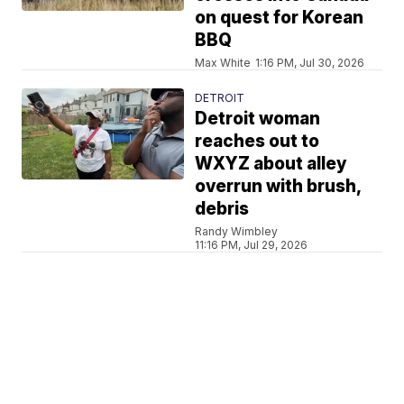
on quest for Korean
BBQ
Max White
1:16 PM, Jul 30, 2026
DETROIT
Detroit woman
reaches out to
WXYZ about alley
overrun with brush,
debris
Randy Wimbley
11:16 PM, Jul 29, 2026