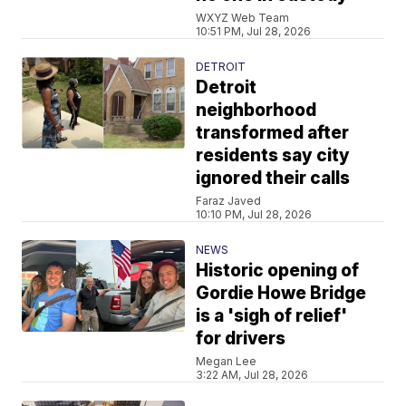
WXYZ Web Team
10:51 PM, Jul 28, 2026
DETROIT
Detroit
neighborhood
transformed after
residents say city
ignored their calls
Faraz Javed
10:10 PM, Jul 28, 2026
NEWS
Historic opening of
Gordie Howe Bridge
is a 'sigh of relief'
for drivers
Megan Lee
3:22 AM, Jul 28, 2026