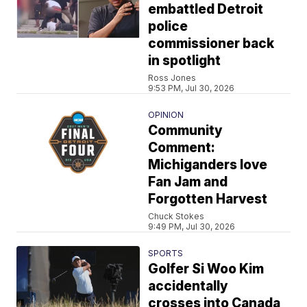
embattled Detroit
police
commissioner back
in spotlight
Ross Jones
9:53 PM, Jul 30, 2026
OPINION
Community
Comment:
Michiganders love
Fan Jam and
Forgotten Harvest
Chuck Stokes
9:49 PM, Jul 30, 2026
SPORTS
Golfer Si Woo Kim
accidentally
crosses into Canada