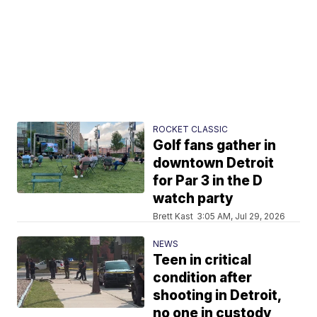
ROCKET CLASSIC
Golf fans gather in
downtown Detroit
for Par 3 in the D
watch party
Brett Kast
3:05 AM, Jul 29, 2026
NEWS
Teen in critical
condition after
shooting in Detroit,
no one in custody