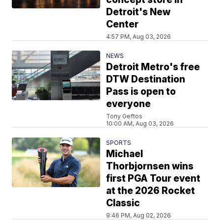
Detroit's New
Center
4:57 PM, Aug 03, 2026
NEWS
Detroit Metro's free
DTW Destination
Pass is open to
everyone
Tony Geftos
10:00 AM, Aug 03, 2026
SPORTS
Michael
Thorbjornsen wins
first PGA Tour event
at the 2026 Rocket
Classic
9:46 PM, Aug 02, 2026