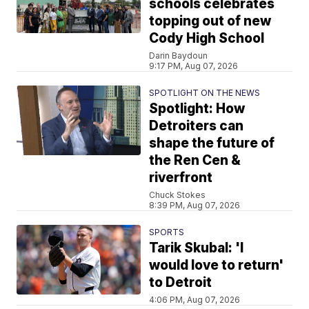
schools celebrates
topping out of new
Cody High School
Darin Baydoun
9:17 PM, Aug 07, 2026
SPOTLIGHT ON THE NEWS
Spotlight: How
Detroiters can
shape the future of
the Ren Cen &
riverfront
Chuck Stokes
8:39 PM, Aug 07, 2026
SPORTS
Tarik Skubal: 'I
would love to return'
to Detroit
4:06 PM, Aug 07, 2026