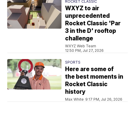
ROCKET CLASSIC
WXYZ to air
unprecedented
Rocket Classic 'Par
3 in the D' rooftop
challenge
WXYZ Web Team
12:50 PM, Jul 27, 2026
SPORTS
Here are some of
the best moments in
Rocket Classic
history
Max White
9:17 PM, Jul 26, 2026