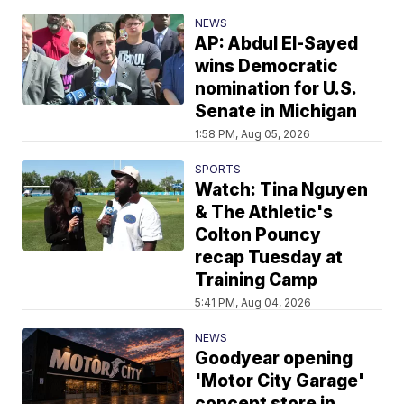
NEWS
AP: Abdul El-Sayed
wins Democratic
nomination for U.S.
Senate in Michigan
1:58 PM, Aug 05, 2026
SPORTS
Watch: Tina Nguyen
& The Athletic's
Colton Pouncy
recap Tuesday at
Training Camp
5:41 PM, Aug 04, 2026
NEWS
Goodyear opening
'Motor City Garage'
concept store in