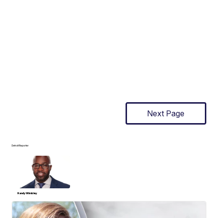
Next Page
Detroit Reporter
Randy Wimbley