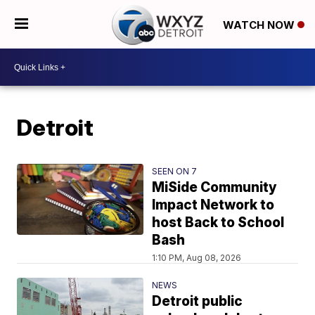
WATCH NOW
Detroit
SEEN ON 7
MiSide Community
Impact Network to
host Back to School
Bash
1:10 PM, Aug 08, 2026
NEWS
Detroit public