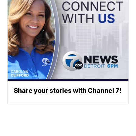
Share your stories with Channel 7!