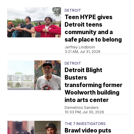
DETROIT
Teen HYPE gives
Detroit teens
community and a
safe place to belong
Jeffrey Lindblom
3:21 AM, Jul 31, 2026
DETROIT
Detroit Blight
Busters
transforming former
Woolworth building
into arts center
Demetrios Sanders
10:33 PM, Jul 30, 2026
THE 7 INVESTIGATORS
Brawl video puts