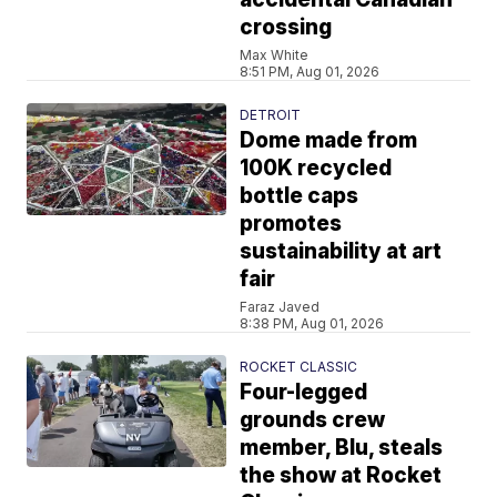
crossing
Max White
8:51 PM, Aug 01, 2026
DETROIT
Dome made from
100K recycled
bottle caps
promotes
sustainability at art
fair
Faraz Javed
8:38 PM, Aug 01, 2026
ROCKET CLASSIC
Four-legged
grounds crew
member, Blu, steals
the show at Rocket