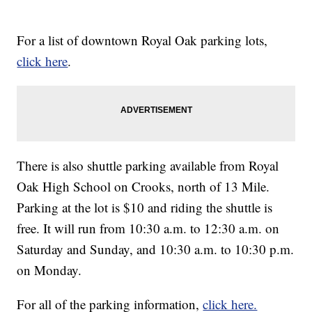
For a list of downtown Royal Oak parking lots,
click here
.
There is also shuttle parking available from Royal
Oak High School on Crooks, north of 13 Mile.
Parking at the lot is $10 and riding the shuttle is
free. It will run from 10:30 a.m. to 12:30 a.m. on
Saturday and Sunday, and 10:30 a.m. to 10:30 p.m.
on Monday.
For all of the parking information,
click here.