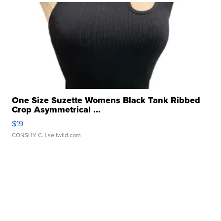
One Size Suzette Womens Black Tank Ribbed
Crop Asymmetrical ...
$19
CONSHY C.
| sellwild.com