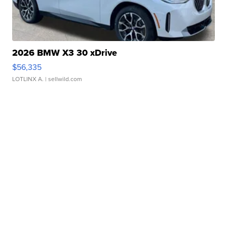
2026 BMW X3 30 xDrive
$56,335
LOTLINX A.
| sellwild.com