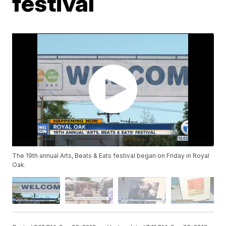
festival
The 19th annual Arts, Beats & Eats festival began on Friday in Royal
Oak.