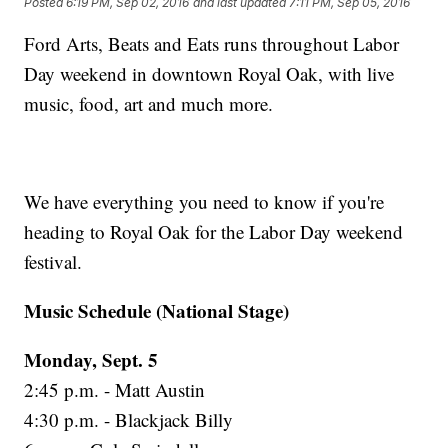
Posted
6:19 PM, Sep 02, 2016
and last updated
7:11 PM, Sep 05, 2016
Ford Arts, Beats and Eats runs throughout Labor
Day weekend in downtown Royal Oak, with live
music, food, art and much more.
We have everything you need to know if you're
heading to Royal Oak for the Labor Day weekend
festival.
Music Schedule (National Stage)
Monday, Sept. 5
2:45 p.m. - Matt Austin
4:30 p.m. - Blackjack Billy