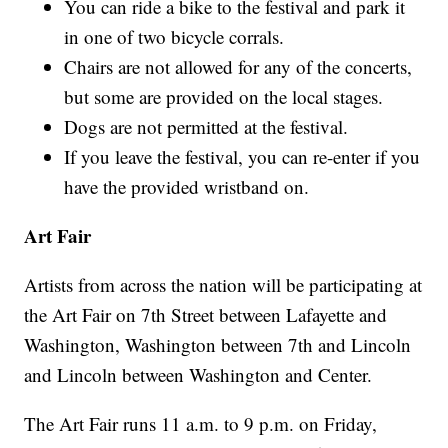
You can ride a bike to the festival and park it
in one of two bicycle corrals.
Chairs are not allowed for any of the concerts,
but some are provided on the local stages.
Dogs are not permitted at the festival.
If you leave the festival, you can re-enter if you
have the provided wristband on.
Art Fair
Artists from across the nation will be participating at
the Art Fair on 7th Street between Lafayette and
Washington, Washington between 7th and Lincoln
and Lincoln between Washington and Center.
The Art Fair runs 11 a.m. to 9 p.m. on Friday,