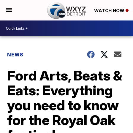
WATCH NOW
NEWS
Ford Arts, Beats &
Eats: Everything
you need to know
for the Royal Oak