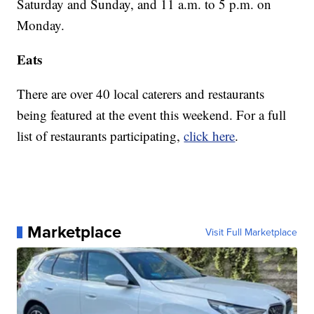
Saturday and Sunday, and 11 a.m. to 5 p.m. on
Monday.
Eats
There are over 40 local caterers and restaurants
being featured at the event this weekend. For a full
list of restaurants participating,
click here
.
Marketplace
Visit Full Marketplace