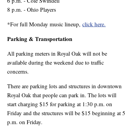
6 p.m. - Cole Swindell
8 p.m. - Ohio Players
*For full Monday music lineup,
click here.
Parking & Transportation
All parking meters in Royal Oak will not be
available during the weekend due to traffic
concerns.
There are parking lots and structures in downtown
Royal Oak that people can park in. The lots will
start charging $15 for parking at 1:30 p.m. on
Friday and the structures will be $15 beginning at 5
p.m. on Friday.