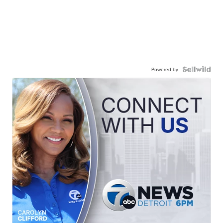
Powered by