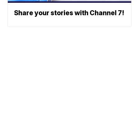
Share your stories with Channel 7!