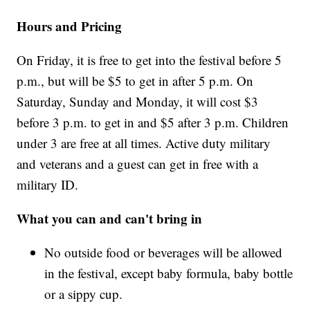
Hours and Pricing
On Friday, it is free to get into the festival before 5
p.m., but will be $5 to get in after 5 p.m. On
Saturday, Sunday and Monday, it will cost $3
before 3 p.m. to get in and $5 after 3 p.m. Children
under 3 are free at all times. Active duty military
and veterans and a guest can get in free with a
military ID.
What you can and can't bring in
No outside food or beverages will be allowed
in the festival, except baby formula, baby bottle
or a sippy cup.