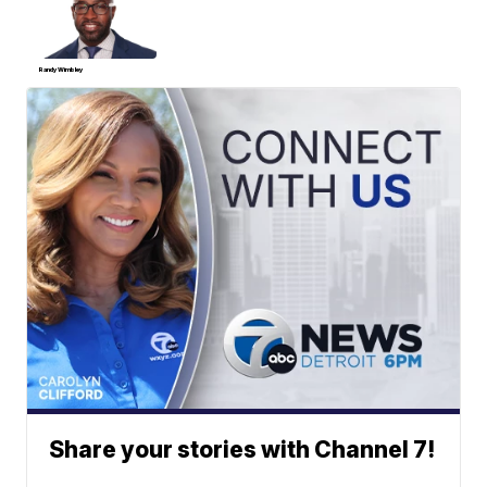
Randy Wimbley
Share your stories with Channel 7!