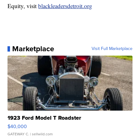
Equity, visit
blackleadersdetroit.org
Marketplace
Visit Full Marketplace
1923 Ford Model T Roadster
$40,000
GATEWAY C.
| sellwild.com