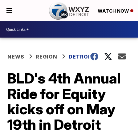
WATCH NOW
NEWS
REGION
DETROIT
BLD's 4th Annual
Ride for Equity
kicks off on May
19th in Detroit