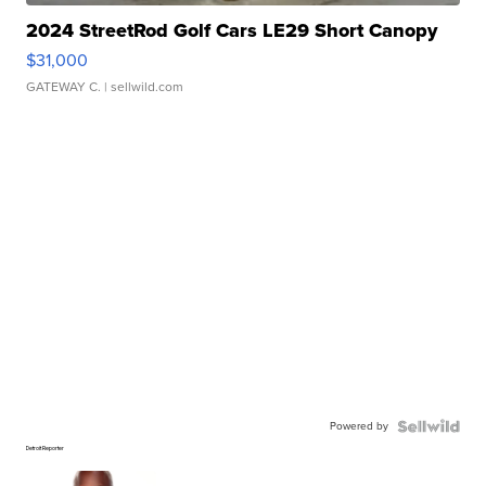
2024 StreetRod Golf Cars LE29 Short Canopy
$31,000
GATEWAY C.
| sellwild.com
Powered by
Detroit Reporter