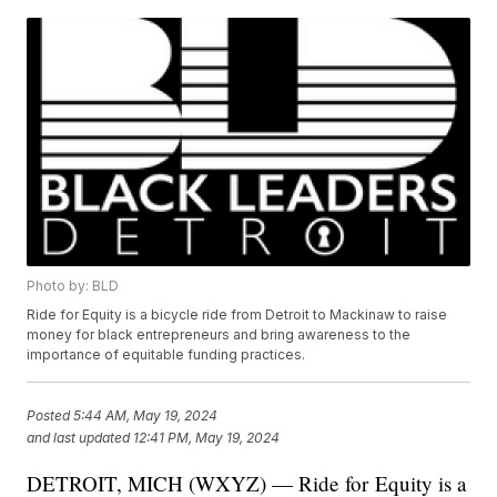
Photo by: BLD
Ride for Equity is a bicycle ride from Detroit to Mackinaw to raise
money for black entrepreneurs and bring awareness to the
importance of equitable funding practices.
Posted
5:44 AM, May 19, 2024
and last updated
12:41 PM, May 19, 2024
DETROIT, MICH (WXYZ) — Ride for Equity is a