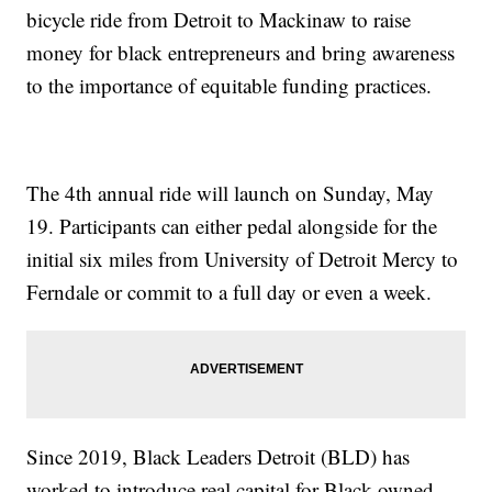
bicycle ride from Detroit to Mackinaw to raise
money for black entrepreneurs and bring awareness
to the importance of equitable funding practices.
The 4th annual ride will launch on Sunday, May
19. Participants can either pedal alongside for the
initial six miles from University of Detroit Mercy to
Ferndale or commit to a full day or even a week.
Since 2019, Black Leaders Detroit (BLD) has
worked to introduce real capital for Black-owned