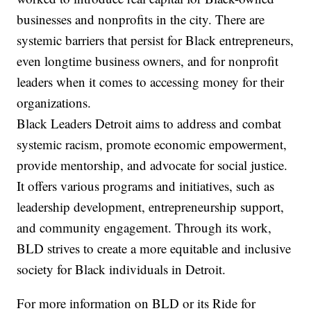
businesses and nonprofits in the city. There are
systemic barriers that persist for Black entrepreneurs,
even longtime business owners, and for nonprofit
leaders when it comes to accessing money for their
organizations.
Black Leaders Detroit aims to address and combat
systemic racism, promote economic empowerment,
provide mentorship, and advocate for social justice.
It offers various programs and initiatives, such as
leadership development, entrepreneurship support,
and community engagement. Through its work,
BLD strives to create a more equitable and inclusive
society for Black individuals in Detroit.
For more information on BLD or its Ride for