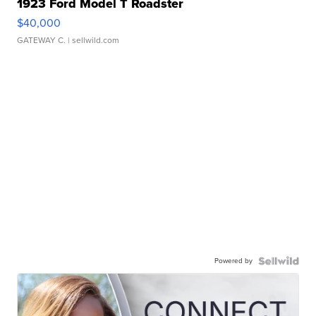
1923 Ford Model T Roadster
$40,000
GATEWAY C.
| sellwild.com
Powered by