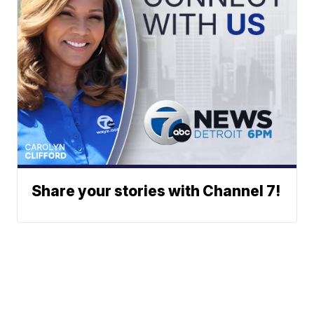
Share your stories with Channel 7!