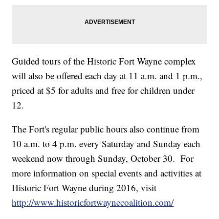
Guided tours of the Historic Fort Wayne complex
will also be offered each day at 11 a.m. and 1 p.m.,
priced at $5 for adults and free for children under
12.
The Fort's regular public hours also continue from
10 a.m. to 4 p.m. every Saturday and Sunday each
weekend now through Sunday, October 30. For
more information on special events and activities at
Historic Fort Wayne during 2016, visit
http://www.historicfortwaynecoalition.com/