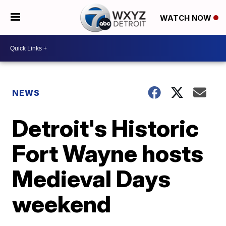
WATCH NOW
NEWS
Detroit's Historic
Fort Wayne hosts
Medieval Days
weekend