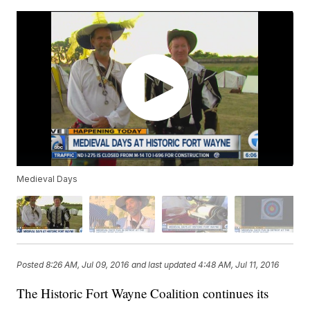
Medieval Days
Posted
8:26 AM, Jul 09, 2016
and last updated
4:48 AM, Jul 11, 2016
The Historic Fort Wayne Coalition continues its