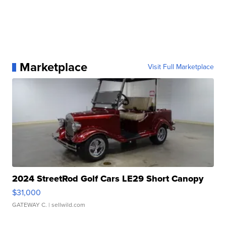
Marketplace
Visit Full Marketplace
2024 StreetRod Golf Cars LE29 Short Canopy
$31,000
GATEWAY C.
| sellwild.com