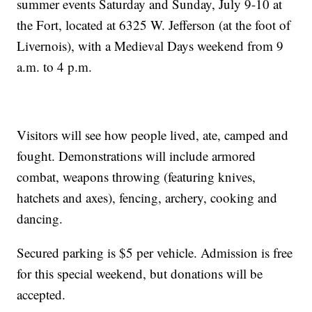
summer events Saturday and Sunday, July 9-10 at
the Fort, located at 6325 W. Jefferson (at the foot of
Livernois), with a Medieval Days weekend from 9
a.m. to 4 p.m.
Visitors will see how people lived, ate, camped and
fought. Demonstrations will include armored
combat, weapons throwing (featuring knives,
hatchets and axes), fencing, archery, cooking and
dancing.
Secured parking is $5 per vehicle. Admission is free
for this special weekend, but donations will be
accepted.