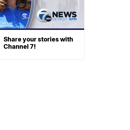
Share your stories with
Channel 7!