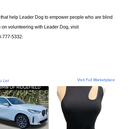
 that help Leader Dog to empower people who are blind
n on volunteering with Leader Dog, visit
88-777-5332.
Visit Full Marketplace
o List