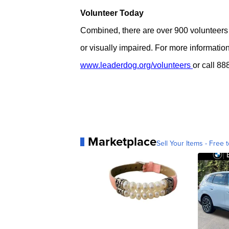
Volunteer Today
Combined, there are over 900 volunteers
or visually impaired. For more informatio
www.leaderdog.org/volunteers
or call 8
Marketplace
Sell Your Items - Free t