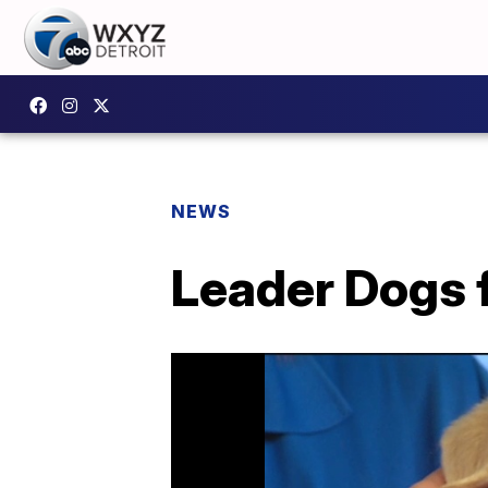
NEWS
Leader Dogs f