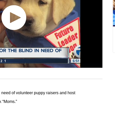
e need of volunteer puppy raisers and host
ck “Moms.”