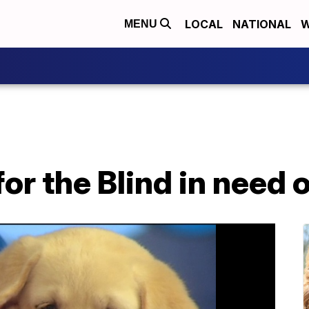
LOCAL
NATIONAL
W
MENU
or the Blind in need 