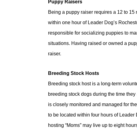
Puppy Raisers
Being a puppy raiser requires a 12 to 15
within one hour of Leader Dog’s Rocheste
responsible for socializing puppies to ma
situations. Having raised or owned a pup
raiser.
Breeding Stock Hosts
Breeding stock host is a long-term volun
breeding stock dogs during the time they 
is closely monitored and managed for the 
to be located within four hours of Leade
hosting “Moms” may live up to eight hour