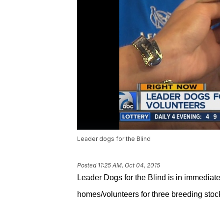
Leader dogs for the Blind
Posted
11:25 AM, Oct 04, 2015
Leader Dogs for the Blind is in immediat
homes/volunteers for three breeding sto