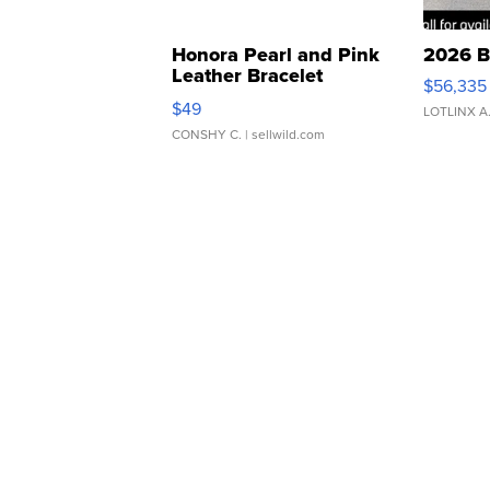
Honora Pearl and Pink
2026 B
Leather Bracelet
$56,335
Adjustable Buckle Clo...
$49
LOTLINX A
CONSHY C.
| sellwild.com