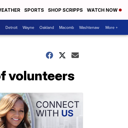
EATHER
SPORTS
SHOP SCRIPPS
WATCH NOW
Detroit
Wayne
Oakland
Macomb
Washtenaw
More +
of volunteers