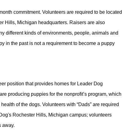
 month commitment. Volunteers are required to be located
r Hills, Michigan headquarters. Raisers are also
ny different kinds of environments, people, animals and
py in the past is not a requirement to become a puppy
teer position that provides homes for Leader Dog
are producing puppies for the nonprofit’s program, which
health of the dogs. Volunteers with “Dads” are required
r Dog's Rochester Hills, Michigan campus; volunteers
s away.