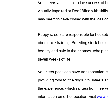
Volunteers are critical to the success o
visually impaired or Deaf-Blind with skills
may seem to have closed with the loss of 
Puppy raisers are responsible for house
obedience training. Breeding stock hosts
healthy and safe in their homes, whelping p
seven weeks of life.
Volunteer positions have transportation r
providing food for the dogs. Volunteers 
the experience, which ranges from free vet
information on either position, visit
www.l