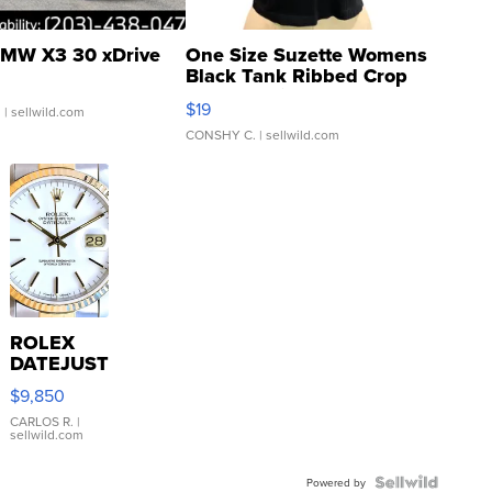
MW X3 30 xDrive
One Size Suzette Womens
Black Tank Ribbed Crop
Asymmetrical ...
$19
.
| sellwild.com
CONSHY C.
| sellwild.com
ROLEX
DATEJUST
16233
$9,850
WHITE
DIAL
CARLOS R.
|
sellwild.com
FLUTED
BEZEL
TWO-
Powered by