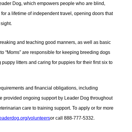
f Leader Dog, which empowers people who are blind,
 for a lifetime of independent travel, opening doors that
sight.
breaking and teaching good manners, as well as basic
 to “Moms” are responsible for keeping breeding dogs
uppy litters and caring for puppies for their first six to
equirements and financial obligations, including
are provided ongoing support by Leader Dog throughout
erinarian care to training support. To apply or for more
eaderdog.org/
volunteers
or
call 888-777-5332.