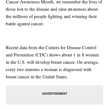
Cancer Awareness Month, we remember the lives of
those lost to the disease and raise awareness about
the millions of people fighting and winning their
battle against cancer.
Recent data from the Centers for Disease Control
and Prevention (CDC) shows about 1 in 8 women
in the U.S. will develop breast cancer. On average,
every two minutes a woman is diagnosed with
breast cancer in the United States.