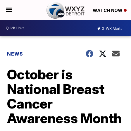
WATCH NOW
3
WX Alerts
NEWS
October is
National Breast
Cancer
Awareness Month