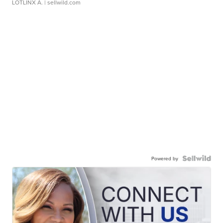
LOTLINX A.
| sellwild.com
Powered by