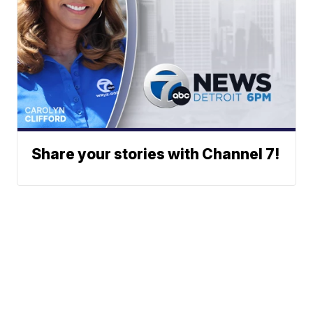
Share your stories with Channel 7!