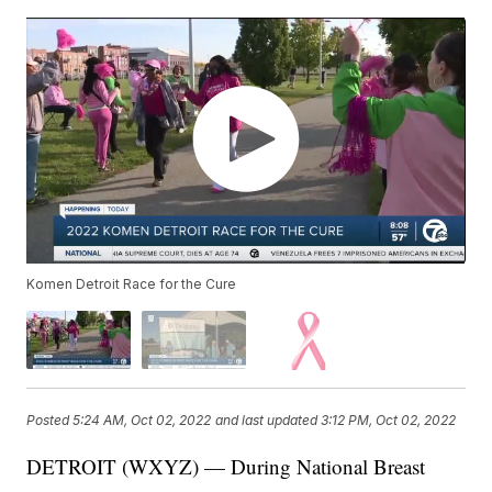
Komen Detroit Race for the Cure
Posted
5:24 AM, Oct 02, 2022
and last updated
3:12 PM, Oct 02, 2022
DETROIT (WXYZ) — During National Breast