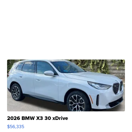
2026 BMW X3 30 xDrive
$56,335