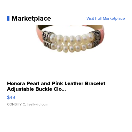
Marketplace
Visit Full Marketplace
Honora Pearl and Pink Leather Bracelet
Adjustable Buckle Clo...
$49
CONSHY C.
| sellwild.com