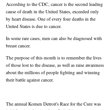
According to the CDC, cancer is the second leading
cause of death in the United States, exceeded only
by heart disease. One of every four deaths in the
United States is due to cancer.
In some rare cases, men can also be diagnosed with
breast cancer.
The purpose of this month is to remember the lives
of those lost to the disease, as well as raise awareness
about the millions of people fighting and winning
their battle against cancer.
The annual Komen Detroit's Race for the Cure was