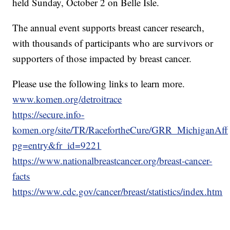
held Sunday, October 2 on Belle Isle.
The annual event supports breast cancer research,
with thousands of participants who are survivors or
supporters of those impacted by breast cancer.
Please use the following links to learn more.
www.komen.org/detroitrace
https://secure.info-
komen.org/site/TR/RacefortheCure/GRR_MichiganAffil
pg=entry&fr_id=9221
https://www.nationalbreastcancer.org/breast-cancer-
facts
https://www.cdc.gov/cancer/breast/statistics/index.htm