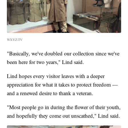
WXYZ-TV
"Basically, we've doubled our collection since we've
been here for two years," Lind said.
Lind hopes every visitor leaves with a deeper
appreciation for what it takes to protect freedom —
and a renewed desire to thank a veteran.
"Most people go in during the flower of their youth,
and hopefully they come out unscathed," Lind said.