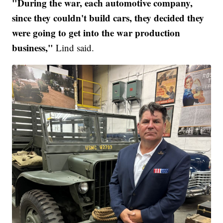
"During the war, each automotive company,
since they couldn't build cars, they decided they
were going to get into the war production
business,"
Lind said.