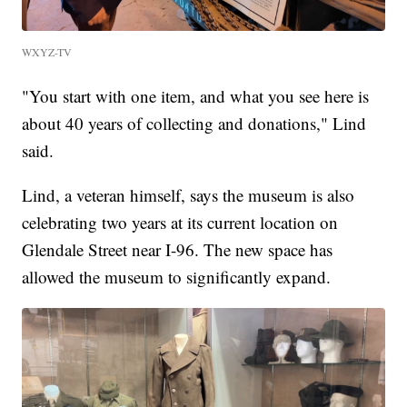
WXYZ-TV
"You start with one item, and what you see here is
about 40 years of collecting and donations," Lind
said.
Lind, a veteran himself, says the museum is also
celebrating two years at its current location on
Glendale Street near I-96. The new space has
allowed the museum to significantly expand.