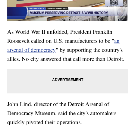
As World War II unfolded, President Franklin
Roosevelt called on U.S. manufacturers to be "
an
arsenal of democracy
" by supporting the country's
allies. No city answered that call more than Detroit.
John Lind, director of the Detroit Arsenal of
Democracy Museum, said the city's automakers
quickly pivoted their operations.