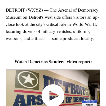
DETROIT (WXYZ) — The Arsenal of Democracy
Museum on Detroit's west side offers visitors an up-
close look at the city's critical role in World War II,
featuring dozens of military vehicles, uniforms,
weapons, and artifacts — some produced locally.
Watch Demetrios Sanders' video report: