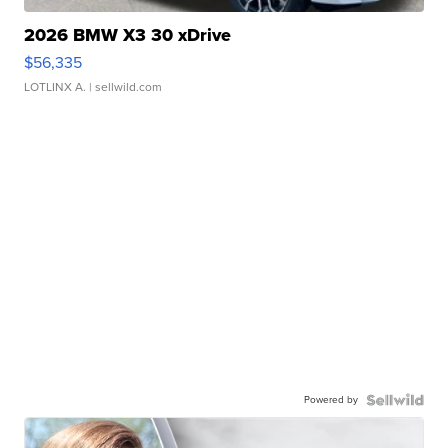
2026 BMW X3 30 xDrive
$56,335
LOTLINX A.
| sellwild.com
Powered by