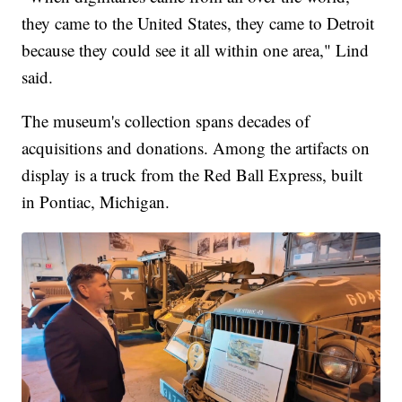
they came to the United States, they came to Detroit
because they could see it all within one area," Lind
said.
The museum's collection spans decades of
acquisitions and donations. Among the artifacts on
display is a truck from the Red Ball Express, built
in Pontiac, Michigan.