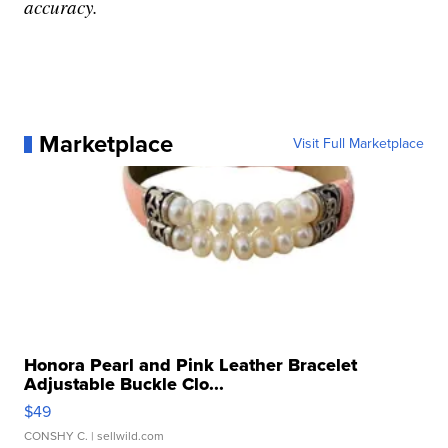
accuracy.
Marketplace
Visit Full Marketplace
Honora Pearl and Pink Leather Bracelet
Adjustable Buckle Clo...
$49
CONSHY C.
| sellwild.com