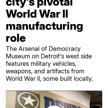
city's pivotal
World War II
manufacturing
role
The Arsenal of Democracy
Museum on Detroit's west side
features military vehicles,
weapons, and artifacts from
World War II, some built locally.