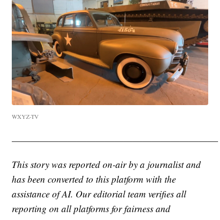
WXYZ-TV
——————————————————————
This story was reported on-air by a journalist and
has been converted to this platform with the
assistance of AI. Our editorial team verifies all
reporting on all platforms for fairness and