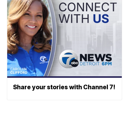
Share your stories with Channel 7!