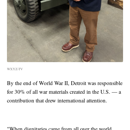
WXYZ-TV
By the end of World War II, Detroit was responsible
for 30% of all war materials created in the U.S. — a
contribution that drew international attention.
"When dignitaries came from all over the world,