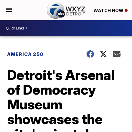
WATCH NOW
AMERICA 250
Detroit's Arsenal
of Democracy
Museum
showcases the