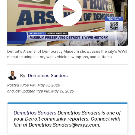
Detroit's Arsenal of Democracy Museum showcases the city's WWII
manufacturing history with vehicles, weapons, and artifacts.
By:
Demetrios Sanders
Posted
10:59 PM, May 18, 2026
and last updated
1:29 PM, May 19, 2026
Demetrios Sanders
Demetrios Sanders is one of
your Detroit community reporters. Connect with
him at Demetrios.Sanders@wxyz.com.