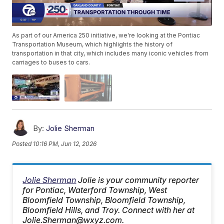
As part of our America 250 initiative, we're looking at the Pontiac
Transportation Museum, which highlights the history of
transportation in that city, which includes many iconic vehicles from
carriages to buses to cars.
By:
Jolie Sherman
Posted
10:16 PM, Jun 12, 2026
Jolie Sherman
Jolie is your community reporter
for Pontiac, Waterford Township, West
Bloomfield Township, Bloomfield Township,
Bloomfield Hills, and Troy. Connect with her at
Jolie.Sherman@wxyz.com.