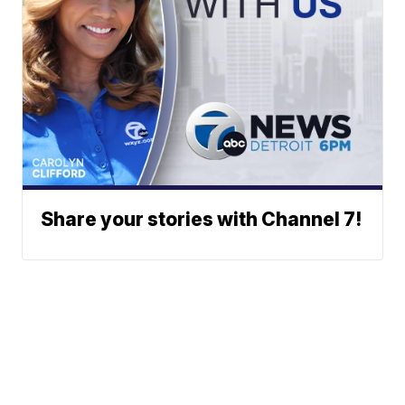
Share your stories with Channel 7!