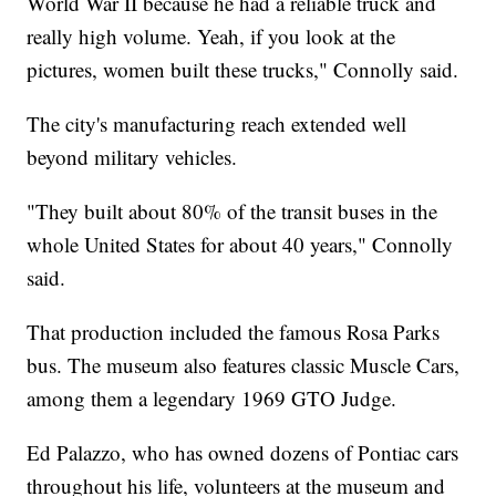
World War II because he had a reliable truck and
really high volume. Yeah, if you look at the
pictures, women built these trucks," Connolly said.
The city's manufacturing reach extended well
beyond military vehicles.
"They built about 80% of the transit buses in the
whole United States for about 40 years," Connolly
said.
That production included the famous Rosa Parks
bus. The museum also features classic Muscle Cars,
among them a legendary 1969 GTO Judge.
Ed Palazzo, who has owned dozens of Pontiac cars
throughout his life, volunteers at the museum and