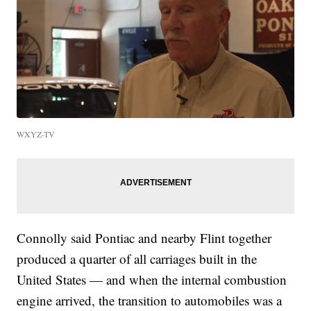
WXYZ-TV
Connolly said Pontiac and nearby Flint together
produced a quarter of all carriages built in the
United States — and when the internal combustion
engine arrived, the transition to automobiles was a