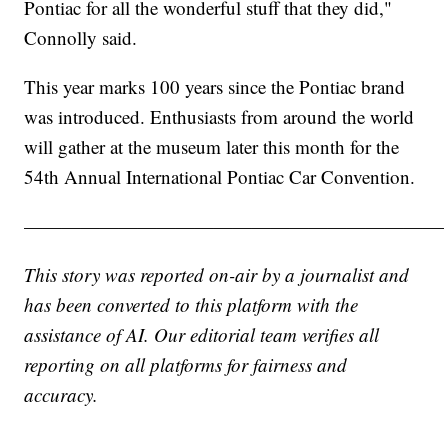
Pontiac for all the wonderful stuff that they did,"
Connolly said.
This year marks 100 years since the Pontiac brand
was introduced. Enthusiasts from around the world
will gather at the museum later this month for the
54th Annual International Pontiac Car Convention.
——————————————————————
This story was reported on-air by a journalist and
has been converted to this platform with the
assistance of AI. Our editorial team verifies all
reporting on all platforms for fairness and
accuracy.