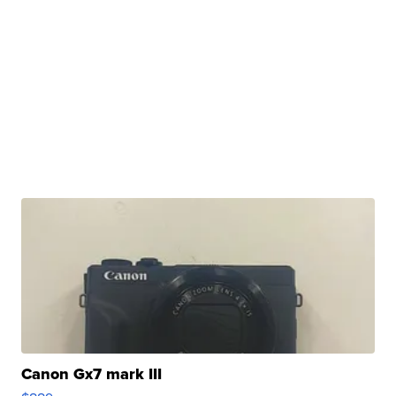
Canon Gx7 mark III