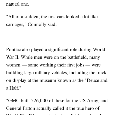
natural one.
"All of a sudden, the first cars looked a lot like
carriages," Connolly said.
Pontiac also played a significant role during World
War II. While men were on the battlefield, many
women — some working their first jobs — were
building large military vehicles, including the truck
on display at the museum known as the "Deuce and
a Half."
"GMC built 526,000 of these for the US Army, and
General Patton actually called it the true hero of