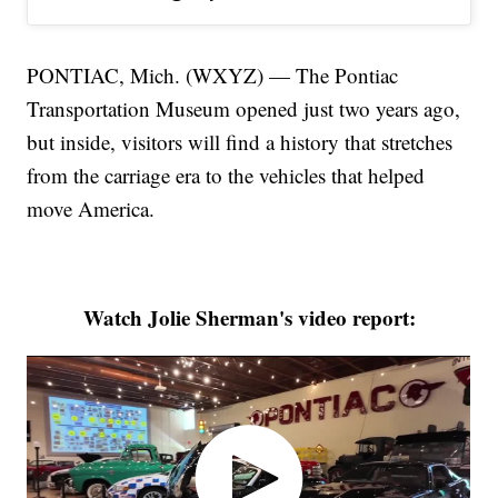
PONTIAC, Mich. (WXYZ) — The Pontiac
Transportation Museum opened just two years ago,
but inside, visitors will find a history that stretches
from the carriage era to the vehicles that helped
move America.
Watch Jolie Sherman's video report: