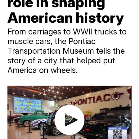
role in shaping
American history
From carriages to WWII trucks to
muscle cars, the Pontiac
Transportation Museum tells the
story of a city that helped put
America on wheels.