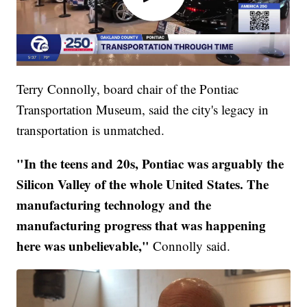
Terry Connolly, board chair of the Pontiac
Transportation Museum, said the city's legacy in
transportation is unmatched.
"In the teens and 20s, Pontiac was arguably the
Silicon Valley of the whole United States. The
manufacturing technology and the
manufacturing progress that was happening
here was unbelievable,"
Connolly said.