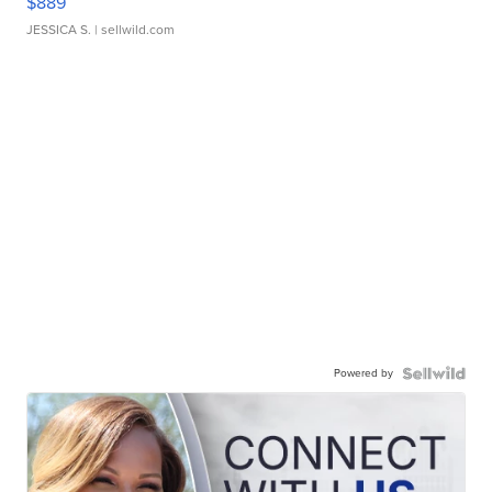
$889
JESSICA S.
| sellwild.com
Powered by