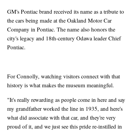
GM's Pontiac brand received its name as a tribute to
the cars being made at the Oakland Motor Car
Company in Pontiac. The name also honors the
city's legacy and 18th-century Odawa leader Chief
Pontiac.
For Connolly, watching visitors connect with that
history is what makes the museum meaningful.
"It's really rewarding as people come in here and say
my grandfather worked the line in 1935, and here's
what did associate with that car, and they're very
proud of it, and we just see this pride re-instilled in