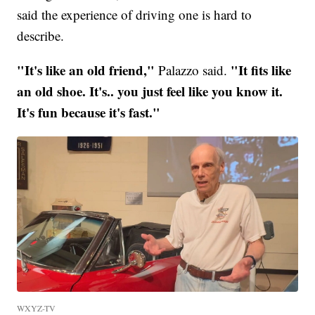
said the experience of driving one is hard to
describe.
"It's like an old friend,"
"It fits like
Palazzo said.
an old shoe. It's.. you just feel like you know it.
It's fun because it's fast."
WXYZ-TV