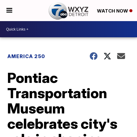
WATCH NOW
AMERICA 250
Pontiac
Transportation
Museum
celebrates city's