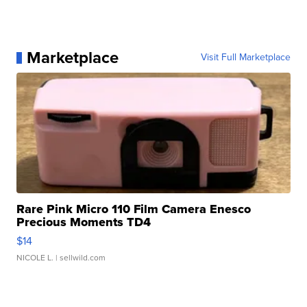
Marketplace
Visit Full Marketplace
Rare Pink Micro 110 Film Camera Enesco
Precious Moments TD4
$14
NICOLE L.
| sellwild.com