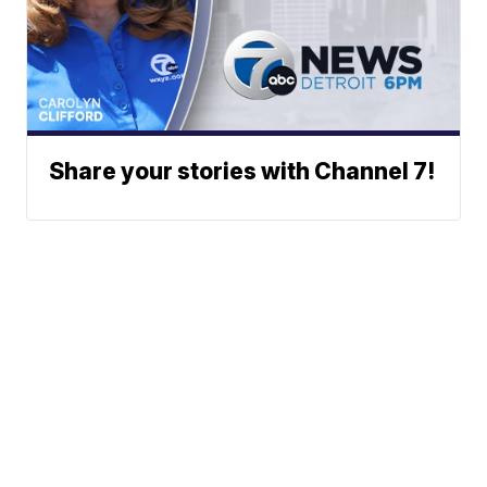
Share your stories with Channel 7!