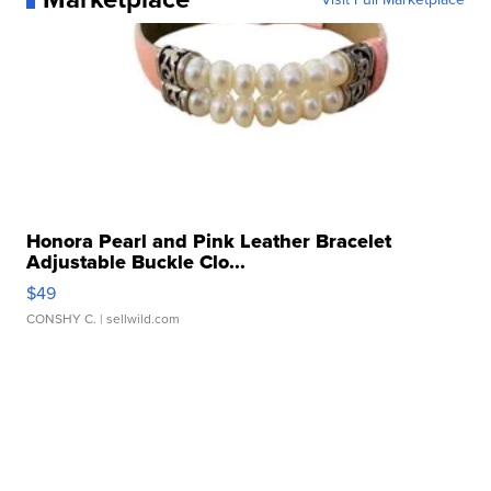
Honora Pearl and Pink Leather Bracelet
Adjustable Buckle Clo...
$49
CONSHY C.
| sellwild.com