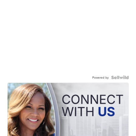
Powered by