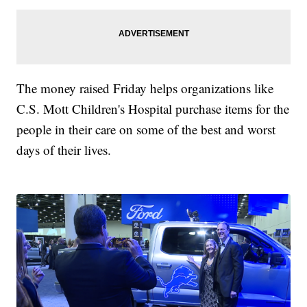
The money raised Friday helps organizations like
C.S. Mott Children's Hospital purchase items for the
people in their care on some of the best and worst
days of their lives.