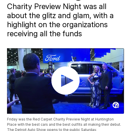
Charity Preview Night was all
about the glitz and glam, with a
highlight on the organizations
receiving all the funds
Friday was the Red Carpet Charity Preview Night at Huntington
Place with the best cars and the best outfits all making their debut.
The Detroit Auto Show opens to the public Saturday.