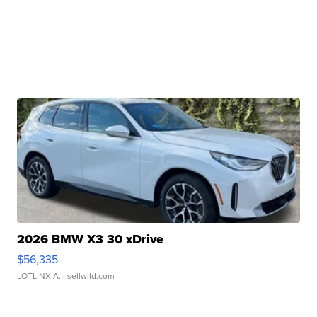
2026 BMW X3 30 xDrive
$56,335
LOTLINX A.
| sellwild.com