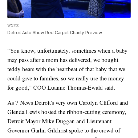
WXYZ
Detroit Auto Show Red Carpet Charity Preview
“You know, unfortunately, sometimes when a baby
may pass after a mom has delivered, we bought
teddy bears with the heartbeat of that baby that we
could give to families, so we really use the money
for good," COO Luanne Thomas-Ewald said.
As 7 News Detroit's very own Carolyn Clifford and
Glenda Lewis hosted the ribbon-cutting ceremony,
Detroit Mayor Mike Duggan and Lieutenant
Governor Garlin Gilchrist spoke to the crowd of