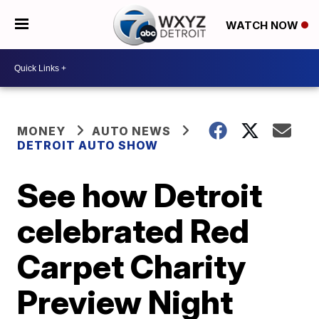
WATCH NOW
MONEY
AUTO NEWS
DETROIT AUTO SHOW
See how Detroit
celebrated Red
Carpet Charity
Preview Night