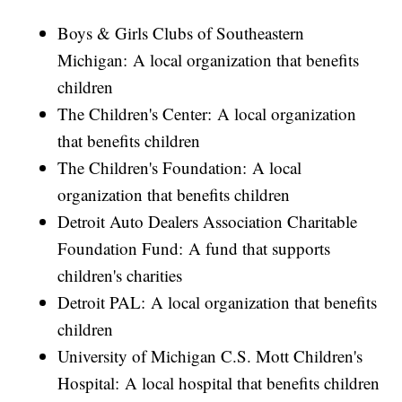
Boys & Girls Clubs of Southeastern
Michigan: A local organization that benefits
children
The Children's Center: A local organization
that benefits children
The Children's Foundation: A local
organization that benefits children
Detroit Auto Dealers Association Charitable
Foundation Fund: A fund that supports
children's charities
Detroit PAL: A local organization that benefits
children
University of Michigan C.S. Mott Children's
Hospital: A local hospital that benefits children