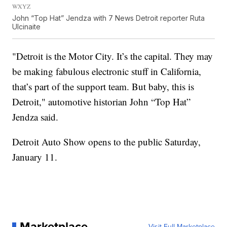
WXYZ
John “Top Hat” Jendza with 7 News Detroit reporter Ruta
Ulcinaite
"Detroit is the Motor City. It’s the capital. They may
be making fabulous electronic stuff in California,
that’s part of the support team. But baby, this is
Detroit," automotive historian John “Top Hat”
Jendza said.
Detroit Auto Show opens to the public Saturday,
January 11.
Marketplace
Visit Full Marketplace