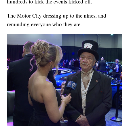
hundreds to kick the events kicked off.
The Motor City dressing up to the nines, and
reminding everyone who they are.