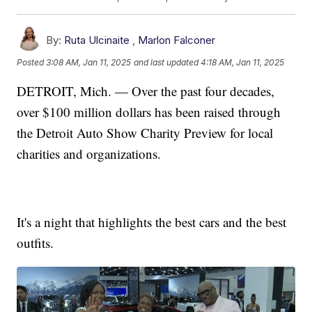
By:
Ruta Ulcinaite
,
Marlon Falconer
Posted
3:08 AM, Jan 11, 2025
and last updated
4:18 AM, Jan 11, 2025
DETROIT, Mich. — Over the past four decades,
over $100 million dollars has been raised through
the Detroit Auto Show Charity Preview for local
charities and organizations.
It's a night that highlights the best cars and the best
outfits.