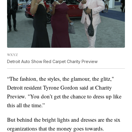
WXYZ
Detroit Auto Show Red Carpet Charity Preview
“The fashion, the styles, the glamour, the glitz,"
Detroit resident Tyrone Gordon said at Charity
Preview. "You don’t get the chance to dress up like
this all the time.”
But behind the bright lights and dresses are the six
organizations that the money goes towards.