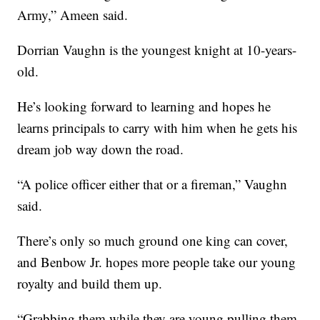
Army,” Ameen said.
Dorrian Vaughn is the youngest knight at 10-years-
old.
He’s looking forward to learning and hopes he
learns principals to carry with him when he gets his
dream job way down the road.
“A police officer either that or a fireman,” Vaughn
said.
There’s only so much ground one king can cover,
and Benbow Jr. hopes more people take our young
royalty and build them up.
“Grabbing them while they are young pulling them