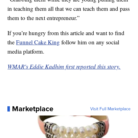
in teaching them all that we can teach them and pass
them to the next entrepreneur.”
If you’re hungry from this article and want to find
the
Funnel Cake King
follow him on any social
media platform.
WMAR's Eddie Kadhim first reported this story.
Marketplace
Visit Full Marketplace