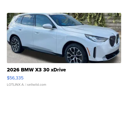
2026 BMW X3 30 xDrive
$56,335
LOTLINX A.
| sellwild.com