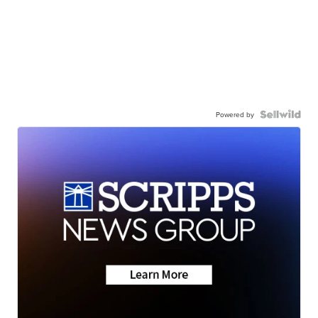
Powered by