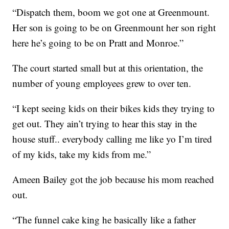
“Dispatch them, boom we got one at Greenmount.
Her son is going to be on Greenmount her son right
here he’s going to be on Pratt and Monroe.”
The court started small but at this orientation, the
number of young employees grew to over ten.
“I kept seeing kids on their bikes kids they trying to
get out. They ain’t trying to hear this stay in the
house stuff.. everybody calling me like yo I’m tired
of my kids, take my kids from me.”
Ameen Bailey got the job because his mom reached
out.
“The funnel cake king he basically like a father