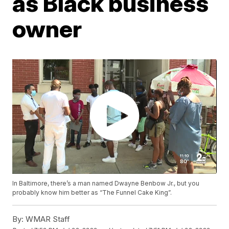
as Black business
owner
In Baltimore, there’s a man named Dwayne Benbow Jr., but you
probably know him better as “The Funnel Cake King”.
By:
WMAR Staff