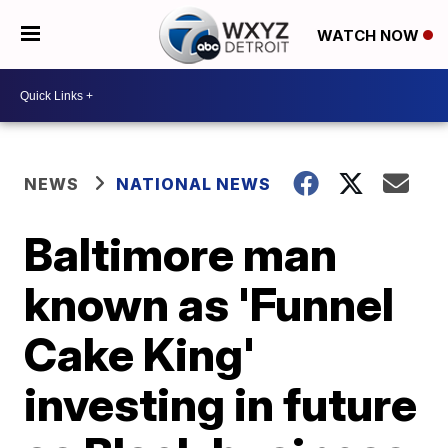
WATCH NOW
NEWS
NATIONAL NEWS
Baltimore man
known as 'Funnel
Cake King'
investing in future