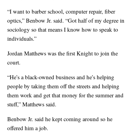
“I want to barber school, computer repair, fiber
optics,” Benbow Jr. said. “Got half of my degree in
sociology so that means I know how to speak to
individuals.”
Jordan Matthews was the first Knight to join the
court.
“He’s a black-owned business and he’s helping
people by taking them off the streets and helping
them work and get that money for the summer and
stuff,” Matthews said.
Benbow Jr. said he kept coming around so he
offered him a job.