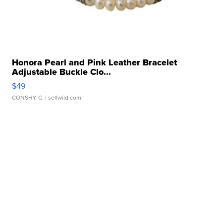
Honora Pearl and Pink Leather Bracelet
Adjustable Buckle Clo...
$49
CONSHY C.
| sellwild.com