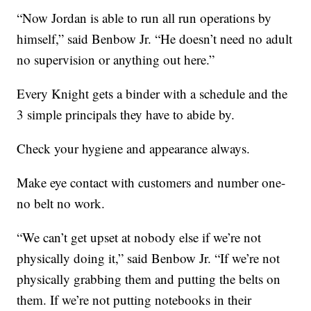
“Now Jordan is able to run all run operations by
himself,” said Benbow Jr. “He doesn’t need no adult
no supervision or anything out here.”
Every Knight gets a binder with a schedule and the
3 simple principals they have to abide by.
Check your hygiene and appearance always.
Make eye contact with customers and number one-
no belt no work.
“We can’t get upset at nobody else if we’re not
physically doing it,” said Benbow Jr. “If we’re not
physically grabbing them and putting the belts on
them. If we’re not putting notebooks in their