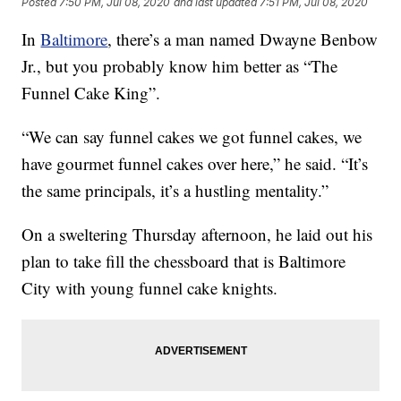
Posted
7:50 PM, Jul 08, 2020
and last updated
7:51 PM, Jul 08, 2020
In
Baltimore
, there’s a man named Dwayne Benbow
Jr., but you probably know him better as “The
Funnel Cake King”.
“We can say funnel cakes we got funnel cakes, we
have gourmet funnel cakes over here,” he said. “It’s
the same principals, it’s a hustling mentality.”
On a sweltering Thursday afternoon, he laid out his
plan to take fill the chessboard that is Baltimore
City with young funnel cake knights.