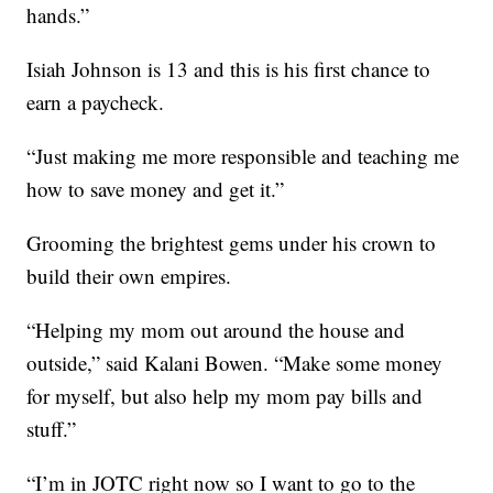
hands.”
Isiah Johnson is 13 and this is his first chance to
earn a paycheck.
“Just making me more responsible and teaching me
how to save money and get it.”
Grooming the brightest gems under his crown to
build their own empires.
“Helping my mom out around the house and
outside,” said Kalani Bowen. “Make some money
for myself, but also help my mom pay bills and
stuff.”
“I’m in JOTC right now so I want to go to the