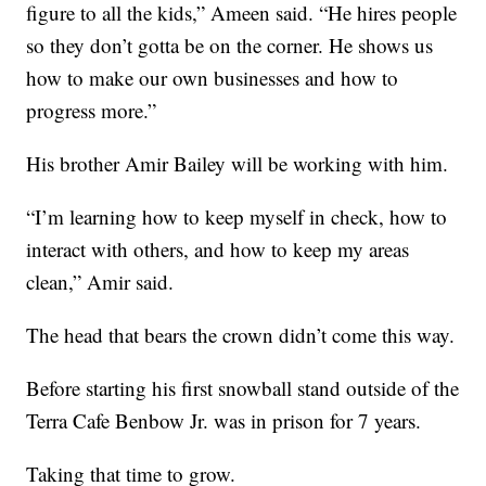
figure to all the kids,” Ameen said. “He hires people
so they don’t gotta be on the corner. He shows us
how to make our own businesses and how to
progress more.”
His brother Amir Bailey will be working with him.
“I’m learning how to keep myself in check, how to
interact with others, and how to keep my areas
clean,” Amir said.
The head that bears the crown didn’t come this way.
Before starting his first snowball stand outside of the
Terra Cafe Benbow Jr. was in prison for 7 years.
Taking that time to grow.