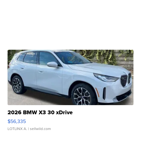
2026 BMW X3 30 xDrive
$56,335
LOTLINX A.
| sellwild.com