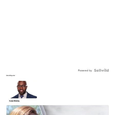
Powered by
Detroit Reporter
Randy Wimbley