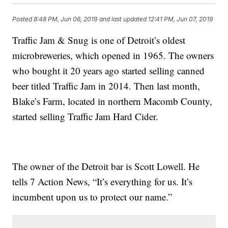
Posted
8:48 PM, Jun 06, 2019
and last updated
12:41 PM, Jun 07, 2019
Traffic Jam & Snug is one of Detroit’s oldest
microbreweries, which opened in 1965. The owners
who bought it 20 years ago started selling canned
beer titled Traffic Jam in 2014. Then last month,
Blake’s Farm, located in northern Macomb County,
started selling Traffic Jam Hard Cider.
The owner of the Detroit bar is Scott Lowell. He
tells 7 Action News, “It’s everything for us. It’s
incumbent upon us to protect our name.”