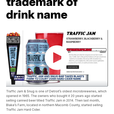
trademark of
drink name
Traffic Jam & Snug is one of Detroit’s oldest microbreweries, which
opened in 1965. The owners who bought it 20 years ago started
selling canned beer titled Traffic Jam in 2014. Then last month,
Blake’s Farm, located in northern Macomb County, started selling
Traffic Jam Hard Cider.