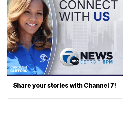
Share your stories with Channel 7!