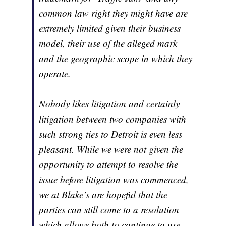
common law right they might have are
extremely limited given their business
model, their use of the alleged mark
and the geographic scope in which they
operate.
Nobody likes litigation and certainly
litigation between two companies with
such strong ties to Detroit is even less
pleasant. While we were not given the
opportunity to attempt to resolve the
issue before litigation was commenced,
we at Blake’s are hopeful that the
parties can still come to a resolution
which allows both to continue to use