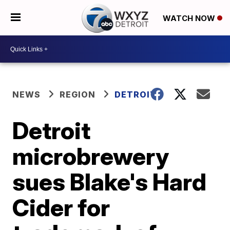
WATCH NOW
NEWS
REGION
DETROIT
Detroit
microbrewery
sues Blake's Hard
Cider for