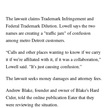
The lawsuit claims Trademark Infringement and
Federal Trademark Dilution. Lowell says the two
names are creating a "traffic jam" of confusion
among metro Detroit customers.
“Calls and other places wanting to know if we carry
it if we’re affiliated with it, if it was a collaboration,"
Lowell said. "It’s just causing confusion.”
The lawsuit seeks money damages and attorney fees.
Andrew Blake, founder and owner of Blake's Hard
Cider, told the online publication Eater that they
were reviewing the situation.