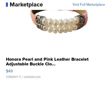
Marketplace
Visit Full Marketplace
Honora Pearl and Pink Leather Bracelet
Adjustable Buckle Clo...
$49
CONSHY C.
| sellwild.com