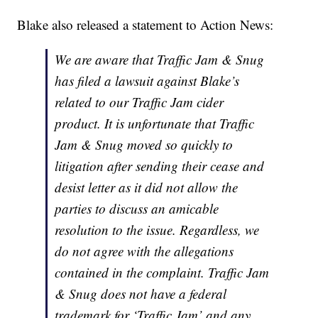
Blake also released a statement to Action News:
We are aware that Traffic Jam & Snug
has filed a lawsuit against Blake’s
related to our Traffic Jam cider
product. It is unfortunate that Traffic
Jam & Snug moved so quickly to
litigation after sending their cease and
desist letter as it did not allow the
parties to discuss an amicable
resolution to the issue. Regardless, we
do not agree with the allegations
contained in the complaint. Traffic Jam
& Snug does not have a federal
trademark for ‘Traffic Jam’ and any