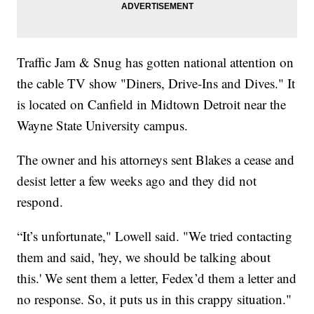
Traffic Jam & Snug has gotten national attention on
the cable TV show "Diners, Drive-Ins and Dives." It
is located on Canfield in Midtown Detroit near the
Wayne State University campus.
The owner and his attorneys sent Blakes a cease and
desist letter a few weeks ago and they did not
respond.
“It’s unfortunate," Lowell said. "We tried contacting
them and said, 'hey, we should be talking about
this.' We sent them a letter, Fedex’d them a letter and
no response. So, it puts us in this crappy situation."