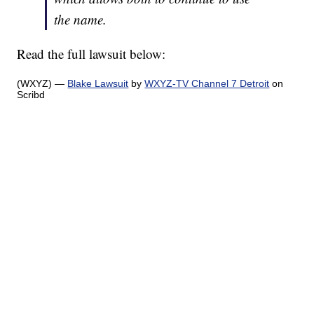
the name.
Read the full lawsuit below:
(WXYZ) —
Blake Lawsuit
by
WXYZ-TV Channel 7 Detroit
on
Scribd