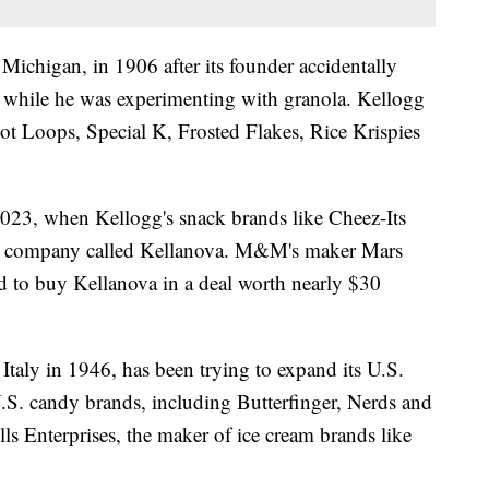
Michigan, in 1906 after its founder accidentally
l while he was experimenting with granola. Kellogg
oot Loops, Special K, Frosted Flakes, Rice Krispies
023, when Kellogg's snack brands like Cheez-Its
ate company called Kellanova. M&M's maker Mars
ed to buy Kellanova in a deal worth nearly $30
taly in 1946, has been trying to expand its U.S.
U.S. candy brands, including Butterfinger, Nerds and
s Enterprises, the maker of ice cream brands like