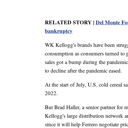
RELATED STORY |
Del Monte Foo
bankruptcy
WK Kellogg's brands have been struggl
consumption as consumers turned to pr
sales got a bump during the pandemic 
to decline after the pandemic eased.
At the start of July, U.S. cold cerea
2022.
But Brad Haller, a senior partner for 
Kellogg's large distribution network an
since it will help Ferrero negotiate pr