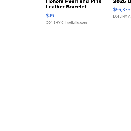
Honora Pearl and Pink
2026 B
Leather Bracelet
$56,335
Adjustable Buckle Clo...
$49
LOTLINX A
CONSHY C.
| sellwild.com