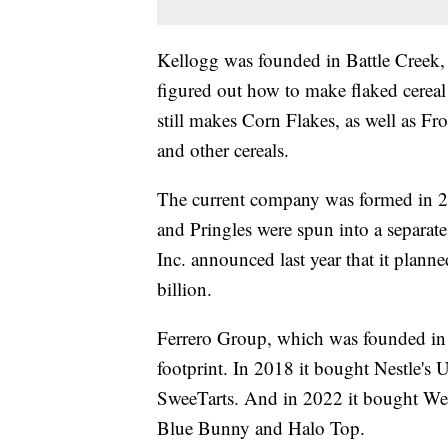
Kellogg was founded in Battle Creek, 
figured out how to make flaked cerea
still makes Corn Flakes, as well as Fr
and other cereals.
The current company was formed in 2
and Pringles were spun into a separ
Inc. announced last year that it plann
billion.
Ferrero Group, which was founded in I
footprint. In 2018 it bought Nestle's 
SweeTarts. And in 2022 it bought Well
Blue Bunny and Halo Top.