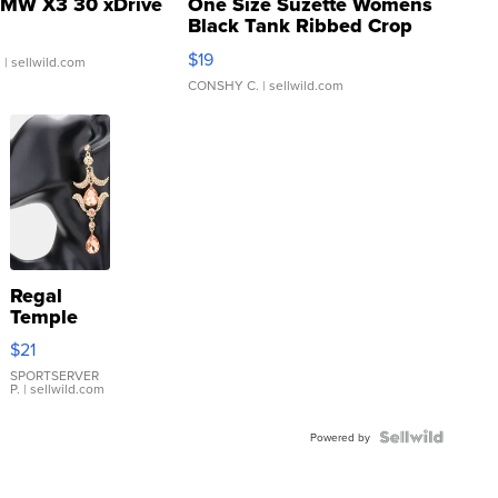
MW X3 30 xDrive
One Size Suzette Womens
Black Tank Ribbed Crop
Asymmetrical ...
$19
.
| sellwild.com
CONSHY C.
| sellwild.com
Regal
Temple
Droplet
$21
Earrings
SPORTSERVER
P.
| sellwild.com
Powered by