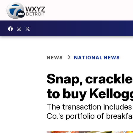
NEWS
NATIONAL NEWS
Snap, crackle
to buy Kellogg
The transaction includes
Co.'s portfolio of break