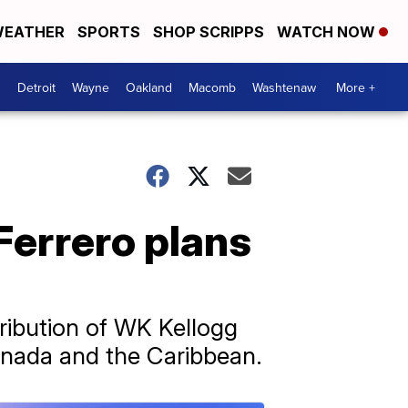
EATHER
SPORTS
SHOP SCRIPPS
WATCH NOW
Detroit
Wayne
Oakland
Macomb
Washtenaw
More +
 Ferrero plans
ribution of WK Kellogg
Canada and the Caribbean.