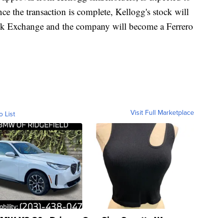
nce the transaction is complete, Kellogg's stock will
ck Exchange and the company will become a Ferrero
Visit Full Marketplace
o List