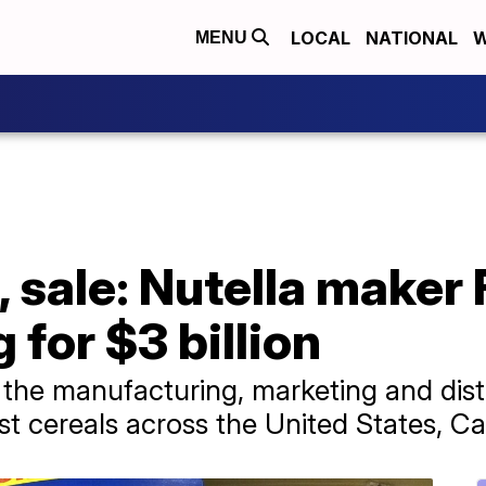
LOCAL
NATIONAL
W
MENU
, sale: Nutella maker
 for $3 billion
 the manufacturing, marketing and dist
fast cereals across the United States, 