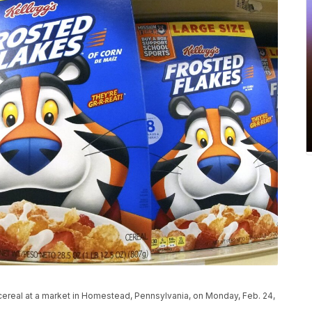
s cereal at a market in Homestead, Pennsylvania, on Monday, Feb. 24,