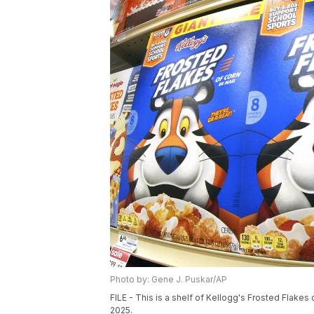
Photo by: Gene J. Puskar/AP
FILE - This is a shelf of Kellogg's Frosted Flake
2025.