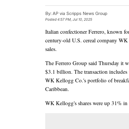
By:
AP via Scripps News Group
Posted
4:57 PM, Jul 10, 2025
Italian confectioner Ferrero, known fo
century-old U.S. cereal company WK K
sales.
The Ferrero Group said Thursday it wi
$3.1 billion. The transaction includes
WK Kellogg Co.'s portfolio of breakfa
Caribbean.
WK Kellogg's shares were up 31% in 