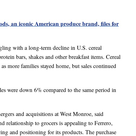
ds, an iconic American produce brand, files for
ing with a long-term decline in U.S. cereal
otein bars, shakes and other breakfast items. Cereal
as more families stayed home, but sales continued
l sales were down 6% compared to the same period in
mergers and acquisitions at West Monroe, said
d relationship to grocers is appealing to Ferrero,
icing and positioning for its products. The purchase