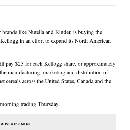
r brands like Nutella and Kinder, is buying the
ellogg in an effort to expand its North American
ll pay $23 for each Kellogg share, or approximately
 the manufacturing, marketing and distribution of
st cereals across the United States, Canada and the
morning trading Thursday.