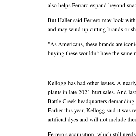
also helps Ferraro expand beyond snac
But Haller said Ferrero may look with 
and may wind up cutting brands or sh
"As Americans, these brands are icon
buying these wouldn't have the same no
Kellogg has had other issues. A nearly 
plants in late 2021 hurt sales. And las
Battle Creek headquarters demanding th
Earlier this year, Kellogg said it was 
artificial dyes and will not include th
Ferrero's acquisition, which still nee