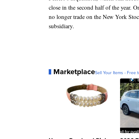
close in the second half of the year. O
no longer trade on the New York Sto
subsidiary.
Marketplace
Sell Your Items - Free t