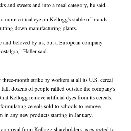
ks and sweets and into a meal category, he said.
a more critical eye on Kellogg's stable of brands
utting down manufacturing plants.
ic and beloved by us, but a European company
stalgia," Haller said.
three-month strike by workers at all its U.S. cereal
t fall, dozens of people rallied outside the company's
at Kellogg remove artificial dyes from its cereals.
reformulating cereals sold to schools to remove
em in any new products starting in January.
ds approval from Kellogg shareholders, is expected to