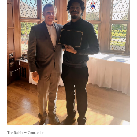
The Rainbow Connection