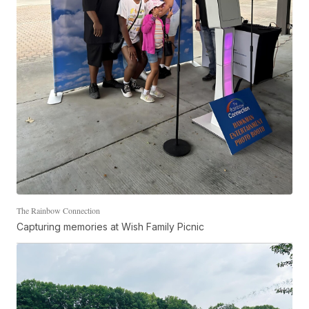
The Rainbow Connection
Capturing memories at Wish Family Picnic