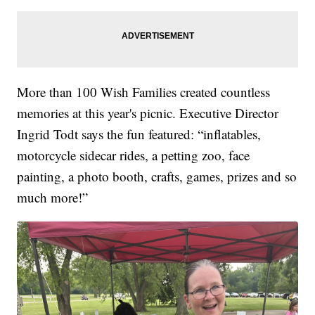
More than 100 Wish Families created countless
memories at this year's picnic. Executive Director
Ingrid Todt says the fun featured: “inflatables,
motorcycle sidecar rides, a petting zoo, face
painting, a photo booth, crafts, games, prizes and so
much more!”