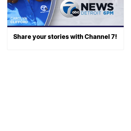
Share your stories with Channel 7!