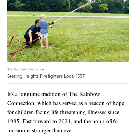
The Rainbow Connection
Sterling Heights Firefighters Local 1557
It's a longtime tradition of The Rainbow
Connection, which has served as a beacon of hope
for children facing life-threatening illnesses since
1985. Fast forward to 2024, and the nonprofit's
mission is stronger than ever.