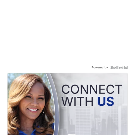
Powered by