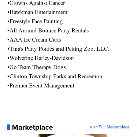
•Crowns Against Cancer
•Hawkman Entertainment
•Freestyle Face Painting
•All Around Bounce Party Rentals
•AAA Ice Cream Carts
•Tina's Party Ponies and Petting Zoo, LLC.
•Wolverine Harley-Davidson
•Go Team Therapy Dogs
•Clinton Township Parks and Recreation
•Premier Event Management
Marketplace
Visit Full Marketplace