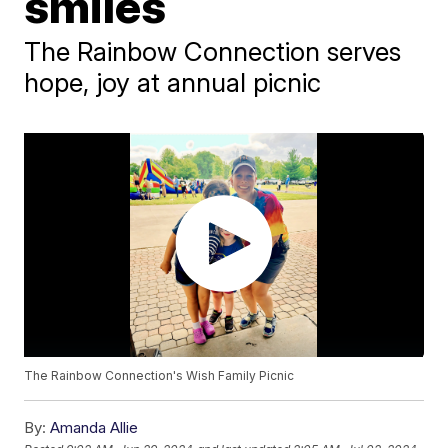
smiles
The Rainbow Connection serves
hope, joy at annual picnic
The Rainbow Connection's Wish Family Picnic
By:
Amanda Allie