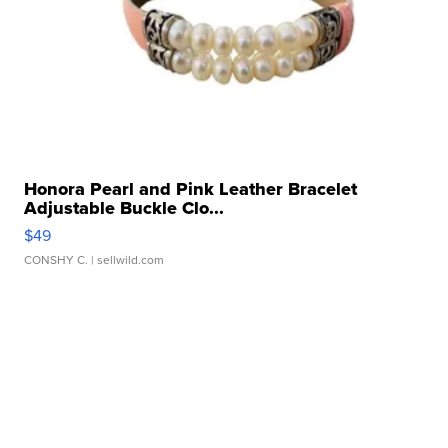
Honora Pearl and Pink Leather Bracelet
Adjustable Buckle Clo...
$49
CONSHY C.
| sellwild.com