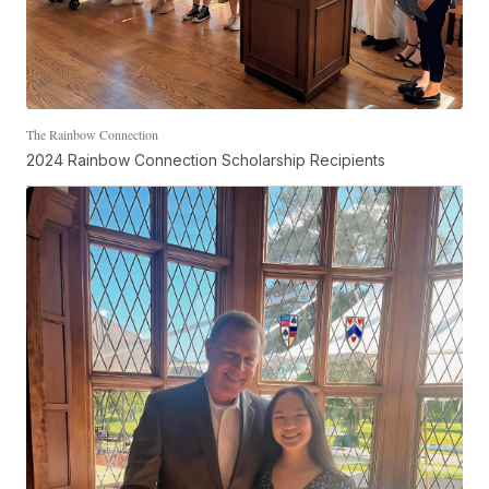
The Rainbow Connection
2024 Rainbow Connection Scholarship Recipients