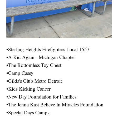
•Sterling Heights Firefighters Local 1557
•A Kid Again - Michigan Chapter
•The Bottomless Toy Chest
•Camp Casey
•Gilda's Club Metro Detroit
•Kids Kicking Cancer
•New Day Foundation for Families
•The Jenna Kast Believe In Miracles Foundation
•Special Days Camps