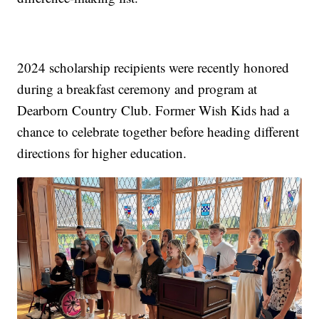
2024 scholarship recipients were recently honored
during a breakfast ceremony and program at
Dearborn Country Club. Former Wish Kids had a
chance to celebrate together before heading different
directions for higher education.