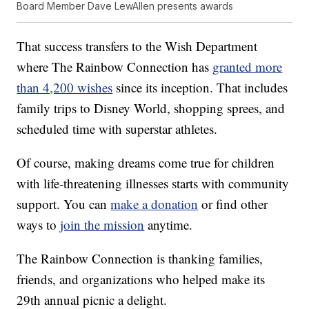
Board Member Dave LewAllen presents awards
That success transfers to the Wish Department
where The Rainbow Connection has
granted more
than 4,200 wishes
since its inception. That includes
family trips to Disney World, shopping sprees, and
scheduled time with superstar athletes.
Of course, making dreams come true for children
with life-threatening illnesses starts with community
support. You can
make a donation
or find other
ways to
join the mission
anytime.
The Rainbow Connection is thanking families,
friends, and organizations who helped make its
29th annual picnic a delight.