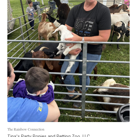
The Rainbow Connection
Tina's Party Ponies and Petting Zoo, LLC.