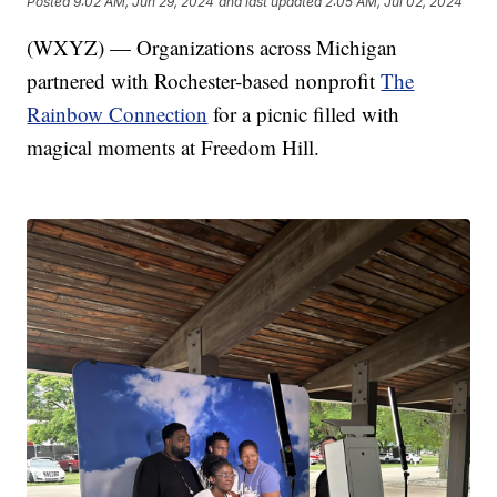
Posted
9:02 AM, Jun 29, 2024
and last updated
2:05 AM, Jul 02, 2024
(WXYZ) — Organizations across Michigan
partnered with Rochester-based nonprofit
The
Rainbow Connection
for a picnic filled with
magical moments at Freedom Hill.