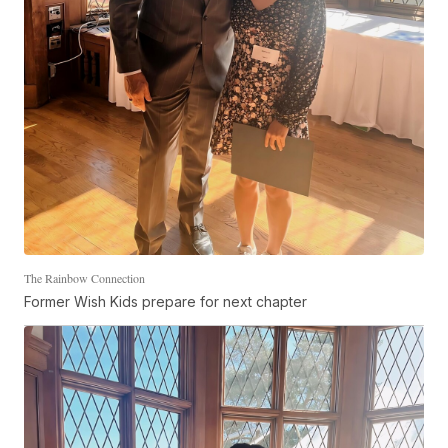
The Rainbow Connection
Former Wish Kids prepare for next chapter