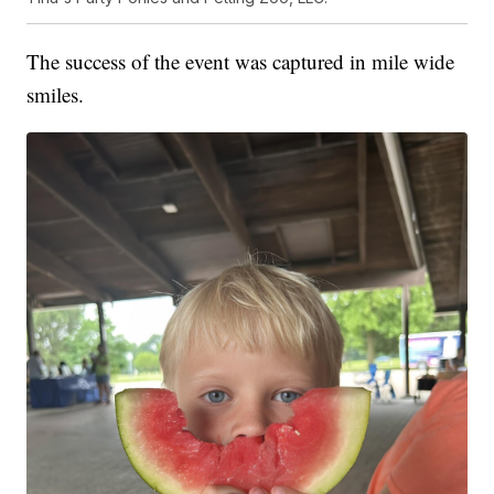
The success of the event was captured in mile wide
smiles.