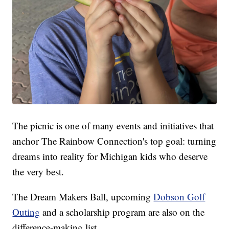
The picnic is one of many events and initiatives that
anchor The Rainbow Connection's top goal: turning
dreams into reality for Michigan kids who deserve
the very best.
The Dream Makers Ball, upcoming
Dobson Golf
Outing
and a scholarship program are also on the
difference-making list.