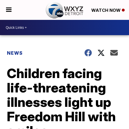
WATCH NOW
NEWS
Children facing
life-threatening
illnesses light up
Freedom Hill with