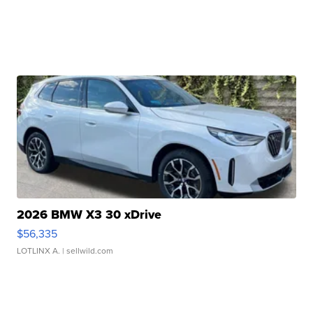
2026 BMW X3 30 xDrive
$56,335
LOTLINX A.
| sellwild.com