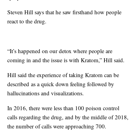
Steven Hill says that he saw firsthand how people
react to the drug.
“It’s happened on our detox where people are
coming in and the issue is with Kratom,” Hill said.
Hill said the experience of taking Kratom can be
described as a quick down feeling followed by
hallucinations and visualizations.
In 2016, there were less than 100 poison control
calls regarding the drug, and by the middle of 2018,
the number of calls were approaching 700.