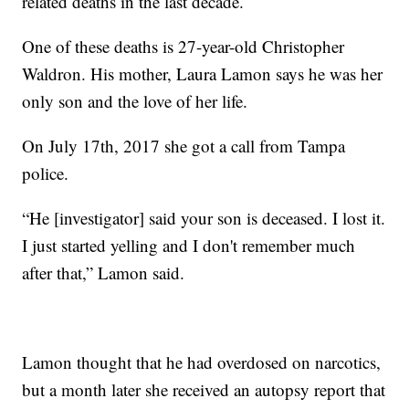
related deaths in the last decade.
One of these deaths is 27-year-old Christopher
Waldron. His mother, Laura Lamon says he was her
only son and the love of her life.
On July 17th, 2017 she got a call from Tampa
police.
“He [investigator] said your son is deceased. I lost it.
I just started yelling and I don't remember much
after that,” Lamon said.
Lamon thought that he had overdosed on narcotics,
but a month later she received an autopsy report that