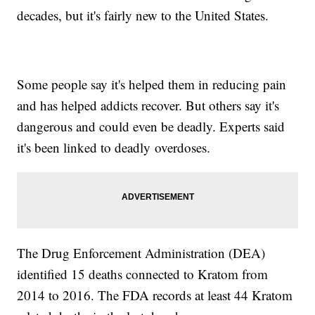
decades, but it's fairly new to the United States.
Some people say it's helped them in reducing pain
and has helped addicts recover. But others say it's
dangerous and could even be deadly. Experts said
it's been linked to deadly overdoses.
The Drug Enforcement Administration (DEA)
identified 15 deaths connected to Kratom from
2014 to 2016. The FDA records at least 44 Kratom