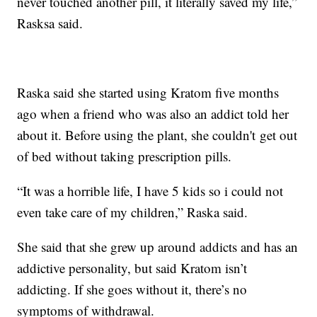
never touched another pill, it literally saved my life,”
Rasksa said.
Raska said she started using Kratom five months
ago when a friend who was also an addict told her
about it. Before using the plant, she couldn't get out
of bed without taking prescription pills.
“It was a horrible life, I have 5 kids so i could not
even take care of my children,” Raska said.
She said that she grew up around addicts and has an
addictive personality, but said Kratom isn’t
addicting. If she goes without it, there’s no
symptoms of withdrawal.