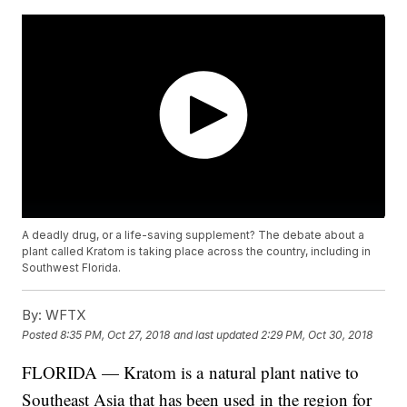
A deadly drug, or a life-saving supplement? The debate about a
plant called Kratom is taking place across the country, including in
Southwest Florida.
By:
WFTX
Posted
8:35 PM, Oct 27, 2018
and last updated
2:29 PM, Oct 30, 2018
FLORIDA — Kratom is a natural plant native to
Southeast Asia that has been used in the region for