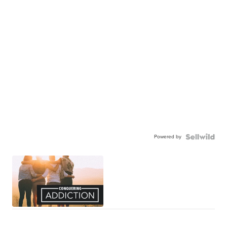
Powered by