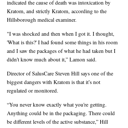
indicated the cause of death was intoxication by
Kratom, and strictly Kratom, according to the
Hillsborough medical examiner.
"I was shocked and then when I got it. I thought,
'What is this?' I had found some things in his room
and I saw the packages of what he had taken but I
didn't know much about it,” Lamon said.
Director of SalusCare Steven Hill says one of the
biggest dangers with Kratom is that it’s not
regulated or monitored.
“You never know exactly what you're getting.
Anything could be in the packaging. There could
be different levels of the active substance,” Hill