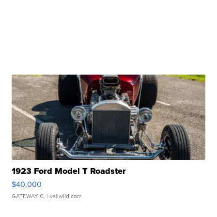
1923 Ford Model T Roadster
$40,000
GATEWAY C.
| sellwild.com