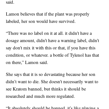
said.
Lamon believes that if the plant was properly
labeled, her son would have survived.
“There was no label on it at all. it didn't have a
dosage amount, didn't have a warning label, didn't
say don't mix it with this or that, if you have this
condition, or whatever. a bottle of Tylenol has that
on there,” Lamon said.
She says that it is so devastating because her son
didn’t want to die. She doesn't necessarily want to
see Kratom banned, but thinks it should be
researched and much more regulated.
“It absolutely should be banned, it’s like playing a