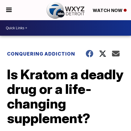
WATCH NOW
CONQUERING ADDICTION
Is Kratom a deadly
drug or a life-
changing
supplement?