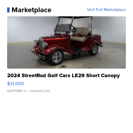
Marketplace
Visit Full Marketplace
2024 StreetRod Golf Cars LE29 Short Canopy
$31,000
GATEWAY C.
| sellwild.com