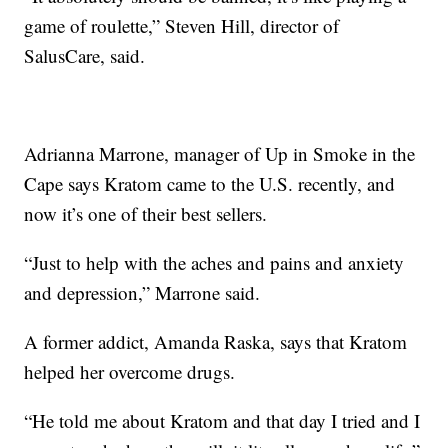
game of roulette,” Steven Hill, director of
SalusCare, said.
Adrianna Marrone, manager of Up in Smoke in the
Cape says Kratom came to the U.S. recently, and
now it’s one of their best sellers.
“Just to help with the aches and pains and anxiety
and depression,” Marrone said.
A former addict, Amanda Raska, says that Kratom
helped her overcome drugs.
“He told me about Kratom and that day I tried and I