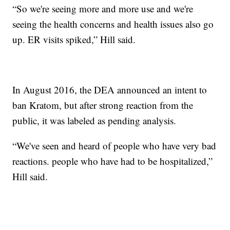
“So we're seeing more and more use and we're
seeing the health concerns and health issues also go
up. ER visits spiked,” Hill said.
In August 2016, the DEA announced an intent to
ban Kratom, but after strong reaction from the
public, it was labeled as pending analysis.
“We've seen and heard of people who have very bad
reactions. people who have had to be hospitalized,”
Hill said.