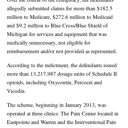
allegedly submitted claims for more than $182.5
million to Medicare, $272.6 million to Medicaid
and $9.2 million to Blue Cross/Blue Shield of
Michigan for services and equipment that was
medically unnecessary, not eligible for
reimbursement and/or not provided as represented.
According to the indictment, the defendants issued
more than 13,217,987 dosage units of Schedule II
opioids, including Oxycontin, Percocet and
Vicodin.
The scheme, beginning in January 2013, was
operated at three clinics: The Pain Center located in
Eastpointe and Warren and the Interventional Pain