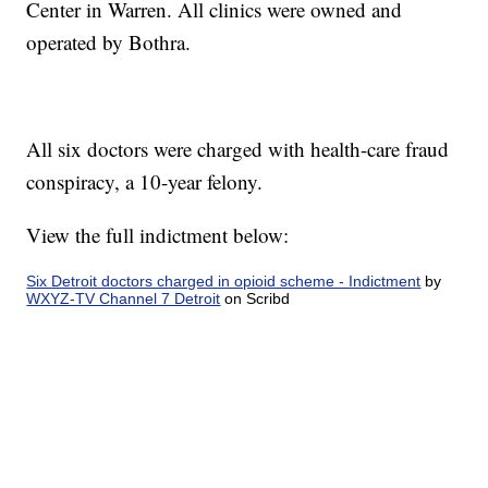
Center in Warren. All clinics were owned and
operated by Bothra.
All six doctors were charged with health-care fraud
conspiracy, a 10-year felony.
View the full indictment below:
Six Detroit doctors charged in opioid scheme - Indictment
by
WXYZ-TV Channel 7 Detroit
on Scribd