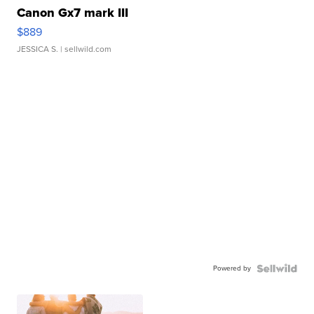
Canon Gx7 mark III
$889
JESSICA S.
| sellwild.com
Powered by