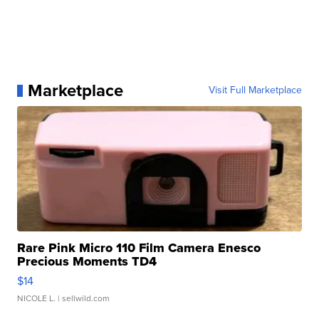
Marketplace
Visit Full Marketplace
Rare Pink Micro 110 Film Camera Enesco
Precious Moments TD4
$14
NICOLE L.
| sellwild.com