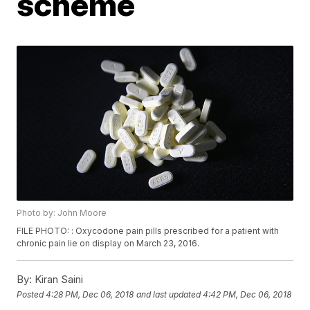
scheme
Photo by: John Moore
FILE PHOTO: : Oxycodone pain pills prescribed for a patient with
chronic pain lie on display on March 23, 2016.
By:
Kiran Saini
Posted
4:28 PM, Dec 06, 2018
and last updated
4:42 PM, Dec 06, 2018