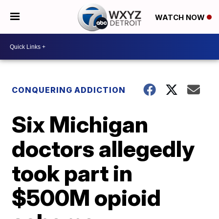
WATCH NOW
CONQUERING ADDICTION
Six Michigan
doctors allegedly
took part in
$500M opioid