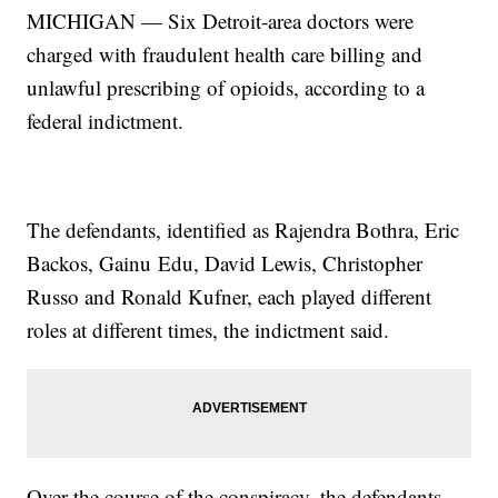
MICHIGAN — Six Detroit-area doctors were
charged with fraudulent health care billing and
unlawful prescribing of opioids, according to a
federal indictment.
The defendants, identified as Rajendra Bothra, Eric
Backos, Gainu Edu, David Lewis, Christopher
Russo and Ronald Kufner, each played different
roles at different times, the indictment said.
Over the course of the conspiracy, the defendants