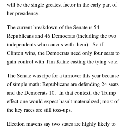
will be the single greatest factor in the early part of
her presidency.
The current breakdown of the Senate is 54
Republicans and 46 Democrats (including the two
independents who caucus with them). So if
Clinton wins, the Democrats need only four seats to
gain control with Tim Kaine casting the tying vote.
The Senate was ripe for a turnover this year because
of simple math: Republicans are defending 24 seats
and the Democrats 10. In that context, the Trump
effect one would expect hasn’t materialized; most of
the key races are still toss-ups.
Election mavens say two states are highly likely to