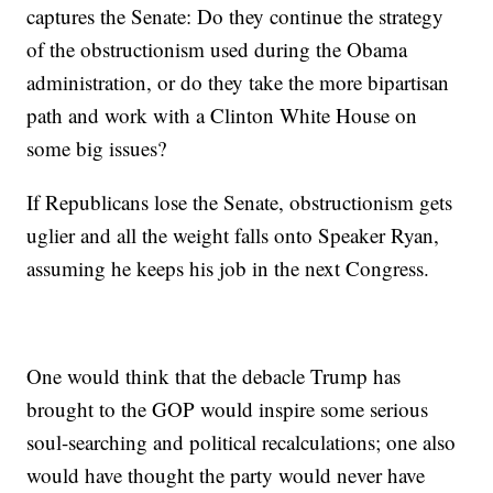
captures the Senate: Do they continue the strategy
of the obstructionism used during the Obama
administration, or do they take the more bipartisan
path and work with a Clinton White House on
some big issues?
If Republicans lose the Senate, obstructionism gets
uglier and all the weight falls onto Speaker Ryan,
assuming he keeps his job in the next Congress.
One would think that the debacle Trump has
brought to the GOP would inspire some serious
soul-searching and political recalculations; one also
would have thought the party would never have