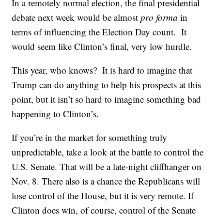
In a remotely normal election, the final presidential
debate next week would be almost
pro forma
in
terms of influencing the Election Day count. It
would seem like Clinton’s final, very low hurdle.
This year, who knows? It is hard to imagine that
Trump can do anything to help his prospects at this
point, but it isn’t so hard to imagine something bad
happening to Clinton’s.
If you’re in the market for something truly
unpredictable, take a look at the battle to control the
U.S. Senate. That will be a late-night cliffhanger on
Nov. 8. There also is a chance the Republicans will
lose control of the House, but it is very remote. If
Clinton does win, of course, control of the Senate