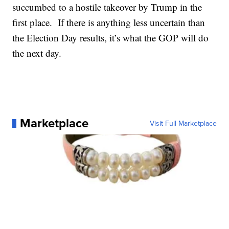
succumbed to a hostile takeover by Trump in the
first place. If there is anything less uncertain than
the Election Day results, it’s what the GOP will do
the next day.
Marketplace
Visit Full Marketplace