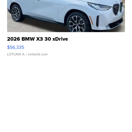
2026 BMW X3 30 xDrive
$56,335
LOTLINX A.
| sellwild.com