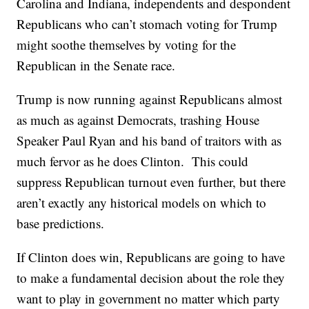
Carolina and Indiana, independents and despondent
Republicans who can’t stomach voting for Trump
might soothe themselves by voting for the
Republican in the Senate race.
Trump is now running against Republicans almost
as much as against Democrats, trashing House
Speaker Paul Ryan and his band of traitors with as
much fervor as he does Clinton. This could
suppress Republican turnout even further, but there
aren’t exactly any historical models on which to
base predictions.
If Clinton does win, Republicans are going to have
to make a fundamental decision about the role they
want to play in government no matter which party