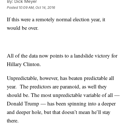
By:
Dick Meyer
Posted
10:09 AM, Oct 14, 2016
If this were a remotely normal election year, it
would be over.
All of the data now points to a landslide victory for
Hillary Clinton.
Unpredictable, however, has beaten predictable all
year. The predictors are paranoid, as well they
should be. The most unpredictable variable of all —
Donald Trump — has been spinning into a deeper
and deeper hole, but that doesn’t mean he’ll stay
there.