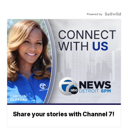
Powered by
Share your stories with Channel 7!