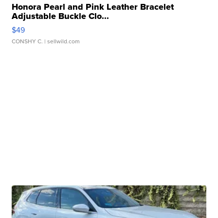
Honora Pearl and Pink Leather Bracelet
Adjustable Buckle Clo...
$49
CONSHY C.
| sellwild.com