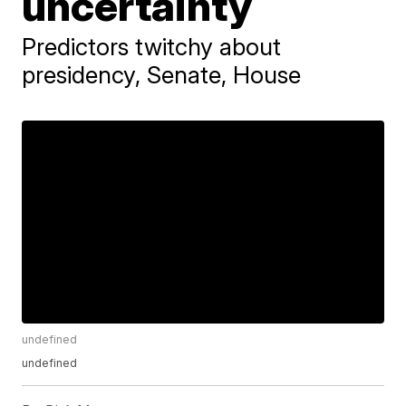
uncertainty
Predictors twitchy about
presidency, Senate, House
undefined
undefined