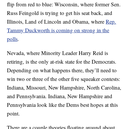
flip from red to blue: Wisconsin, where former Sen.
Russ Feingold is trying to get his seat back, and
Illinois, Land of Lincoln and Obama, where
Rep.
Tammy Duckworth is coming on strong in the
polls
.
Nevada, where Minority Leader Harry Reid is
retiring, is the only at-risk state for the Democrats.
Depending on what happens there, they’ll need to
win two or three of the other five squeaker contests:
Indiana, Missouri, New Hampshire, North Carolina,
and Pennsylvania. Indiana, New Hampshire and
Pennsylvania look like the Dems best hopes at this
point.
There are a couple theories floating around about