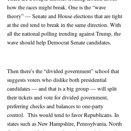
how the races might break. One is the “wave
theory” — Senate and House elections that are tight
at the end tend to break in the same direction. With
all the national polling trending against Trump, the
wave should help Democrat Senate candidates.
Then there’s the “divided government” school that
suggests voters who dislike both presidential
candidates — and that is a big group — will split
their tickets and vote for divided government,
preferring checks and balances to one-party
control. This would tend to favor Republicans. In
states such as New Hampshire, Pennsylvania, North