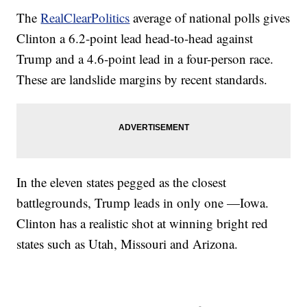
The
RealClearPolitics
average of national polls gives
Clinton a 6.2-point lead head-to-head against
Trump and a 4.6-point lead in a four-person race.
These are landslide margins by recent standards.
In the eleven states pegged as the closest
battlegrounds, Trump leads in only one —Iowa.
Clinton has a realistic shot at winning bright red
states such as Utah, Missouri and Arizona.