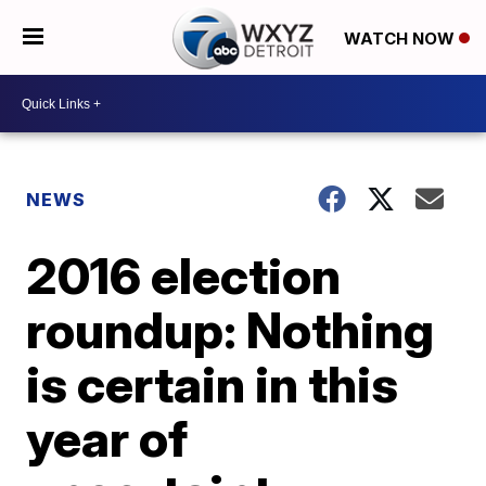
WATCH NOW
NEWS
2016 election
roundup: Nothing
is certain in this
year of