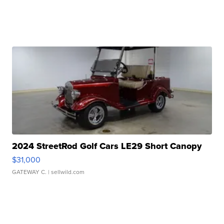
2024 StreetRod Golf Cars LE29 Short Canopy
$31,000
GATEWAY C.
| sellwild.com