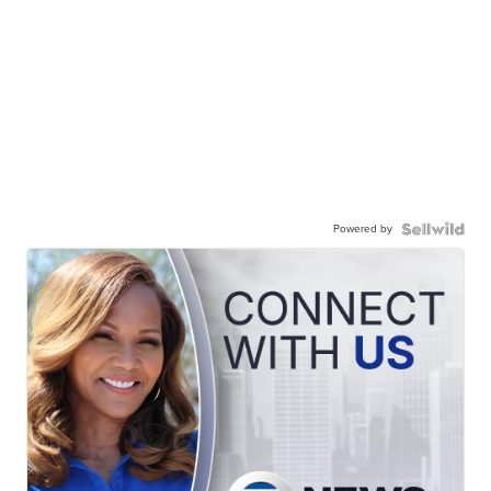
Powered by