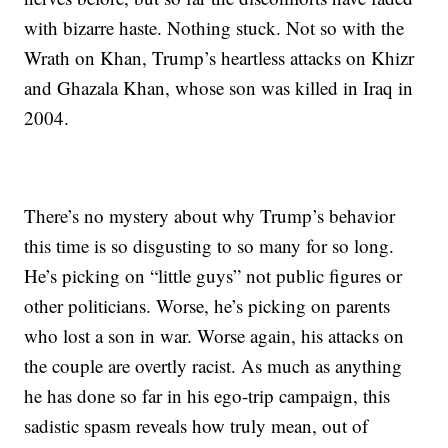
with bizarre haste. Nothing stuck. Not so with the
Wrath on Khan, Trump’s heartless attacks on Khizr
and Ghazala Khan, whose son was killed in Iraq in
2004.
There’s no mystery about why Trump’s behavior
this time is so disgusting to so many for so long.
He’s picking on “little guys” not public figures or
other politicians. Worse, he’s picking on parents
who lost a son in war. Worse again, his attacks on
the couple are overtly racist. As much as anything
he has done so far in his ego-trip campaign, this
sadistic spasm reveals how truly mean, out of