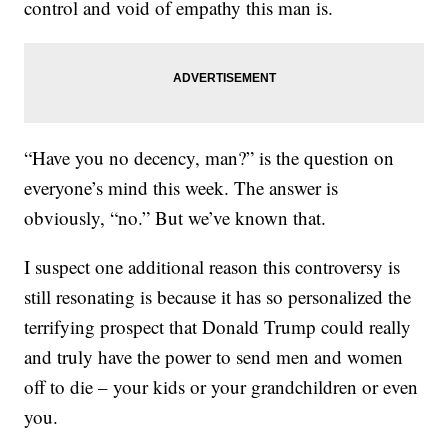
control and void of empathy this man is.
“Have you no decency, man?” is the question on
everyone’s mind this week. The answer is
obviously, “no.” But we’ve known that.
I suspect one additional reason this controversy is
still resonating is because it has so personalized the
terrifying prospect that Donald Trump could really
and truly have the power to send men and women
off to die – your kids or your grandchildren or even
you.