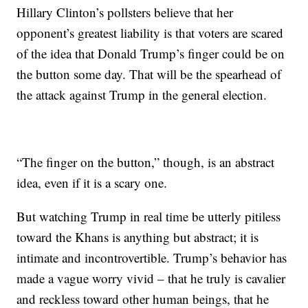
Hillary Clinton’s pollsters believe that her
opponent’s greatest liability is that voters are scared
of the idea that Donald Trump’s finger could be on
the button some day. That will be the spearhead of
the attack against Trump in the general election.
“The finger on the button,” though, is an abstract
idea, even if it is a scary one.
But watching Trump in real time be utterly pitiless
toward the Khans is anything but abstract; it is
intimate and incontrovertible. Trump’s behavior has
made a vague worry vivid – that he truly is cavalier
and reckless toward other human beings, that he