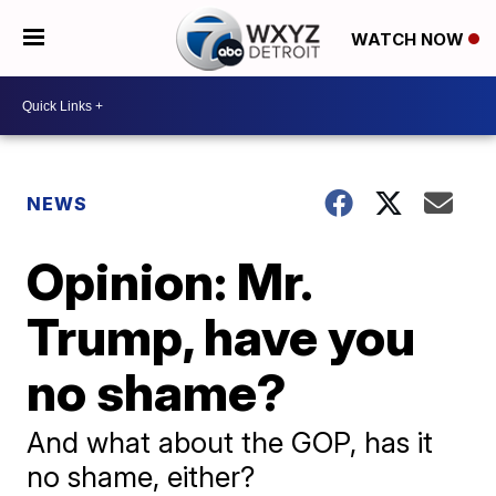
WATCH NOW
NEWS
Opinion: Mr.
Trump, have you
no shame?
And what about the GOP, has it
no shame, either?