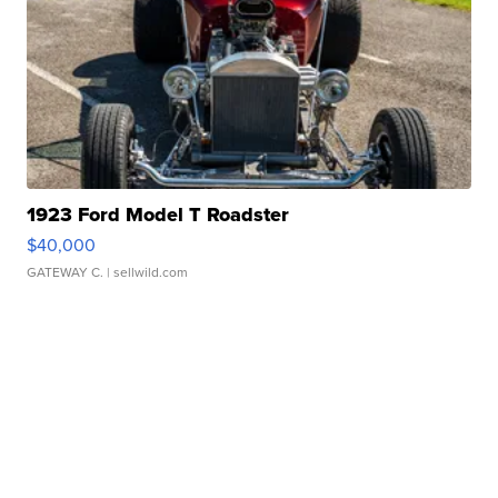
1923 Ford Model T Roadster
$40,000
GATEWAY C.
| sellwild.com