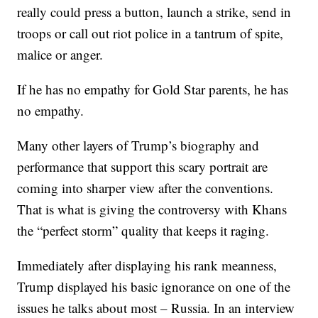
really could press a button, launch a strike, send in
troops or call out riot police in a tantrum of spite,
malice or anger.
If he has no empathy for Gold Star parents, he has
no empathy.
Many other layers of Trump’s biography and
performance that support this scary portrait are
coming into sharper view after the conventions.
That is what is giving the controversy with Khans
the “perfect storm” quality that keeps it raging.
Immediately after displaying his rank meanness,
Trump displayed his basic ignorance on one of the
issues he talks about most – Russia. In an interview