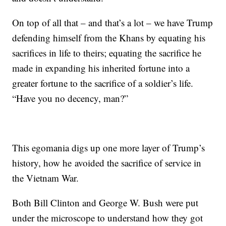
On top of all that – and that’s a lot – we have Trump
defending himself from the Khans by equating his
sacrifices in life to theirs; equating the sacrifice he
made in expanding his inherited fortune into a
greater fortune to the sacrifice of a soldier’s life.
“Have you no decency, man?”
This egomania digs up one more layer of Trump’s
history, how he avoided the sacrifice of service in
the Vietnam War.
Both Bill Clinton and George W. Bush were put
under the microscope to understand how they got