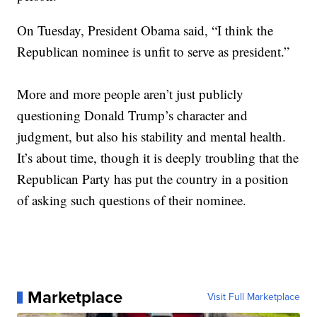
On Tuesday, President Obama said, “I think the
Republican nominee is unfit to serve as president.”
More and more people aren’t just publicly
questioning Donald Trump’s character and
judgment, but also his stability and mental health.
It’s about time, though it is deeply troubling that the
Republican Party has put the country in a position
of asking such questions of their nominee.
Marketplace
Visit Full Marketplace