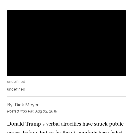
undefined
undefined
By:
Dick Meyer
Posted
4:33 PM, Aug 02, 2016
Donald Trump’s verbal atrocities have struck public
nerves before, but so far the discomforts have faded