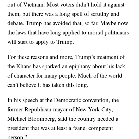
out of Vietnam. Most voters didn’t hold it against
them, but there was a long spell of scrutiny and
debate. Trump has avoided that, so far. Maybe now
the laws that have long applied to mortal politicians
will start to apply to Trump.
For these reasons and more, Trump’s treatment of
the Khans has sparked an epiphany about his lack
of character for many people. Much of the world
can’t believe it has taken this long.
In his speech at the Democratic convention, the
former Republican mayor of New York City,
Michael Bloomberg, said the country needed a
president that was at least a “sane, competent
person.”