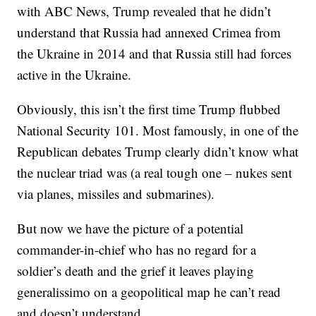
with ABC News, Trump revealed that he didn’t
understand that Russia had annexed Crimea from
the Ukraine in 2014 and that Russia still had forces
active in the Ukraine.
Obviously, this isn’t the first time Trump flubbed
National Security 101. Most famously, in one of the
Republican debates Trump clearly didn’t know what
the nuclear triad was (a real tough one – nukes sent
via planes, missiles and submarines).
But now we have the picture of a potential
commander-in-chief who has no regard for a
soldier’s death and the grief it leaves playing
generalissimo on a geopolitical map he can’t read
and doesn’t understand.