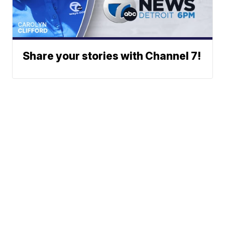
Share your stories with Channel 7!