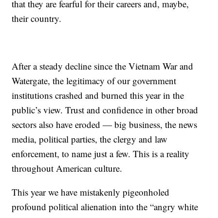
that they are fearful for their careers and, maybe,
their country.
After a steady decline since the Vietnam War and
Watergate, the legitimacy of our government
institutions crashed and burned this year in the
public’s view. Trust and confidence in other broad
sectors also have eroded — big business, the news
media, political parties, the clergy and law
enforcement, to name just a few. This is a reality
throughout American culture.
This year we have mistakenly pigeonholed
profound political alienation into the “angry white