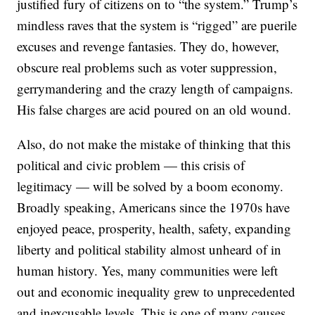
justified fury of citizens on to “the system.” Trump’s
mindless raves that the system is “rigged” are puerile
excuses and revenge fantasies. They do, however,
obscure real problems such as voter suppression,
gerrymandering and the crazy length of campaigns.
His false charges are acid poured on an old wound.
Also, do not make the mistake of thinking that this
political and civic problem — this crisis of
legitimacy — will be solved by a boom economy.
Broadly speaking, Americans since the 1970s have
enjoyed peace, prosperity, health, safety, expanding
liberty and political stability almost unheard of in
human history. Yes, many communities were left
out and economic inequality grew to unprecedented
and inexcusable levels. This is one of many causes