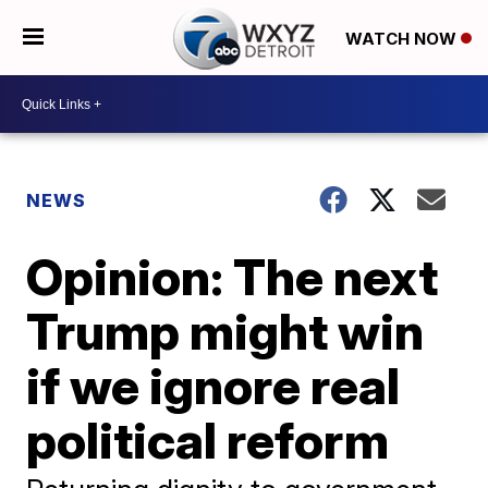
WATCH NOW
NEWS
Opinion: The next
Trump might win
if we ignore real
political reform