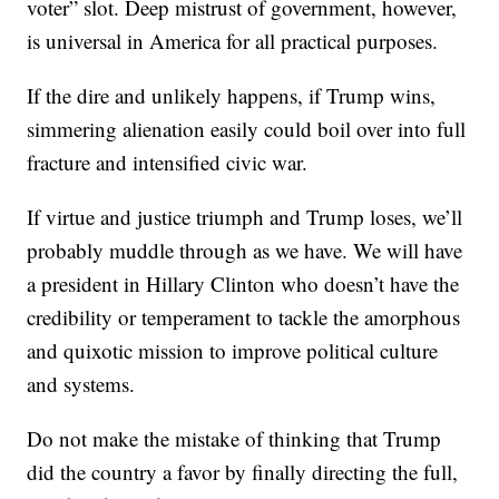
voter” slot. Deep mistrust of government, however,
is universal in America for all practical purposes.
If the dire and unlikely happens, if Trump wins,
simmering alienation easily could boil over into full
fracture and intensified civic war.
If virtue and justice triumph and Trump loses, we’ll
probably muddle through as we have. We will have
a president in Hillary Clinton who doesn’t have the
credibility or temperament to tackle the amorphous
and quixotic mission to improve political culture
and systems.
Do not make the mistake of thinking that Trump
did the country a favor by finally directing the full,