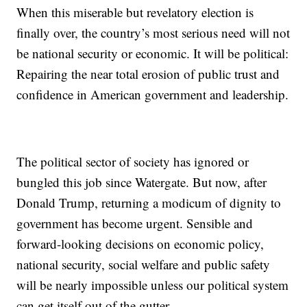
When this miserable but revelatory election is
finally over, the country’s most serious need will not
be national security or economic. It will be political:
Repairing the near total erosion of public trust and
confidence in American government and leadership.
The political sector of society has ignored or
bungled this job since Watergate. But now, after
Donald Trump, returning a modicum of dignity to
government has become urgent. Sensible and
forward-looking decisions on economic policy,
national security, social welfare and public safety
will be nearly impossible unless our political system
can get itself out of the gutter.