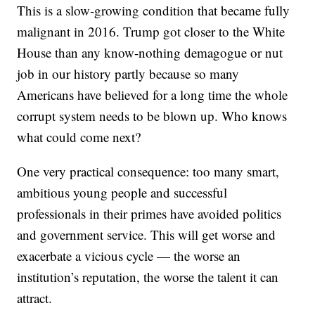
This is a slow-growing condition that became fully
malignant in 2016. Trump got closer to the White
House than any know-nothing demagogue or nut
job in our history partly because so many
Americans have believed for a long time the whole
corrupt system needs to be blown up. Who knows
what could come next?
One very practical consequence: too many smart,
ambitious young people and successful
professionals in their primes have avoided politics
and government service. This will get worse and
exacerbate a vicious cycle — the worse an
institution’s reputation, the worse the talent it can
attract.