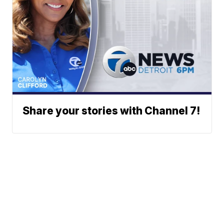
Share your stories with Channel 7!