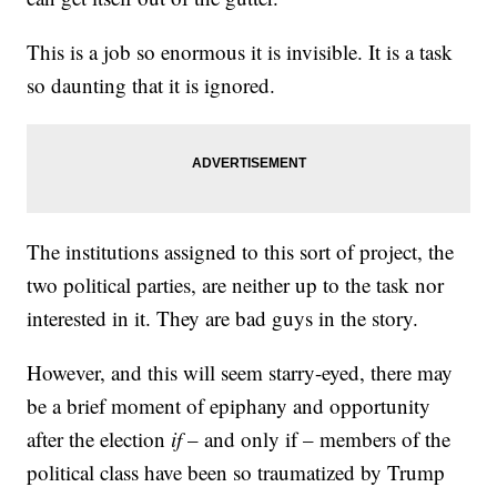
This is a job so enormous it is invisible. It is a task
so daunting that it is ignored.
The institutions assigned to this sort of project, the
two political parties, are neither up to the task nor
interested in it. They are bad guys in the story.
However, and this will seem starry-eyed, there may
be a brief moment of epiphany and opportunity
after the election
if
– and only if – members of the
political class have been so traumatized by Trump