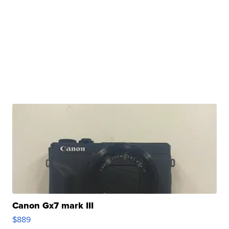
Canon Gx7 mark III
$889