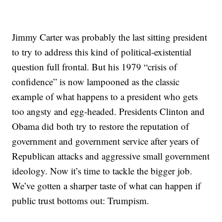
Jimmy Carter was probably the last sitting president
to try to address this kind of political-existential
question full frontal. But his 1979 “crisis of
confidence” is now lampooned as the classic
example of what happens to a president who gets
too angsty and egg-headed. Presidents Clinton and
Obama did both try to restore the reputation of
government and government service after years of
Republican attacks and aggressive small government
ideology. Now it’s time to tackle the bigger job.
We’ve gotten a sharper taste of what can happen if
public trust bottoms out: Trumpism.