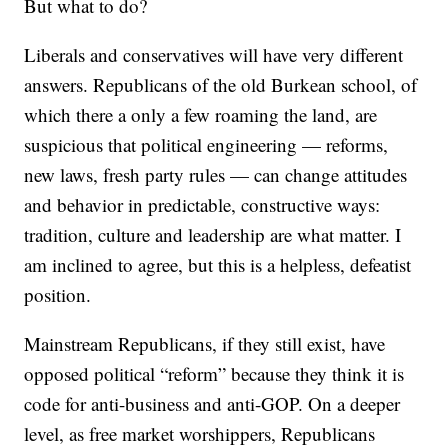
But what to do?
Liberals and conservatives will have very different
answers. Republicans of the old Burkean school, of
which there a only a few roaming the land, are
suspicious that political engineering — reforms,
new laws, fresh party rules — can change attitudes
and behavior in predictable, constructive ways:
tradition, culture and leadership are what matter. I
am inclined to agree, but this is a helpless, defeatist
position.
Mainstream Republicans, if they still exist, have
opposed political “reform” because they think it is
code for anti-business and anti-GOP. On a deeper
level, as free market worshippers, Republicans