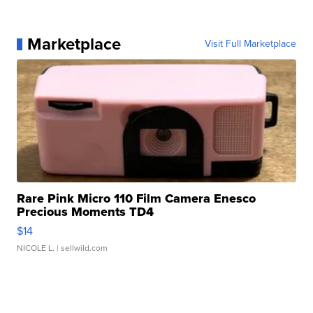
Marketplace
Visit Full Marketplace
Rare Pink Micro 110 Film Camera Enesco
Precious Moments TD4
$14
NICOLE L.
| sellwild.com