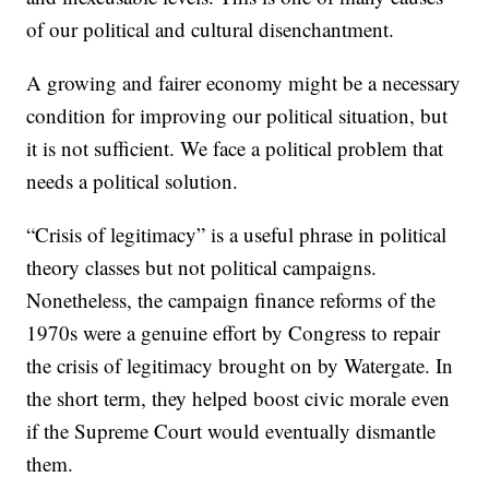
of our political and cultural disenchantment.
A growing and fairer economy might be a necessary
condition for improving our political situation, but
it is not sufficient. We face a political problem that
needs a political solution.
“Crisis of legitimacy” is a useful phrase in political
theory classes but not political campaigns.
Nonetheless, the campaign finance reforms of the
1970s were a genuine effort by Congress to repair
the crisis of legitimacy brought on by Watergate. In
the short term, they helped boost civic morale even
if the Supreme Court would eventually dismantle
them.