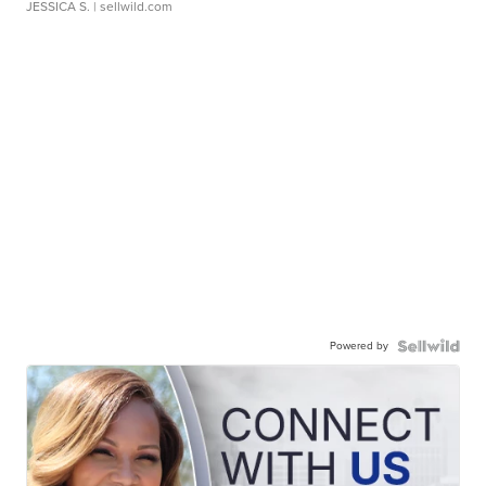
JESSICA S.
| sellwild.com
Powered by