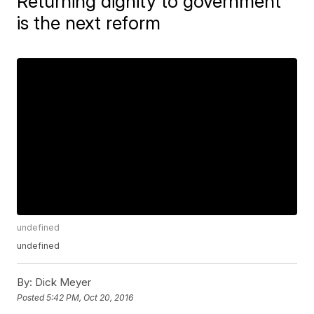
Returning dignity to government
is the next reform
undefined
undefined
By:
Dick Meyer
Posted
5:42 PM, Oct 20, 2016