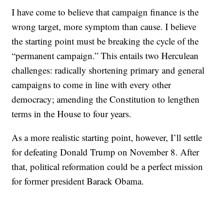
I have come to believe that campaign finance is the
wrong target, more symptom than cause. I believe
the starting point must be breaking the cycle of the
“permanent campaign.” This entails two Herculean
challenges: radically shortening primary and general
campaigns to come in line with every other
democracy; amending the Constitution to lengthen
terms in the House to four years.
As a more realistic starting point, however, I’ll settle
for defeating Donald Trump on November 8. After
that, political reformation could be a perfect mission
for former president Barack Obama.