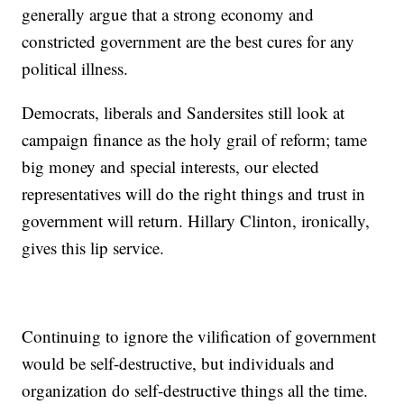
generally argue that a strong economy and
constricted government are the best cures for any
political illness.
Democrats, liberals and Sandersites still look at
campaign finance as the holy grail of reform; tame
big money and special interests, our elected
representatives will do the right things and trust in
government will return. Hillary Clinton, ironically,
gives this lip service.
Continuing to ignore the vilification of government
would be self-destructive, but individuals and
organization do self-destructive things all the time.