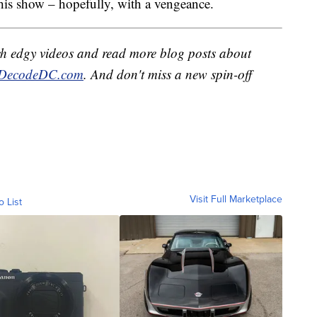
 his show – hopefully, with a vengeance.
h edgy videos and read more blog posts about
DecodeDC.com
. And don't miss a new spin-off
Visit Full Marketplace
o List