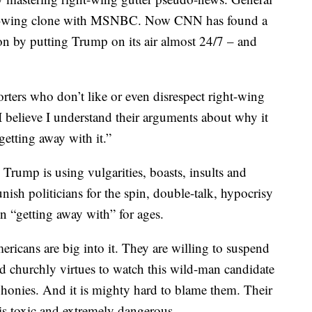
a left-wing clone with MSNBC. Now CNN has found a
n by putting Trump on its air almost 24/7 – and
ters who don’t like or even disrespect right-wing
 I believe I understand their arguments about why it
getting away with it.”
rump is using vulgarities, boasts, insults and
unish politicians for the spin, double-talk, hypocrisy
en “getting away with” for ages.
ricans are big into it. They are willing to suspend
d churchly virtues to watch this wild-man candidate
 phonies. And it is mighty hard to blame them. Their
n is toxic and extremely dangerous.