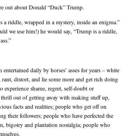
igure out about Donald “Duck” Trump.
is a riddle, wrapped in a mystery, inside an enigma.”
uld we use him!) he would say, “Trump is a riddle,
ass.”
entertained daily by horses’ asses for years – white
, rant, distort, and lie some more and get rich doing
o experience shame, regret, self-doubt or
thrill out of getting away with making stuff up,
vious facts and realities; people who get off on
g their followers; people who have perfected the
sm, bigotry and plantation nostalgia; people who
emselves.