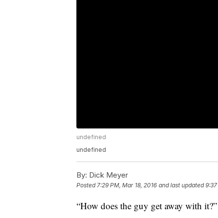
undefined
undefined
By:
Dick Meyer
Posted
7:29 PM, Mar 18, 2016
and last updated
9:37
“How does the guy get away with it?”