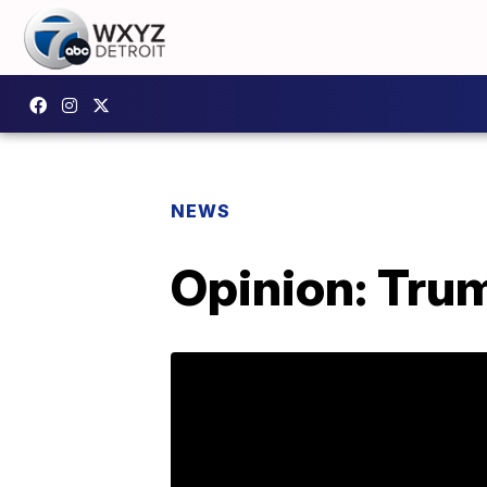
NEWS
Opinion: Trump