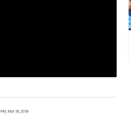
 PM, Mar 18, 2016