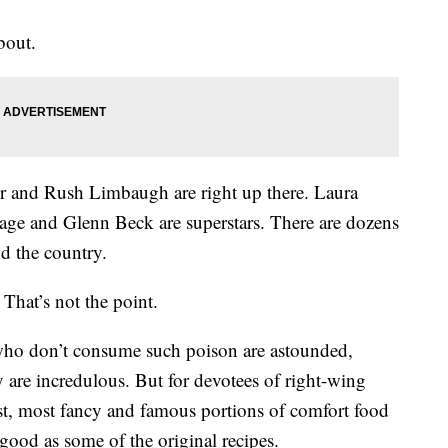
bout.
ter and Rush Limbaugh are right up there. Laura
ge and Glenn Beck are superstars. There are dozens
nd the country.
That’s not the point.
who don’t consume such poison are astounded,
are incredulous. But for devotees of right-wing
st, most fancy and famous portions of comfort food
y good as some of the original recipes.