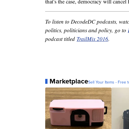
that’s the case, democracy will cancel
To listen to DecodeDC podcasts, watc
politics, politicians and policy, go to
podcast titled
TrailMix 2016
.
Marketplace
Sell Your Items - Free t