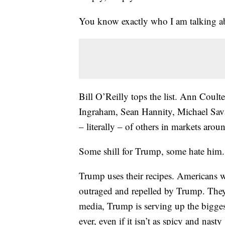
You know exactly who I am talking a
Bill O’Reilly tops the list. Ann Coul
Ingraham, Sean Hannity, Michael Sava
– literally – of others in markets arou
Some shill for Trump, some hate him. 
Trump uses their recipes. Americans 
outraged and repelled by Trump. They 
media, Trump is serving up the bigge
ever, even if it isn’t as spicy and nast