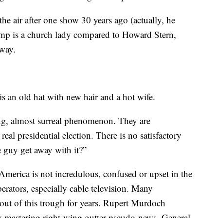
he air after one show 30 years ago (actually, he
mp is a church lady compared to Howard Stern,
way.
 an old hat with new hair and a hot wife.
ng, almost surreal phenomenon. They are
real presidential election. There is no satisfactory
 guy get away with it?”
merica is not incredulous, confused or upset in the
perators, especially cable television. Many
 out of this trough for years. Rupert Murdoch
y mastering right-wing gutter pseudo-news. General