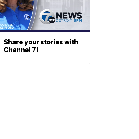
Share your stories with
Channel 7!