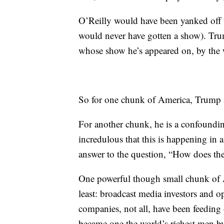
O’Reilly would have been yanked off t
would never have gotten a show). Tru
whose show he’s appeared on, by the 
So for one chunk of America, Trump is
For another chunk, he is a confoundi
incredulous that this is happening in a 
answer to the question, “How does the
One powerful though small chunk of A
least: broadcast media investors and o
companies, not all, have been feeding
became one the world’s richest men b