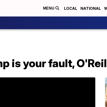
LOCAL
NATIONAL
W
MENU
 is your fault, O'Reil