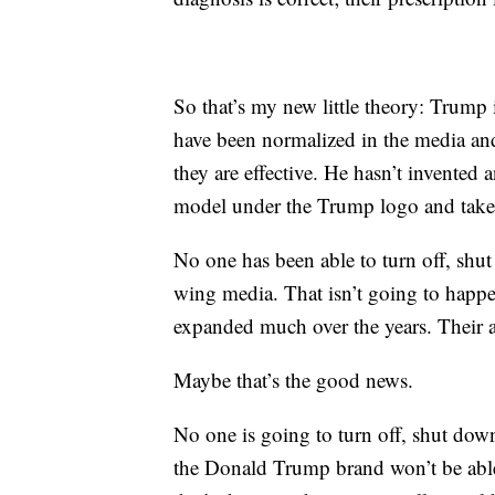
So that’s my new little theory: Trump 
have been normalized in the media and f
they are effective. He hasn’t invented
model under the Trump logo and taken 
No one has been able to turn off, shu
wing media. That isn’t going to happe
expanded much over the years. Their au
Maybe that’s the good news.
No one is going to turn off, shut do
the Donald Trump brand won’t be able 