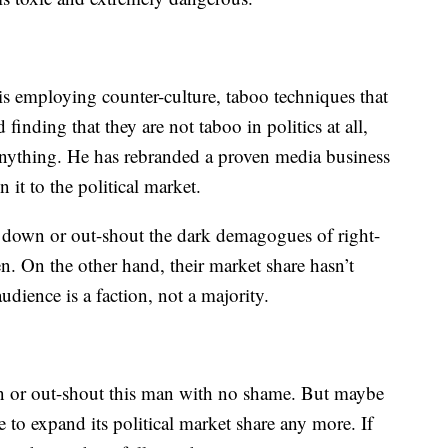
is employing counter-culture, taboo techniques that
inding that they are not taboo in politics at all,
 anything. He has rebranded a proven media business
it to the political market.
t down or out-shout the dark demagogues of right-
n. On the other hand, their market share hasn’t
dience is a faction, not a majority.
wn or out-shout this man with no shame. But maybe
to expand its political market share any more. If