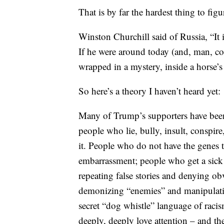
That is by far the hardest thing to f
Winston Churchill said of Russia, “It 
If he were around today (and, man, co
wrapped in a mystery, inside a horse’s 
So here’s a theory I haven’t heard yet:
Many of Trump’s supporters have been 
people who lie, bully, insult, conspire
it. People who do not have the genes t
embarrassment; people who get a sick 
repeating false stories and denying ob
demonizing “enemies” and manipulatin
secret “dog whistle” language of raci
deeply, deeply love attention – and th