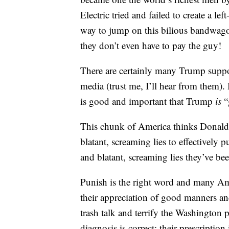
Electric tried and failed to create 
way to jump on this bilious bandwago
they don’t even have to pay the guy!
There are certainly many Trump suppor
media (trust me, I’ll hear from them).
is good and important that Trump
is
“
This chunk of America thinks Donald T
blatant, screaming lies to effectively p
and blatant, screaming lies they’ve be
Punish is the right word and many Ame
their appreciation of good manners an
trash talk and terrify the Washington
diagnosis is correct; their prescriptio