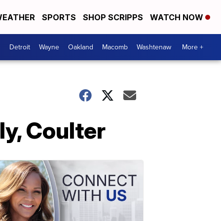
EATHER
SPORTS
SHOP SCRIPPS
WATCH NOW
Detroit
Wayne
Oakland
Macomb
Washtenaw
More +
ly, Coulter