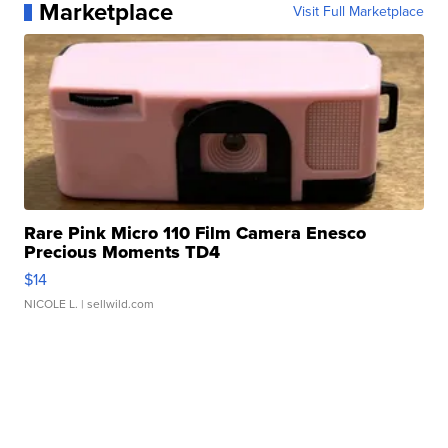
Marketplace
Visit Full Marketplace
Rare Pink Micro 110 Film Camera Enesco
Precious Moments TD4
$14
NICOLE L.
| sellwild.com