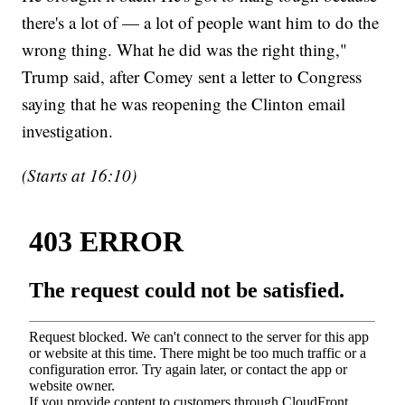
there's a lot of — a lot of people want him to do the
wrong thing. What he did was the right thing,"
Trump said, after Comey sent a letter to Congress
saying that he was reopening the Clinton email
investigation.
(Starts at 16:10)