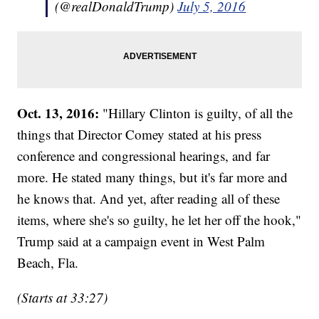
(@realDonaldTrump)
July 5, 2016
Oct. 13, 2016:
"Hillary Clinton is guilty, of all the
things that Director Comey stated at his press
conference and congressional hearings, and far
more. He stated many things, but it's far more and
he knows that. And yet, after reading all of these
items, where she's so guilty, he let her off the hook,"
Trump said at a campaign event in West Palm
Beach, Fla.
(Starts at 33:27)