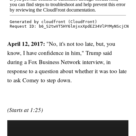
April 12, 2017:
"No, it's not too late, but, you
know, I have confidence in him," Trump said
during a Fox Business Network interview, in
response to a question about whether it was too late
to ask Comey to step down.
(Starts at 1:25)