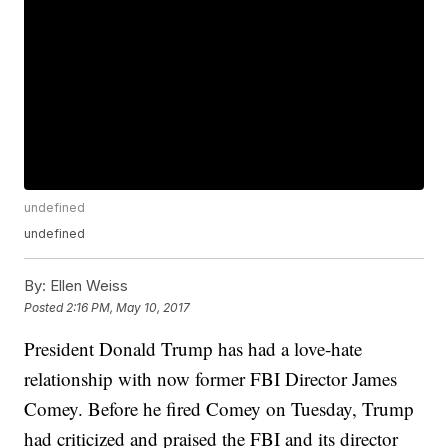
undefined
undefined
By:
Ellen Weiss
Posted
2:16 PM, May 10, 2017
President Donald Trump has had a love-hate
relationship with now former FBI Director James
Comey. Before he fired Comey on Tuesday, Trump
had criticized and praised the FBI and its director