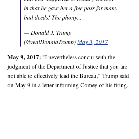
in that he gave her a free pass for many
bad deeds! The phony...
— Donald J. Trump
(@realDonaldTrump)
May 3, 2017
May 9, 2017:
"I nevertheless concur with the
judgment of the Department of Justice that you are
not able to effectively lead the Bureau," Trump said
on May 9 in a letter informing Comey of his firing.