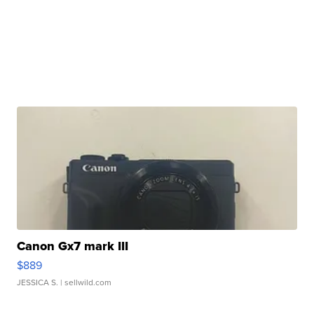
Canon Gx7 mark III
$889
JESSICA S.
| sellwild.com