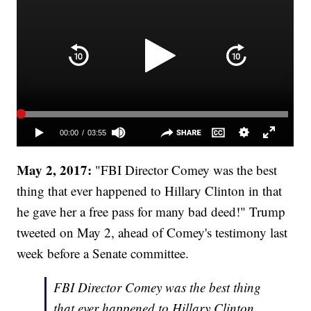
May 2, 2017:
"FBI Director Comey was the best
thing that ever happened to Hillary Clinton in that
he gave her a free pass for many bad deed!" Trump
tweeted on May 2, ahead of Comey's testimony last
week before a Senate committee.
FBI Director Comey was the best thing
that ever happened to Hillary Clinton