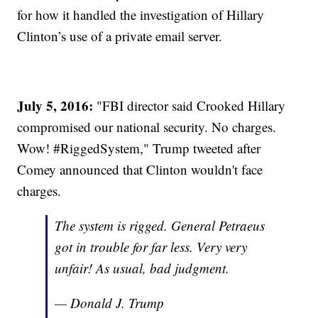
for how it handled the investigation of Hillary
Clinton’s use of a private email server.
July 5, 2016:
"FBI director said Crooked Hillary
compromised our national security. No charges.
Wow! #RiggedSystem," Trump tweeted after
Comey announced that Clinton wouldn't face
charges.
The system is rigged. General Petraeus
got in trouble for far less. Very very
unfair! As usual, bad judgment.
— Donald J. Trump