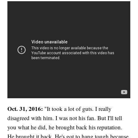
Oct. 31, 2016:
"It took a lot of guts. I really
disagreed with him. I was not his fan. But I'll tell
you what he did, he brought back his reputation.
He brought it back. He's got to hang tough because