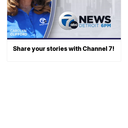
Share your stories with Channel 7!