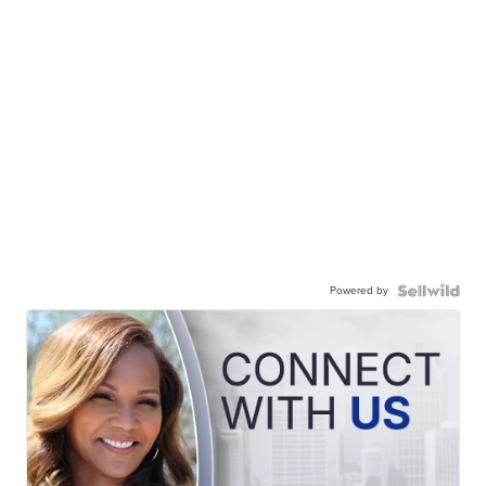
Powered by