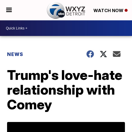
WATCH NOW
NEWS
Trump's love-hate
relationship with
Comey