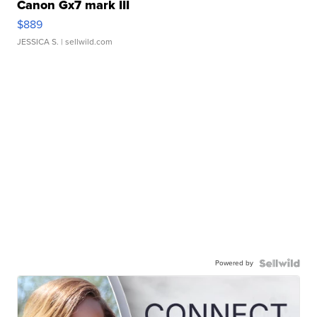
Canon Gx7 mark III
$889
JESSICA S.
| sellwild.com
Powered by