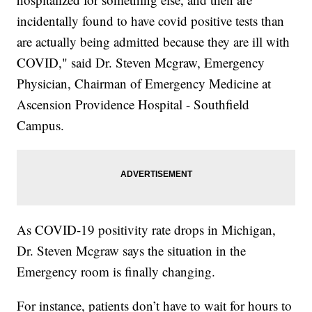
incidentally found to have covid positive tests than
are actually being admitted because they are ill with
COVID," said Dr. Steven Mcgraw, Emergency
Physician, Chairman of Emergency Medicine at
Ascension Providence Hospital - Southfield
Campus.
As COVID-19 positivity rate drops in Michigan,
Dr. Steven Mcgraw says the situation in the
Emergency room is finally changing.
For instance, patients don’t have to wait for hours to