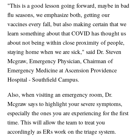
"This is a good lesson going forward, maybe in bad
flu seasons, we emphasize both, getting our
vaccines every fall, but also making certain that we
learn something about that COVID has thought us
about not being within close proximity of people,
staying home when we are sick," said Dr. Steven
Mcgraw, Emergency Physician, Chairman of
Emergency Medicine at Ascension Providence
Hospital - Southfield Campus.
Also, when visiting an emergency room, Dr.
Mcgraw says to highlight your severe symptoms,
especially the ones you are experiencing for the first
time. This will allow the team to treat you
accordingly as ERs work on the triage system.