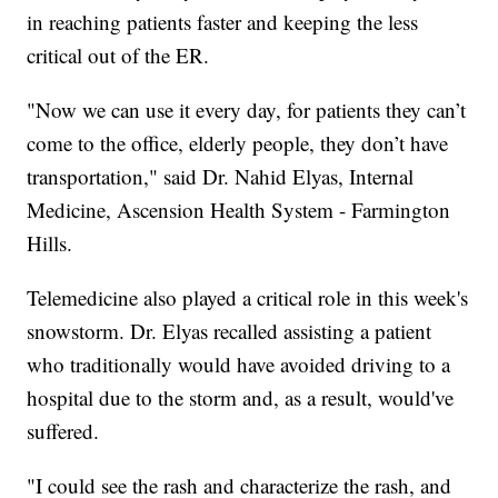
in reaching patients faster and keeping the less
critical out of the ER.
"Now we can use it every day, for patients they can’t
come to the office, elderly people, they don’t have
transportation," said Dr. Nahid Elyas, Internal
Medicine, Ascension Health System - Farmington
Hills.
Telemedicine also played a critical role in this week's
snowstorm. Dr. Elyas recalled assisting a patient
who traditionally would have avoided driving to a
hospital due to the storm and, as a result, would've
suffered.
"I could see the rash and characterize the rash, and