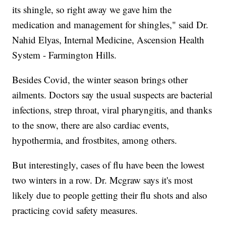
its shingle, so right away we gave him the
medication and management for shingles," said Dr.
Nahid Elyas, Internal Medicine, Ascension Health
System - Farmington Hills.
Besides Covid, the winter season brings other
ailments. Doctors say the usual suspects are bacterial
infections, strep throat, viral pharyngitis, and thanks
to the snow, there are also cardiac events,
hypothermia, and frostbites, among others.
But interestingly, cases of flu have been the lowest
two winters in a row. Dr. Mcgraw says it's most
likely due to people getting their flu shots and also
practicing covid safety measures.