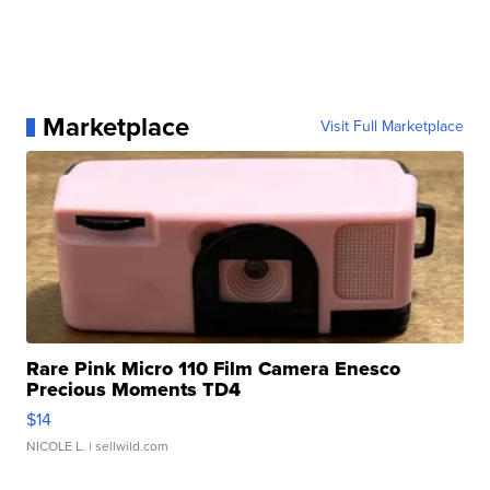
Marketplace
Visit Full Marketplace
Rare Pink Micro 110 Film Camera Enesco
Precious Moments TD4
$14
NICOLE L.
| sellwild.com