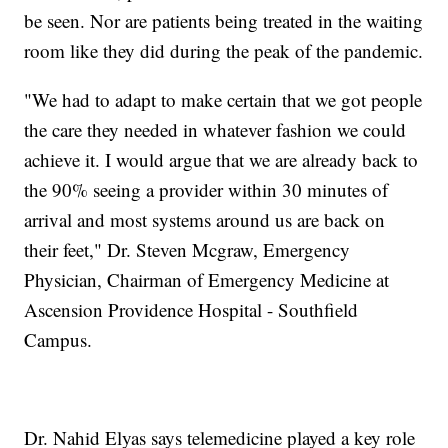
be seen. Nor are patients being treated in the waiting
room like they did during the peak of the pandemic.
"We had to adapt to make certain that we got people
the care they needed in whatever fashion we could
achieve it. I would argue that we are already back to
the 90% seeing a provider within 30 minutes of
arrival and most systems around us are back on
their feet," Dr. Steven Mcgraw, Emergency
Physician, Chairman of Emergency Medicine at
Ascension Providence Hospital - Southfield
Campus.
Dr. Nahid Elyas says telemedicine played a key role