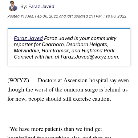
By:
Faraz Javed
Posted
1:13 AM, Feb 06, 2022
and last updated
2:11 PM, Feb 06, 2022
Faraz Javed
Faraz Javed is your community
reporter for Dearborn, Dearborn Heights,
Melvindale, Hamtramck, and Highland Park.
Connect with him at Faraz.Javed@wxyz.com.
(WXYZ) — Doctors at Ascension hospital say even
though the worst of the omicron surge is behind us
for now, people should still exercise caution.
"We have more patients than we find get
hospitalized for something else, and then are