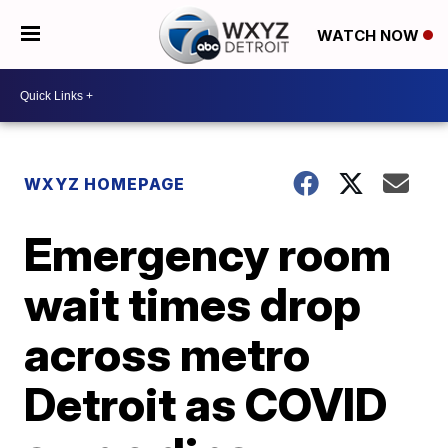
WATCH NOW
WXYZ HOMEPAGE
Emergency room
wait times drop
across metro
Detroit as COVID