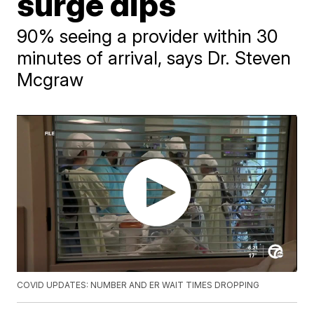
surge dips
90% seeing a provider within 30
minutes of arrival, says Dr. Steven
Mcgraw
COVID UPDATES: NUMBER AND ER WAIT TIMES DROPPING