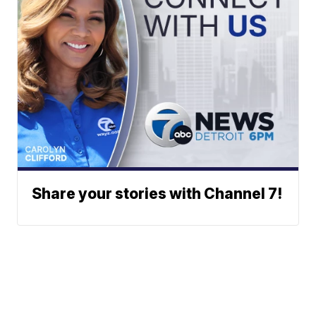
Share your stories with Channel 7!