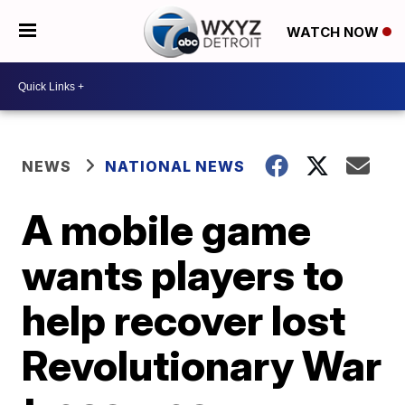
WATCH NOW
NEWS
NATIONAL NEWS
A mobile game
wants players to
help recover lost
Revolutionary War