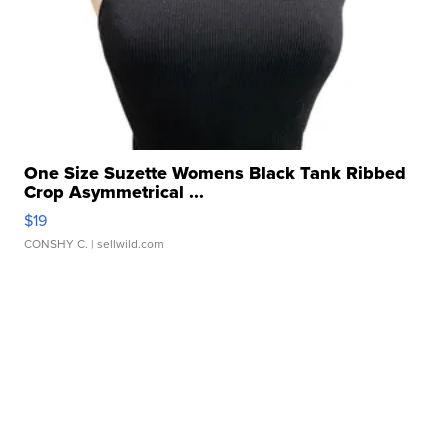
One Size Suzette Womens Black Tank Ribbed
Crop Asymmetrical ...
$19
CONSHY C.
| sellwild.com