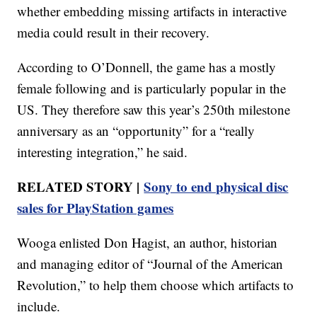
whether embedding missing artifacts in interactive
media could result in their recovery.
According to O’Donnell, the game has a mostly
female following and is particularly popular in the
US. They therefore saw this year’s 250th milestone
anniversary as an “opportunity” for a “really
interesting integration,” he said.
RELATED STORY |
Sony to end physical disc
sales for PlayStation games
Wooga enlisted Don Hagist, an author, historian
and managing editor of “Journal of the American
Revolution,” to help them choose which artifacts to
include.