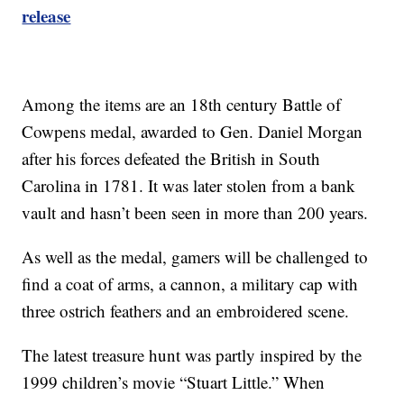
release
Among the items are an 18th century Battle of
Cowpens medal, awarded to Gen. Daniel Morgan
after his forces defeated the British in South
Carolina in 1781. It was later stolen from a bank
vault and hasn’t been seen in more than 200 years.
As well as the medal, gamers will be challenged to
find a coat of arms, a cannon, a military cap with
three ostrich feathers and an embroidered scene.
The latest treasure hunt was partly inspired by the
1999 children’s movie “Stuart Little.” When