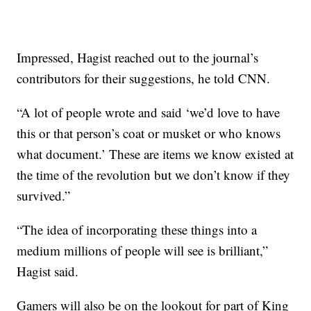
Impressed, Hagist reached out to the journal’s
contributors for their suggestions, he told CNN.
“A lot of people wrote and said ‘we’d love to have
this or that person’s coat or musket or who knows
what document.’ These are items we know existed at
the time of the revolution but we don’t know if they
survived.”
“The idea of incorporating these things into a
medium millions of people will see is brilliant,”
Hagist said.
Gamers will also be on the lookout for part of King