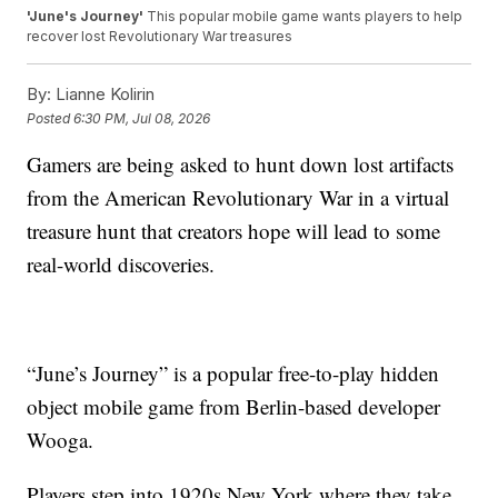
'June's Journey'
This popular mobile game wants players to help
recover lost Revolutionary War treasures
By:
Lianne Kolirin
Posted
6:30 PM, Jul 08, 2026
Gamers are being asked to hunt down lost artifacts
from the American Revolutionary War in a virtual
treasure hunt that creators hope will lead to some
real-world discoveries.
“June’s Journey” is a popular free-to-play hidden
object mobile game from Berlin-based developer
Wooga.
Players step into 1920s New York where they take