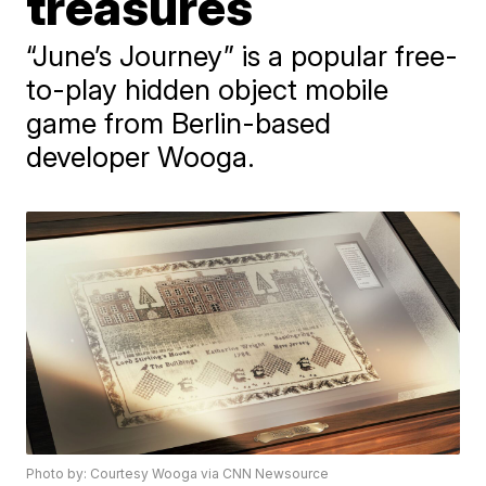
treasures
“June’s Journey” is a popular free-
to-play hidden object mobile
game from Berlin-based
developer Wooga.
Photo by: Courtesy Wooga via CNN Newsource