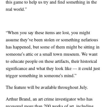
this game to help us try and find something in the
real world.”
“When you say these items are lost, you might
assume they’ve been stolen or something nefarious
has happened, but some of them might be sitting in
someone’s attic or a small town museum. We want
to educate people on these artifacts, their historical
significance and what they look like — it could just
trigger something in someone’s mind.”
The feature will be available throughout July.
Arthur Brand, an art crime investigator who has
recovered more than 200 works of art, including