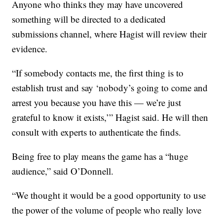
Anyone who thinks they may have uncovered
something will be directed to a dedicated
submissions channel, where Hagist will review their
evidence.
“If somebody contacts me, the first thing is to
establish trust and say ‘nobody’s going to come and
arrest you because you have this — we’re just
grateful to know it exists,’” Hagist said. He will then
consult with experts to authenticate the finds.
Being free to play means the game has a “huge
audience,” said O’Donnell.
“We thought it would be a good opportunity to use
the power of the volume of people who really love