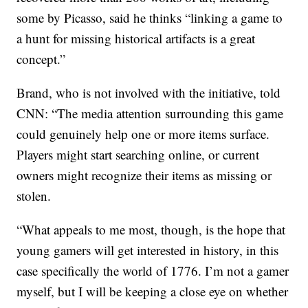
some by Picasso, said he thinks “linking a game to
a hunt for missing historical artifacts is a great
concept.”
Brand, who is not involved with the initiative, told
CNN: “The media attention surrounding this game
could genuinely help one or more items surface.
Players might start searching online, or current
owners might recognize their items as missing or
stolen.
“What appeals to me most, though, is the hope that
young gamers will get interested in history, in this
case specifically the world of 1776. I’m not a gamer
myself, but I will be keeping a close eye on whether