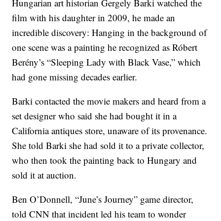
Hungarian art historian Gergely Barki watched the
film with his daughter in 2009, he made an
incredible discovery: Hanging in the background of
one scene was a painting he recognized as Róbert
Berény’s “Sleeping Lady with Black Vase,” which
had gone missing decades earlier.
Barki contacted the movie makers and heard from a
set designer who said she had bought it in a
California antiques store, unaware of its provenance.
She told Barki she had sold it to a private collector,
who then took the painting back to Hungary and
sold it at auction.
Ben O’Donnell, “June’s Journey” game director,
told CNN that incident led his team to wonder