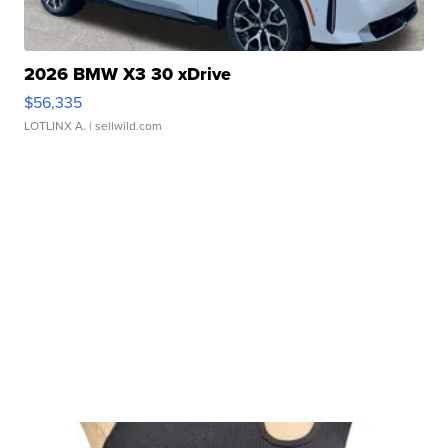
2026 BMW X3 30 xDrive
$56,335
LOTLINX A.
| sellwild.com