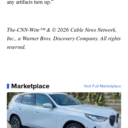
any artifacts turn up.”
The-CNN-Wire™ & © 2026 Cable News Network,
Inc., a Warner Bros. Discovery Company. All rights
reserved.
Marketplace
Visit Full Marketplace