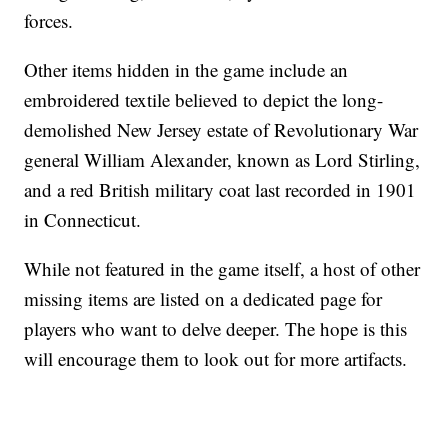
forces.
Other items hidden in the game include an
embroidered textile believed to depict the long-
demolished New Jersey estate of Revolutionary War
general William Alexander, known as Lord Stirling,
and a red British military coat last recorded in 1901
in Connecticut.
While not featured in the game itself, a host of other
missing items are listed on a dedicated page for
players who want to delve deeper. The hope is this
will encourage them to look out for more artifacts.