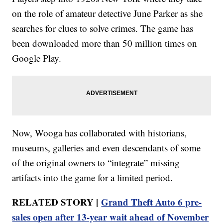
on the role of amateur detective June Parker as she
searches for clues to solve crimes. The game has
been downloaded more than 50 million times on
Google Play.
Now, Wooga has collaborated with historians,
museums, galleries and even descendants of some
of the original owners to “integrate” missing
artifacts into the game for a limited period.
RELATED STORY |
Grand Theft Auto 6 pre-
sales open after 13-year wait ahead of November