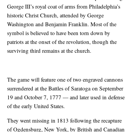
George III’s royal coat of arms from Philadelphia’s
historic Christ Church, attended by George
Washington and Benjamin Franklin. Most of the
symbol is believed to have been torn down by
patriots at the onset of the revolution, though the
surviving third remains at the church.
The game will feature one of two engraved cannons
surrendered at the Battles of Saratoga on September
19 and October 7, 1777 — and later used in defense
of the early United States.
They went missing in 1813 following the recapture
of Ogdensburg, New York, by British and Canadian