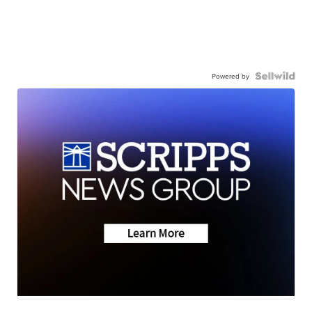
Powered by