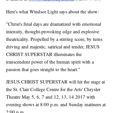
Here's what Windsor Light says about the show:
"Christ's final days are dramatized with emotional
intensity, thought-provoking edge and explosive
theatricality. Propelled by a stirring score, by turns
driving and majestic, satirical and tender, JESUS
CHRIST SUPERSTAR illuminates the
transcendent power of the human spirit with a
passion that goes straight to the heart."
JESUS CHRIST SUPERSTAR will hit the stage at
the St. Clair College Centre for the Arts' Chrysler
Theatre May 5, 6, 7 and 12, 13, 14 2017 with
evening shows at 8:00 p.m. and Sunday matinees at
2:00 p.m.