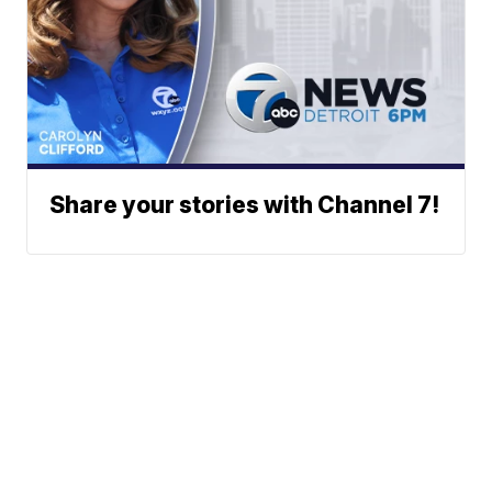
Share your stories with Channel 7!