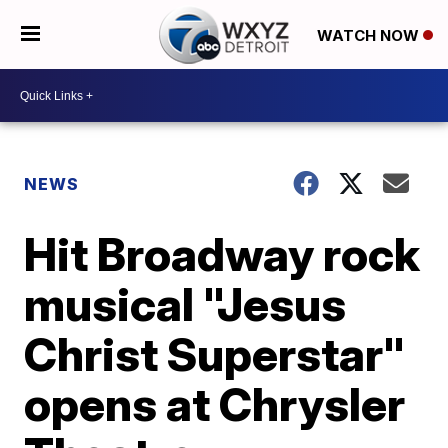
WATCH NOW
NEWS
Hit Broadway rock
musical "Jesus
Christ Superstar"
opens at Chrysler