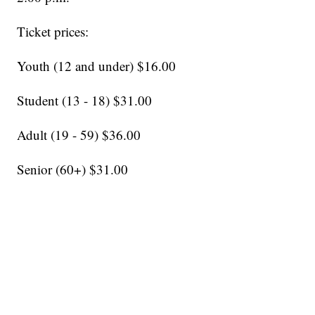
Ticket prices:
Youth (12 and under) $16.00
Student (13 - 18) $31.00
Adult (19 - 59) $36.00
Senior (60+) $31.00