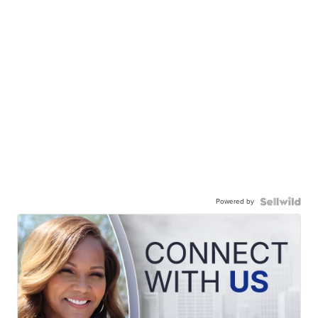
Powered by