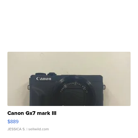
Canon Gx7 mark III
$889
JESSICA S.
| sellwild.com