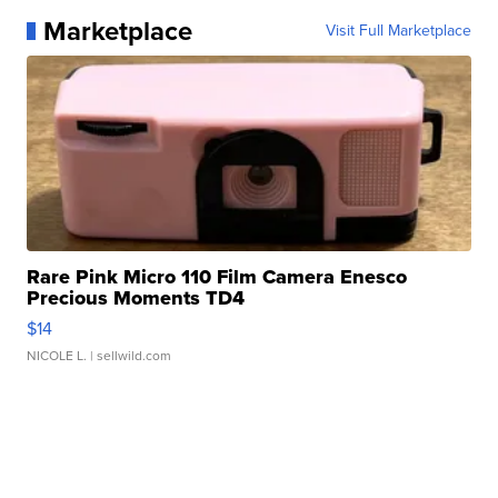
Marketplace
Visit Full Marketplace
Rare Pink Micro 110 Film Camera Enesco
Precious Moments TD4
$14
NICOLE L.
| sellwild.com