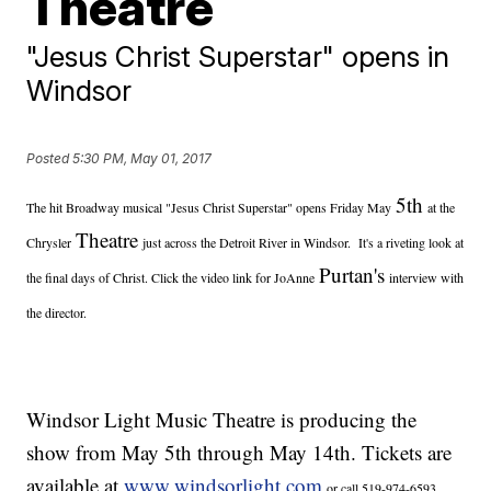
Theatre
"Jesus Christ Superstar" opens in
Windsor
Posted
5:30 PM, May 01, 2017
5th
The hit Broadway musical "Jesus Christ Superstar" opens Friday May
at the
Theatre
Chrysler
just across the Detroit River in Windsor. It's a riveting look at
Purtan's
the final days of Christ. Click the video link for JoAnne
interview with
the director.
Windsor Light Music Theatre is producing the
show from May 5th through May 14th. Tickets are
available at
www.windsorlight.com
or call 519-974-6593.