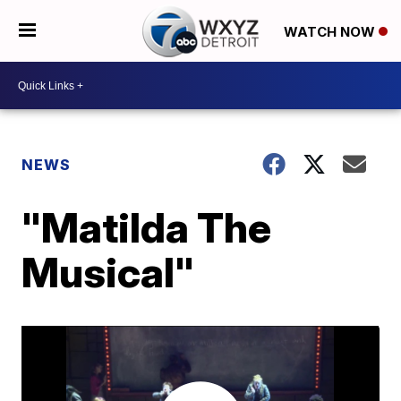
WATCH NOW
NEWS
"Matilda The
Musical"