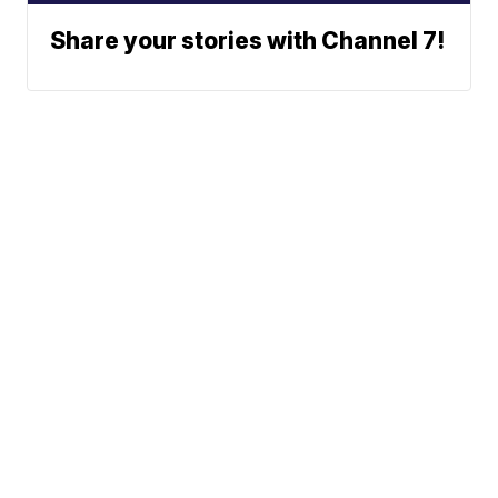
Share your stories with Channel 7!