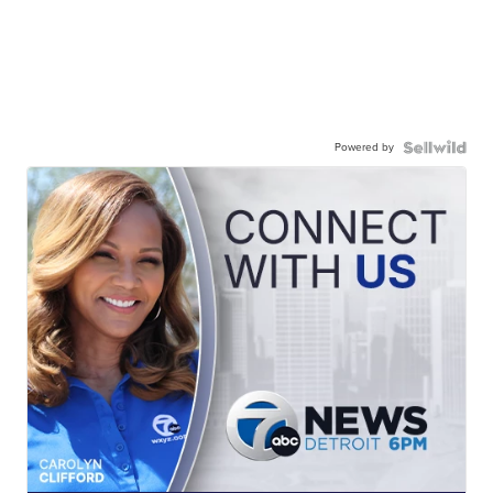
Powered by