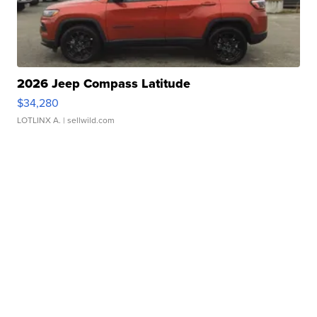
2026 Jeep Compass Latitude
$34,280
LOTLINX A.
| sellwild.com