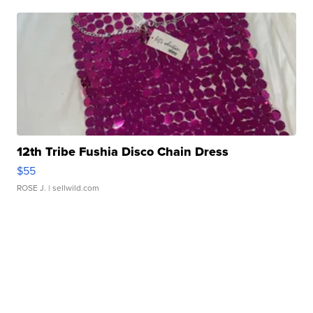
12th Tribe Fushia Disco Chain Dress
$55
ROSE J.
| sellwild.com