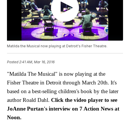
Matilda the Musical now playing at Detroit's Fisher Theatre.
Posted
2:41 AM, Mar 16, 2016
"Matilda The Musical" is now playing at the
Fisher Theatre in Detroit through March 20th. It's
based on a best-selling children's book by the later
author Roald Dahl.
Click the video player to see
JoAnne Purtan's interview on 7 Action News at
Noon.