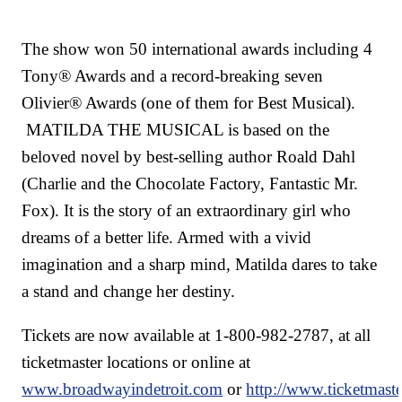
The show won 50 international awards including 4
Tony® Awards and a record-breaking seven
Olivier® Awards (one of them for Best Musical).
MATILDA THE MUSICAL is based on the
beloved novel by best-selling author Roald Dahl
(Charlie and the Chocolate Factory, Fantastic Mr.
Fox). It is the story of an extraordinary girl who
dreams of a better life. Armed with a vivid
imagination and a sharp mind, Matilda dares to take
a stand and change her destiny.
Tickets are now available at 1-800-982-2787, at all
ticketmaster locations or online at
www.broadwayindetroit.com
or
http://www.ticketmast