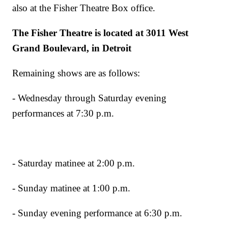
also at the Fisher Theatre Box office.
The Fisher Theatre is located at 3011 West
Grand Boulevard, in Detroit
Remaining shows are as follows:
- Wednesday through Saturday evening
performances at 7:30 p.m.
- Saturday matinee at 2:00 p.m.
- Sunday matinee at 1:00 p.m.
- Sunday evening performance at 6:30 p.m.