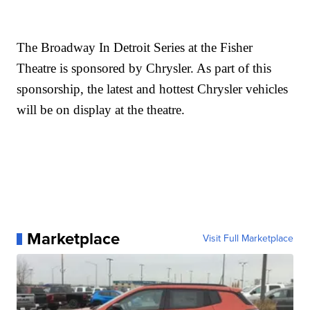
The Broadway In Detroit Series at the Fisher
Theatre is sponsored by Chrysler. As part of this
sponsorship, the latest and hottest Chrysler vehicles
will be on display at the theatre.
Marketplace
Visit Full Marketplace