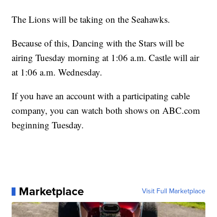
The Lions will be taking on the Seahawks.
Because of this, Dancing with the Stars will be
airing Tuesday morning at 1:06 a.m. Castle will air
at 1:06 a.m. Wednesday.
If you have an account with a participating cable
company, you can watch both shows on ABC.com
beginning Tuesday.
Marketplace
Visit Full Marketplace