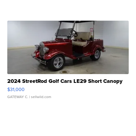
2024 StreetRod Golf Cars LE29 Short Canopy
$31,000
GATEWAY C.
| sellwild.com