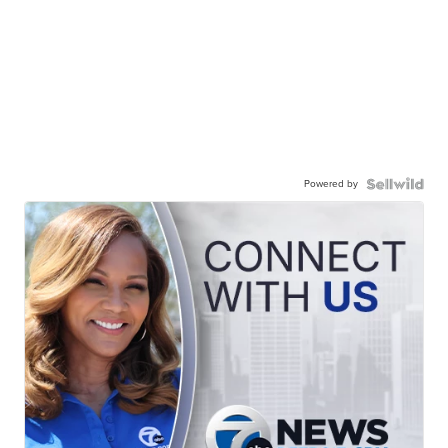
Powered by