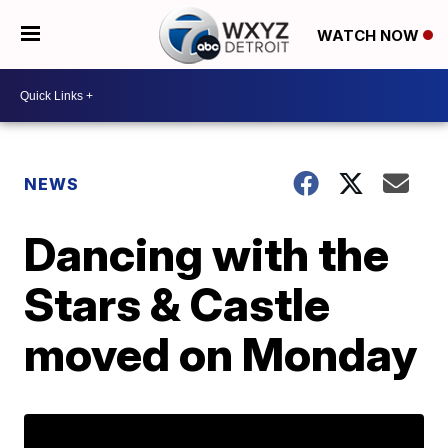
WATCH NOW
NEWS
Dancing with the
Stars & Castle
moved on Monday