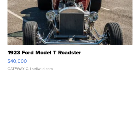
1923 Ford Model T Roadster
$40,000
GATEWAY C.
| sellwild.com