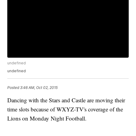
undefined
undefined
Posted
3:46 AM, Oct 02, 2015
Dancing with the Stars and Castle are moving their
time slots because of WXYZ-TV's coverage of the
Lions on Monday Night Football.