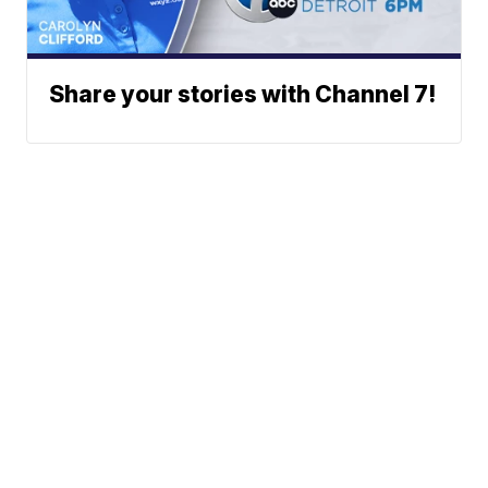
Share your stories with Channel 7!