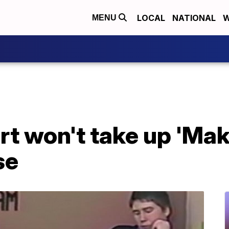
LOCAL
NATIONAL
W
MENU
t won't take up 'Mak
se