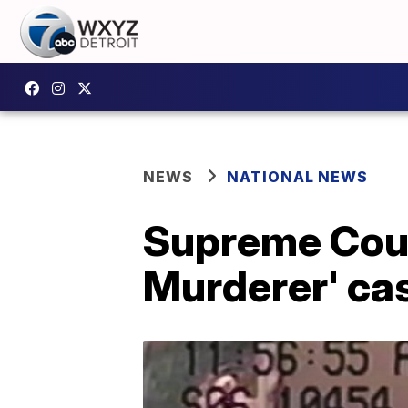
NEWS
NATIONAL NEWS
Supreme Cour
Murderer' ca