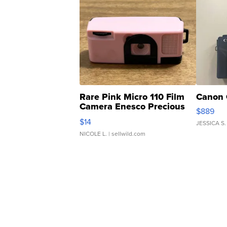
Rare Pink Micro 110 Film
Canon 
Camera Enesco Precious
$889
Moments TD4
$14
JESSICA S.
NICOLE L.
| sellwild.com