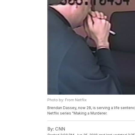
Photo by: From Netflix
Brendan Dassey, now 28, is serving a life senten
Netflix series "Making a Murderer.
By:
CNN