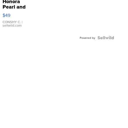
Honora
Pearl and
Pink
$49
Leather
Bracelet
CONSHY C.
|
sellwild.com
Adjustable
Buckle
Clo...
Powered by