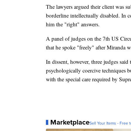
The lawyers argued their client was sub
borderline intellectually disabled. In 
him the "right" answers.
A panel of judges on the 7th US Circu
that he spoke "freely" after Miranda w
In dissent, however, three judges said
psychologically coercive techniques bu
with the special care required by Sup
Marketplace
Sell Your Items - Free t