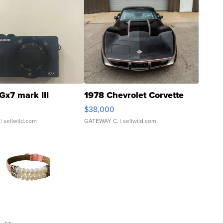
Gx7 mark III
1978 Chevrolet Corvette
$38,000
| sellwild.com
GATEWAY C.
| sellwild.com