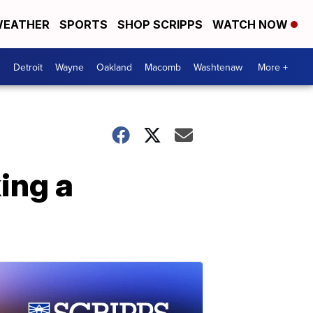
EATHER
SPORTS
SHOP SCRIPPS
WATCH NOW
Detroit
Wayne
Oakland
Macomb
Washtenaw
More +
ing a