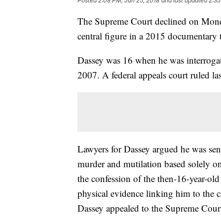
Posted
2:08 PM, Jun 25, 2018
and last updated
2:35
The Supreme Court declined on Monda
central figure in a 2015 documentary 
Dassey was 16 when he was interrogat
2007. A federal appeals court ruled la
Lawyers for Dassey argued he was sente
murder and mutilation based solely on
the confession of the then-16-year-old
physical evidence linking him to the cr
Dassey appealed to the Supreme Cour