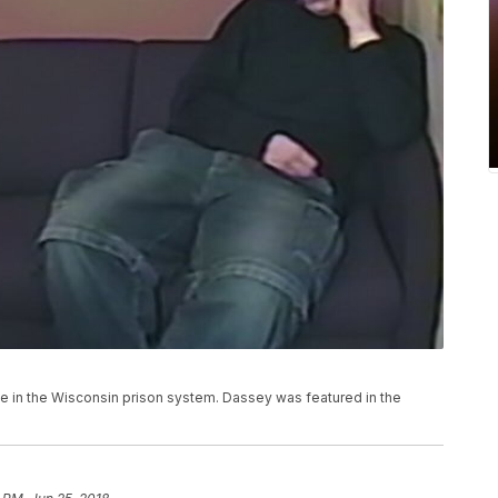
ce in the Wisconsin prison system. Dassey was featured in the