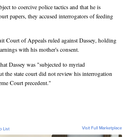
ject to coercive police tactics and that he is
court papers, they accused interrogators of feeding
it Court of Appeals ruled against Dassey, holding
arnings with his mother's consent.
 that Dassey was "subjected to myriad
t the state court did not review his interrogation
reme Court precedent."
Visit Full Marketplace
o List