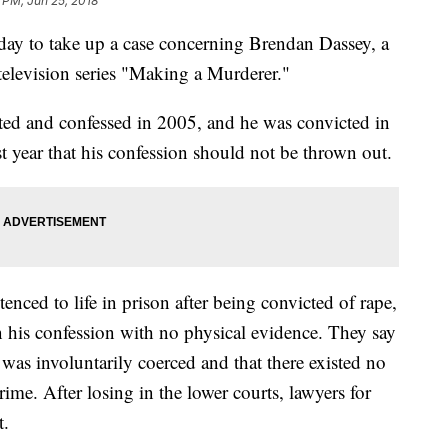
 PM, Jun 25, 2018
y to take up a case concerning Brendan Dassey, a
television series "Making a Murderer."
ed and confessed in 2005, and he was convicted in
st year that his confession should not be thrown out.
nced to life in prison after being convicted of rape,
 his confession with no physical evidence. They say
 was involuntarily coerced and that there existed no
ime. After losing in the lower courts, lawyers for
t.