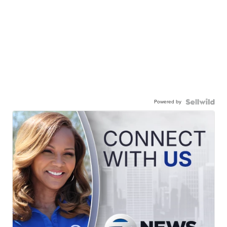
Powered by