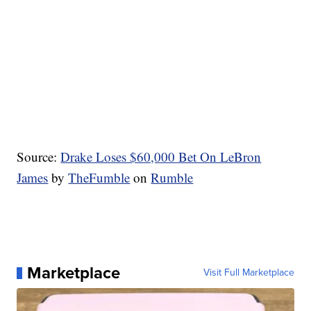
Source:
Drake Loses $60,000 Bet On LeBron
James
by
TheFumble
on
Rumble
Marketplace
Visit Full Marketplace