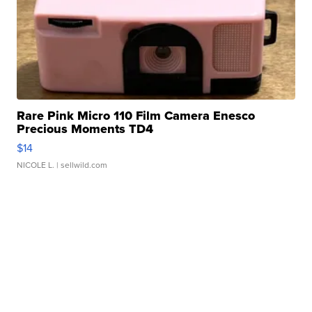
Rare Pink Micro 110 Film Camera Enesco
Precious Moments TD4
$14
NICOLE L.
| sellwild.com