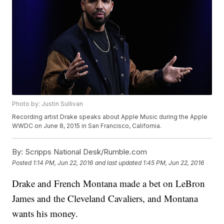
Photo by: Justin Sullivan
Recording artist Drake speaks about Apple Music during the Apple
WWDC on June 8, 2015 in San Francisco, California.
By:
Scripps National Desk/Rumble.com
Posted
1:14 PM, Jun 22, 2016
and last updated
1:45 PM, Jun 22, 2016
Drake and French Montana made a bet on LeBron
James and the Cleveland Cavaliers, and Montana
wants his money.