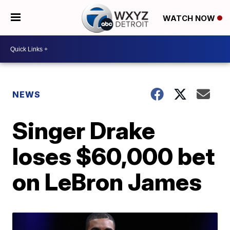
WATCH NOW
NEWS
Singer Drake
loses $60,000 bet
on LeBron James