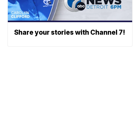
Share your stories with Channel 7!