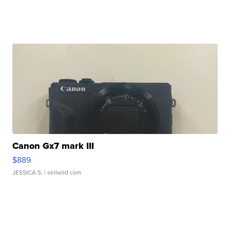
Canon Gx7 mark III
$889
JESSICA S.
| sellwild.com