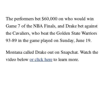
The performers bet $60,000 on who would win
Game 7 of the NBA Finals, and Drake bet against
the Cavaliers, who beat the Golden State Warriors
93-89 in the game played on Sunday, June 19.
Montana called Drake out on Snapchat. Watch the
video below
or click here
to learn more.