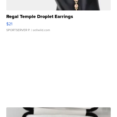
Regal Temple Droplet Earrings
$21
SPORTSERVER P.
| sellwild.com