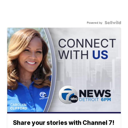
Powered by
Share your stories with Channel 7!