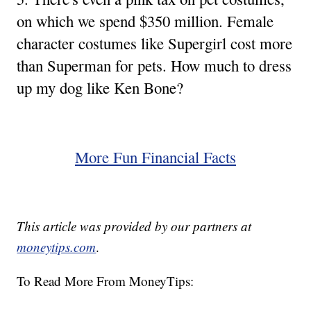
on which we spend $350 million. Female
character costumes like Supergirl cost more
than Superman for pets. How much to dress
up my dog like Ken Bone?
More Fun Financial Facts
This article was provided by our partners at
moneytips.com
.
To Read More From MoneyTips: