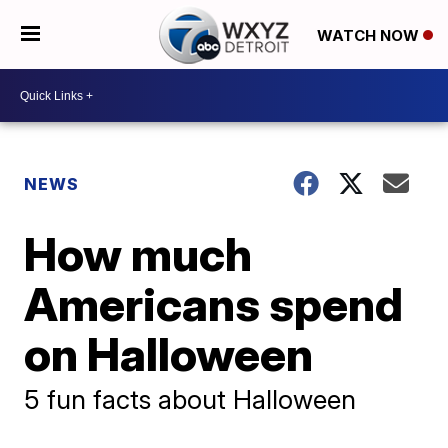
WATCH NOW
NEWS
How much
Americans spend
on Halloween
5 fun facts about Halloween