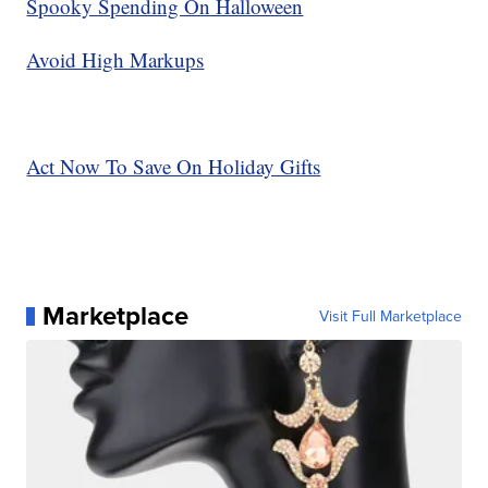
Spooky Spending On Halloween
Avoid High Markups
Act Now To Save On Holiday Gifts
Marketplace
Visit Full Marketplace