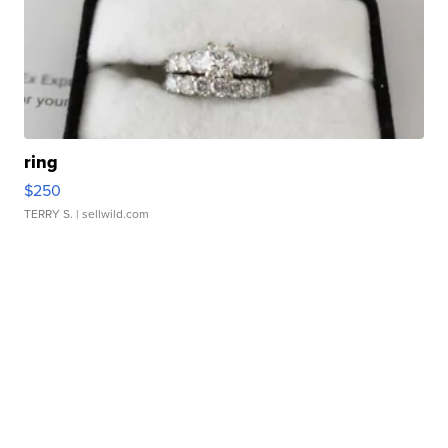
ring
$250
TERRY S.
| sellwild.com