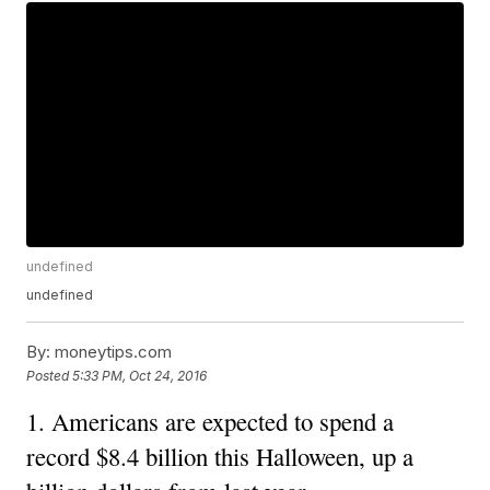
undefined
undefined
By:
moneytips.com
Posted
5:33 PM, Oct 24, 2016
1. Americans are expected to spend a
record $8.4 billion this Halloween, up a