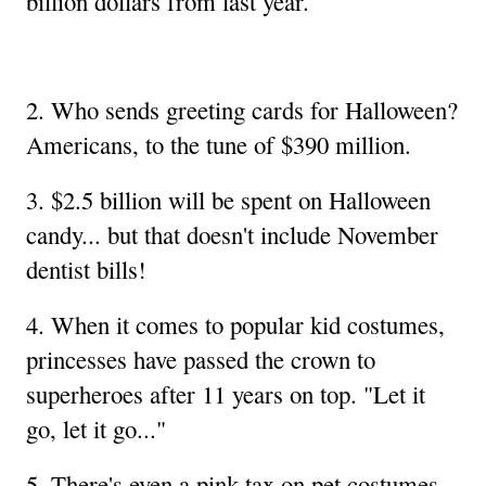
billion dollars from last year.
2. Who sends greeting cards for Halloween?
Americans, to the tune of $390 million.
3. $2.5 billion will be spent on Halloween
candy... but that doesn't include November
dentist bills!
4. When it comes to popular kid costumes,
princesses have passed the crown to
superheroes after 11 years on top. "Let it
go, let it go..."
5. There's even a pink tax on pet costumes,