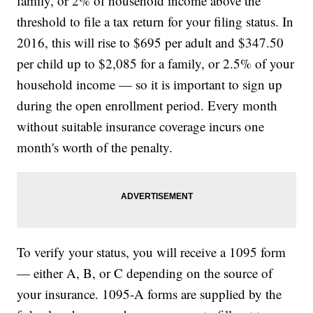
family, or 2% of household income above the
threshold to file a tax return for your filing status. In
2016, this will rise to $695 per adult and $347.50
per child up to $2,085 for a family, or 2.5% of your
household income — so it is important to sign up
during the open enrollment period. Every month
without suitable insurance coverage incurs one
month's worth of the penalty.
To verify your status, you will receive a 1095 form
— either A, B, or C depending on the source of
your insurance. 1095-A forms are supplied by the