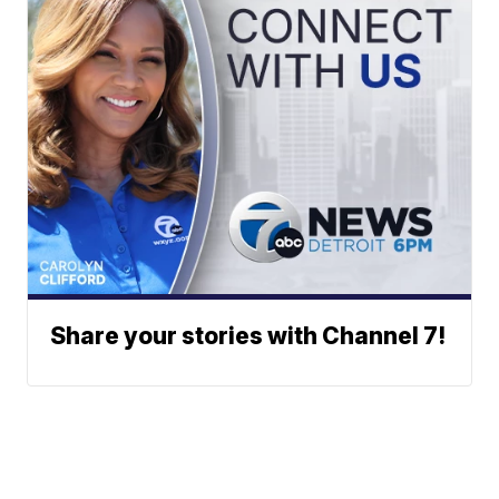
Share your stories with Channel 7!