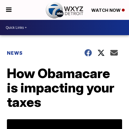
WATCH NOW
NEWS
How Obamacare
is impacting your
taxes