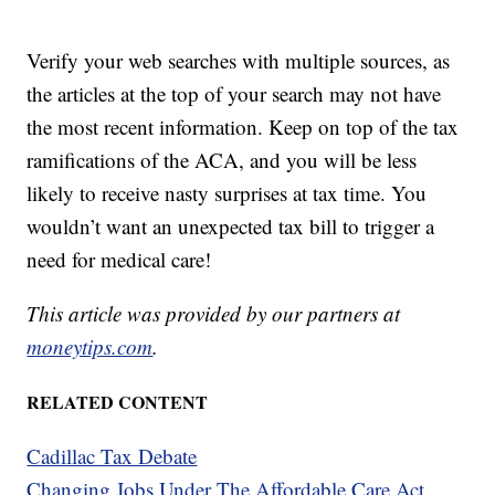
Verify your web searches with multiple sources, as
the articles at the top of your search may not have
the most recent information. Keep on top of the tax
ramifications of the ACA, and you will be less
likely to receive nasty surprises at tax time. You
wouldn’t want an unexpected tax bill to trigger a
need for medical care!
This article was provided by our partners at
moneytips.com
.
RELATED CONTENT
Cadillac Tax Debate
Changing Jobs Under The Affordable Care Act