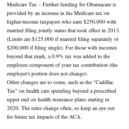
Medicare Tax – Further funding for Obamacare is
provided by an increase in the Medicare tax on
higher-income taxpayers who earn $250,000 with
married filing jointly status that took effect in 2013.
(Limits are $125,000 if married filing separately or
$200,000 if filing single). For those with incomes
beyond that mark, a 0.9% tax was added to the
employee component of your tax contribution (the
employer's portion does not change).
Other changes are to come, such as the "Cadillac
Tax" on health care spending beyond a prescribed
upper end on health insurance plans starting in
2020. The rules change often, so keep an eye out
for future tax impacts of the ACA.