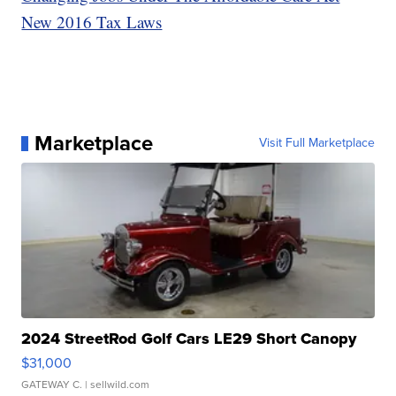
New 2016 Tax Laws
Marketplace
Visit Full Marketplace
2024 StreetRod Golf Cars LE29 Short Canopy
$31,000
GATEWAY C.
| sellwild.com