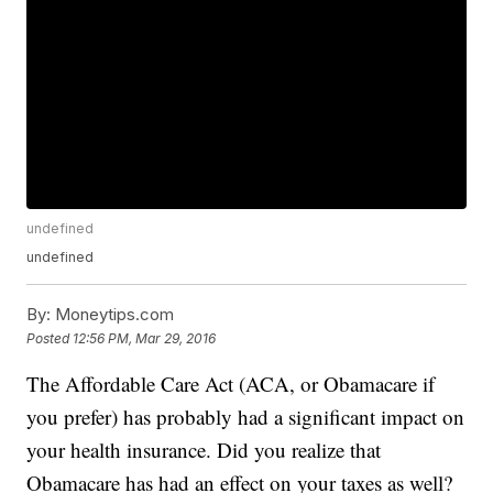
undefined
undefined
By:
Moneytips.com
Posted
12:56 PM, Mar 29, 2016
The Affordable Care Act (ACA, or Obamacare if
you prefer) has probably had a significant impact on
your health insurance. Did you realize that
Obamacare has had an effect on your taxes as well?