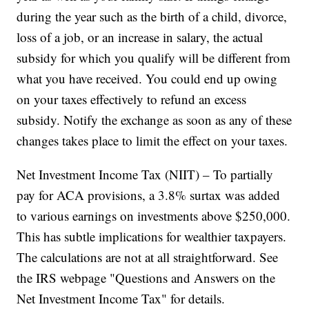
during the year such as the birth of a child, divorce,
loss of a job, or an increase in salary, the actual
subsidy for which you qualify will be different from
what you have received. You could end up owing
on your taxes effectively to refund an excess
subsidy. Notify the exchange as soon as any of these
changes takes place to limit the effect on your taxes.
Net Investment Income Tax (NIIT) – To partially
pay for ACA provisions, a 3.8% surtax was added
to various earnings on investments above $250,000.
This has subtle implications for wealthier taxpayers.
The calculations are not at all straightforward. See
the IRS webpage "Questions and Answers on the
Net Investment Income Tax" for details.