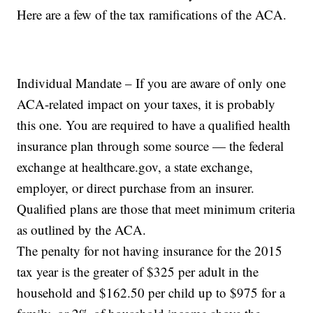
Here are a few of the tax ramifications of the ACA.
Individual Mandate – If you are aware of only one
ACA-related impact on your taxes, it is probably
this one. You are required to have a qualified health
insurance plan through some source — the federal
exchange at healthcare.gov, a state exchange,
employer, or direct purchase from an insurer.
Qualified plans are those that meet minimum criteria
as outlined by the ACA.
The penalty for not having insurance for the 2015
tax year is the greater of $325 per adult in the
household and $162.50 per child up to $975 for a