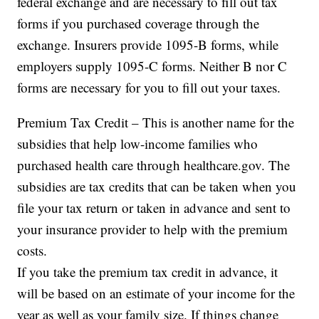
federal exchange and are necessary to fill out tax
forms if you purchased coverage through the
exchange. Insurers provide 1095-B forms, while
employers supply 1095-C forms. Neither B nor C
forms are necessary for you to fill out your taxes.
Premium Tax Credit – This is another name for the
subsidies that help low-income families who
purchased health care through healthcare.gov. The
subsidies are tax credits that can be taken when you
file your tax return or taken in advance and sent to
your insurance provider to help with the premium
costs.
If you take the premium tax credit in advance, it
will be based on an estimate of your income for the
year as well as your family size. If things change