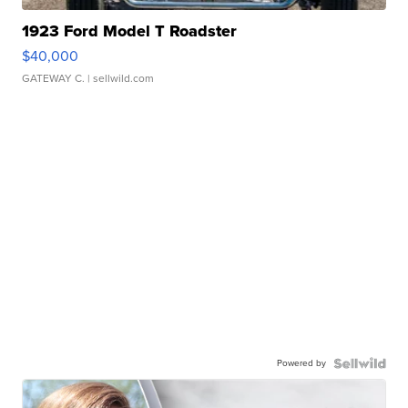
1923 Ford Model T Roadster
$40,000
GATEWAY C.
| sellwild.com
Powered by