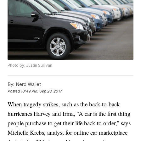
Photo by: Justin Sullivan
By:
Nerd Wallet
Posted
10:49 PM, Sep 28, 2017
When tragedy strikes, such as the back-to-back
hurricanes Harvey and Irma, “A car is the first thing
people purchase to get their life back to order,” says
Michelle Krebs, analyst for online car marketplace