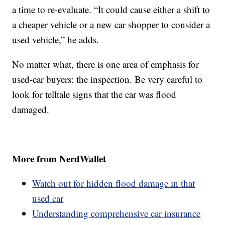
a time to re-evaluate. “It could cause either a shift to
a cheaper vehicle or a new car shopper to consider a
used vehicle,” he adds.
No matter what, there is one area of emphasis for
used-car buyers: the inspection. Be very careful to
look for telltale signs that the car was flood
damaged.
More from NerdWallet
Watch out for hidden flood damage in that
used car
Understanding comprehensive car insurance