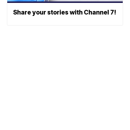
Share your stories with Channel 7!