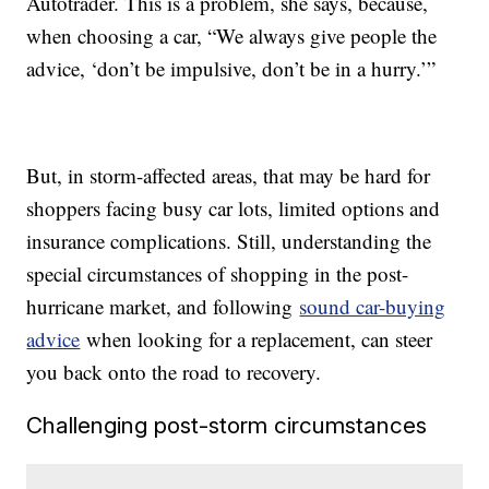
Autotrader. This is a problem, she says, because,
when choosing a car, “We always give people the
advice, ‘don’t be impulsive, don’t be in a hurry.’”
But, in storm-affected areas, that may be hard for
shoppers facing busy car lots, limited options and
insurance complications. Still, understanding the
special circumstances of shopping in the post-
hurricane market, and following
sound car-buying
advice
when looking for a replacement, can steer
you back onto the road to recovery.
Challenging post-storm circumstances