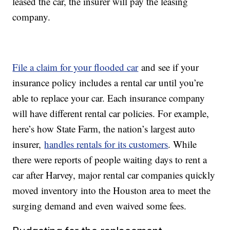
leased the car, the insurer will pay the leasing
company.
File a claim for your flooded car
and see if your
insurance policy includes a rental car until you’re
able to replace your car. Each insurance company
will have different rental car policies. For example,
here’s how State Farm, the nation’s largest auto
insurer,
handles rentals for its customers
. While
there were reports of people waiting days to rent a
car after Harvey, major rental car companies quickly
moved inventory into the Houston area to meet the
surging demand and even waived some fees.