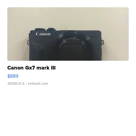
Canon Gx7 mark III
$889
JESSICA S.
| sellwild.com