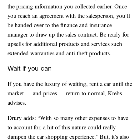
the pricing information you collected earlier. Once
you reach an agreement with the salesperson, you’ll
be handed over to the finance and insurance
manager to draw up the sales contract. Be ready for
upsells for additional products and services such
extended warranties and anti-theft products.
Wait if you can
If you have the luxury of waiting, rent a car until the
market — and prices — return to normal, Krebs
advises.
Drury adds: “With so many other expenses to have
to account for, a hit of this nature could really
dampen the car shopping experience.” But, it’s also