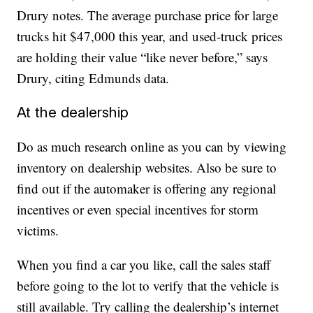
Drury notes. The average purchase price for large
trucks hit $47,000 this year, and used-truck prices
are holding their value “like never before,” says
Drury, citing Edmunds data.
At the dealership
Do as much research online as you can by viewing
inventory on dealership websites. Also be sure to
find out if the automaker is offering any regional
incentives or even special incentives for storm
victims.
When you find a car you like, call the sales staff
before going to the lot to verify that the vehicle is
still available. Try calling the dealership’s internet