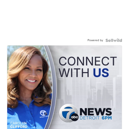
Powered by