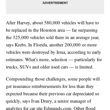
After Harvey, about 580,000 vehicles will have to
be replaced in the Houston area — far surpassing
the 325,000 vehicles sold there in an average year,
says Krebs. In Florida, another 200,000 or more
vehicles were destroyed by Irma, according to early
estimates. What’s more, selection — particularly for
trucks, SUVs and older used cars — is limited.
Compounding those challenges, some people will
get insurance reimbursements for less than they
expected because their previous car depreciated so
quickly, says Ivan Drury, a senior manager of
analytics for car site Edmunds.com. Other flood