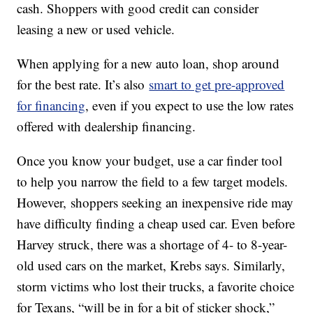
cash. Shoppers with good credit can consider
leasing a new or used vehicle.
When applying for a new auto loan, shop around
for the best rate. It’s also
smart to get pre-approved
for financing
, even if you expect to use the low rates
offered with dealership financing.
Once you know your budget, use a car finder tool
to help you narrow the field to a few target models.
However, shoppers seeking an inexpensive ride may
have difficulty finding a cheap used car. Even before
Harvey struck, there was a shortage of 4- to 8-year-
old used cars on the market, Krebs says. Similarly,
storm victims who lost their trucks, a favorite choice
for Texans, “will be in for a bit of sticker shock,”