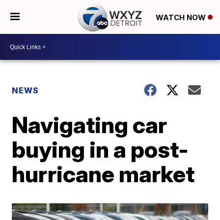
WATCH NOW
NEWS
Navigating car
buying in a post-
hurricane market