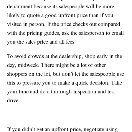
department because its salespeople will be more
likely to quote a good upfront price than if you
visited in person. If the price checks out compared
with the pricing guides, ask the salesperson to email
you the sales price and all fees.
To avoid crowds at the dealership, shop early in the
day, midweek. There might be a lot of other
shoppers on the lot, but don’t let the salespeople use
this to pressure you to make a quick decision. Take
your time and do a thorough inspection and test
drive.
If you didn’t get an upfront price, negotiate using