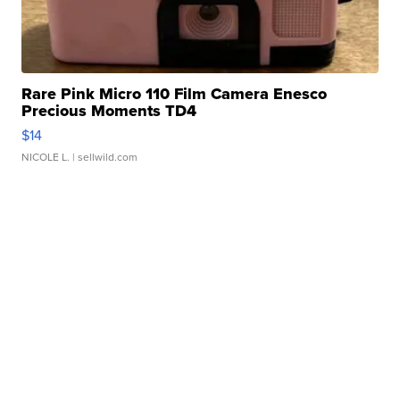
Rare Pink Micro 110 Film Camera Enesco
Precious Moments TD4
$14
NICOLE L.
| sellwild.com