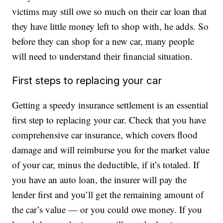
victims may still owe so much on their car loan that
they have little money left to shop with, he adds. So
before they can shop for a new car, many people
will need to understand their financial situation.
First steps to replacing your car
Getting a speedy insurance settlement is an essential
first step to replacing your car. Check that you have
comprehensive car insurance, which covers flood
damage and will reimburse you for the market value
of your car, minus the deductible, if it’s totaled. If
you have an auto loan, the insurer will pay the
lender first and you’ll get the remaining amount of
the car’s value — or you could owe money. If you