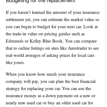
Budgeting for the replacement
If you haven’t learned the amount of your insurance
settlement yet, you can estimate the market value so
you can begin to budget for your next car. Look at
the trade-in value on pricing guides such as
Edmunds or Kelley Blue Book. You can compare
that to online listings on sites like Autotrader to see
real-world averages of asking prices for local cars
like yours.
When you know how much your insurance
company will pay, you can plan the best financial
strategy for replacing your car. You can use the
insurance money as a down payment on a new or
nearly new used car or buy an older used car for