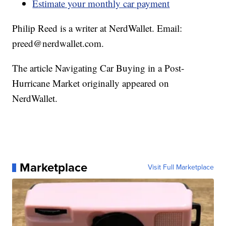
Estimate your monthly car payment
Philip Reed is a writer at NerdWallet. Email:
preed@nerdwallet.com.
The article Navigating Car Buying in a Post-
Hurricane Market originally appeared on
NerdWallet.
Marketplace
Visit Full Marketplace